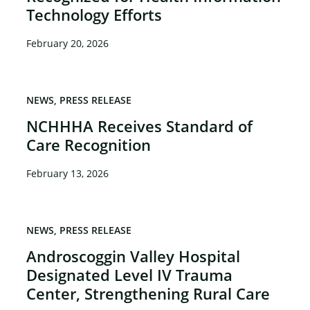
Technology Efforts
February 20, 2026
NEWS
PRESS RELEASE
NCHHHA Receives Standard of
Care Recognition
February 13, 2026
NEWS
PRESS RELEASE
Androscoggin Valley Hospital
Designated Level IV Trauma
Center, Strengthening Rural Care