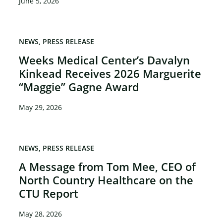
June 5, 2026
NEWS
PRESS RELEASE
Weeks Medical Center’s Davalyn
Kinkead Receives 2026 Marguerite
“Maggie” Gagne Award
May 29, 2026
NEWS
PRESS RELEASE
A Message from Tom Mee, CEO of
North Country Healthcare on the
CTU Report
May 28, 2026