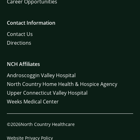
Career Opportunities
Contact Information
Contact Us
Directions
NCH Affiliates
Androscoggin Valley Hospital
North Country Home Health & Hospice Agency
Upper Connecticut Valley Hospital
Weeks Medical Center
©2026North Country Healthcare
Website Privacy Policy