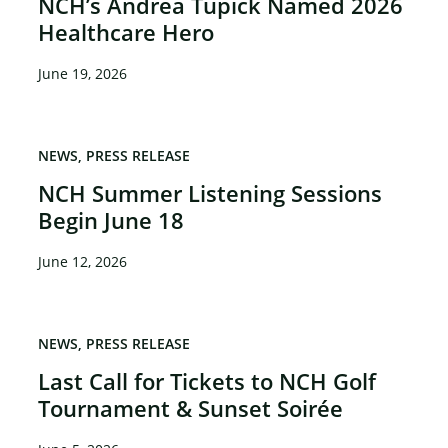
NCH’s Andrea Tupick Named 2026
Healthcare Hero
June 19, 2026
NEWS
PRESS RELEASE
NCH Summer Listening Sessions
Begin June 18
June 12, 2026
NEWS
PRESS RELEASE
Last Call for Tickets to NCH Golf
Tournament & Sunset Soirée