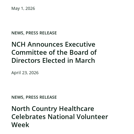
May 1, 2026
NEWS
PRESS RELEASE
NCH Announces Executive
Committee of the Board of
Directors Elected in March
April 23, 2026
NEWS
PRESS RELEASE
North Country Healthcare
Celebrates National Volunteer
Week