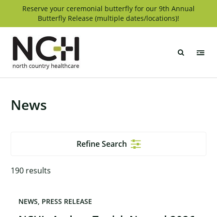
Skip
Reserve your ceremonial butterfly for our 9th Annual
Butterfly Release (multiple dates/locations)!
to
content
North
Country
Healthcare
News
Refine Search
190
results
NEWS
PRESS RELEASE