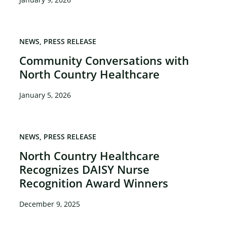
NEWS
PRESS RELEASE
Community Conversations with
North Country Healthcare
January 5, 2026
NEWS
PRESS RELEASE
North Country Healthcare
Recognizes DAISY Nurse
Recognition Award Winners
December 9, 2025