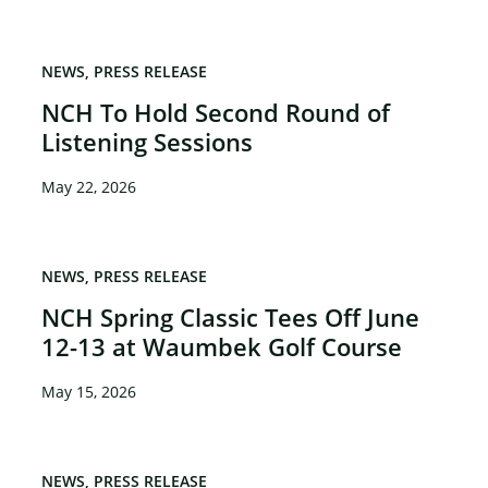
NEWS
PRESS RELEASE
NCH To Hold Second Round of
Listening Sessions
May 22, 2026
NEWS
PRESS RELEASE
NCH Spring Classic Tees Off June
12-13 at Waumbek Golf Course
May 15, 2026
NEWS
PRESS RELEASE