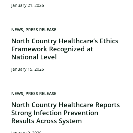
January 21, 2026
NEWS
PRESS RELEASE
North Country Healthcare’s Ethics
Framework Recognized at
National Level
January 15, 2026
NEWS
PRESS RELEASE
North Country Healthcare Reports
Strong Infection Prevention
Results Across System
January 9, 2026