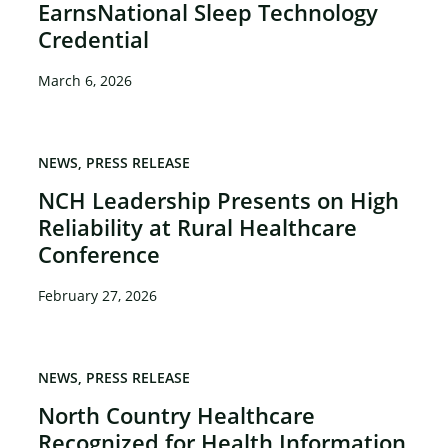
EarnsNational Sleep Technology
Credential
March 6, 2026
NEWS
PRESS RELEASE
NCH Leadership Presents on High
Reliability at Rural Healthcare
Conference
February 27, 2026
NEWS
PRESS RELEASE
North Country Healthcare
Recognized for Health Information