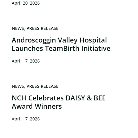
April 20, 2026
NEWS
PRESS RELEASE
Androscoggin Valley Hospital
Launches TeamBirth Initiative
April 17, 2026
NEWS
PRESS RELEASE
NCH Celebrates DAISY & BEE
Award Winners
April 17, 2026