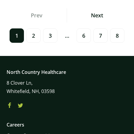
Posts
Prev
Next
Navigation
1
2
3
…
6
7
8
North Country Healthcare
8
Clover Ln,
Whitefield,
NH,
03598
Careers