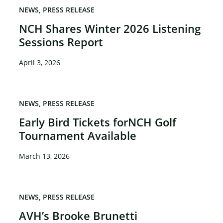
NEWS
PRESS RELEASE
NCH Shares Winter 2026 Listening
×
Sessions Report
April 3, 2026
NEWS
PRESS RELEASE
Early Bird Tickets forNCH Golf
Tournament Available
March 13, 2026
NEWS
PRESS RELEASE
AVH’s Brooke Brunetti