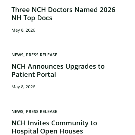
Three NCH Doctors Named 2026
NH Top Docs
May 8, 2026
NEWS
PRESS RELEASE
NCH Announces Upgrades to
Patient Portal
May 8, 2026
NEWS
PRESS RELEASE
NCH Invites Community to
Hospital Open Houses