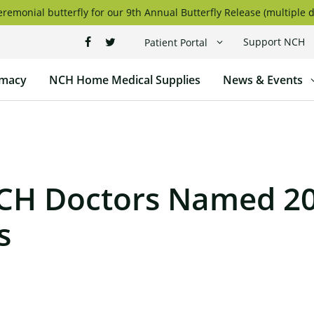
remonial butterfly for our 9th Annual Butterfly Release (multiple d
Support NCH
Patient Portal
macy
NCH Home Medical Supplies
News & Events
CH Doctors Named 2
s