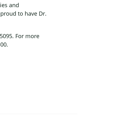
ies and
 proud to have Dr.
-5095. For more
300.