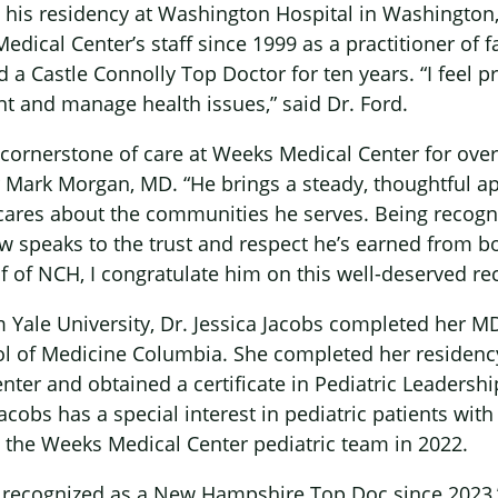
his residency at Washington Hospital in Washington
dical Center’s staff since 1999 as a practitioner of f
 Castle Connolly Top Doctor for ten years. “I feel pr
t and manage health issues,” said Dr. Ford.
 cornerstone of care at Weeks Medical Center for over
r Mark Morgan, MD. “He brings a steady, thoughtful a
 cares about the communities he serves. Being recog
ow speaks to the trust and respect he’s earned from b
f of NCH, I congratulate him on this well-deserved rec
 Yale University, Dr. Jessica Jacobs completed her MD
ol of Medicine Columbia. She completed her residen
nter and obtained a certificate in Pediatric Leadersh
acobs has a special interest in pediatric patients wit
 the Weeks Medical Center pediatric team in 2022.
n recognized as a New Hampshire Top Doc since 2023,