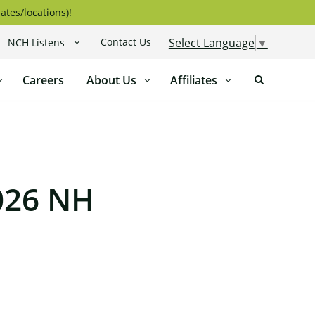
ates/locations)!
Contact Us
Select Language
▼
NCH Listens
Careers
About Us
Affiliates
026 NH