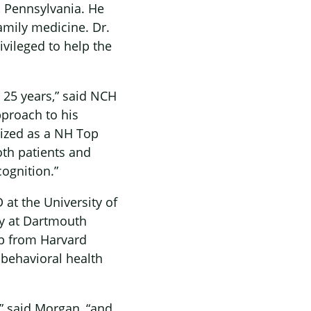
, Pennsylvania. He
amily medicine. Dr.
ivileged to help the
 25 years,” said NCH
pproach to his
nized as a NH Top
oth patients and
ognition.”
 at the University of
cy at Dartmouth
ip from Harvard
h behavioral health
” said Morgan, “and