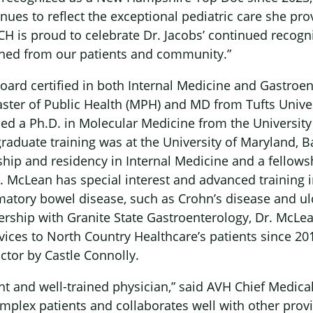
ues to reflect the exceptional pediatric care she pro
H is proud to celebrate Dr. Jacobs’ continued recogni
rned from our patients and community.”
oard certified in both Internal Medicine and Gastroe
ster of Public Health (MPH) and MD from Tufts Univer
×
ed a Ph.D. in Molecular Medicine from the University
graduate training was at the University of Maryland, 
hip and residency in Internal Medicine and a fellows
. McLean has special interest and advanced training i
matory bowel disease, such as Crohn’s disease and ulce
rship with Granite State Gastroenterology, Dr. McLe
vices to North Country Healthcare’s patients since 20
tor by Castle Connolly.
ht and well-trained physician,” said AVH Chief Medical
lex patients and collaborates well with other provi