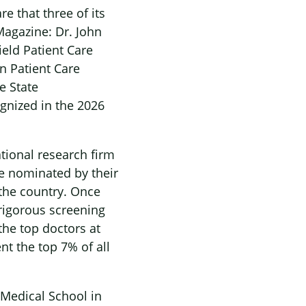
e that three of its
gazine: Dr. John
eld Patient Care
on Patient Care
e State
ognized in the 2026
tional research firm
re nominated by their
 the country. Once
 rigorous screening
the top doctors at
nt the top 7% of all
Medical School in