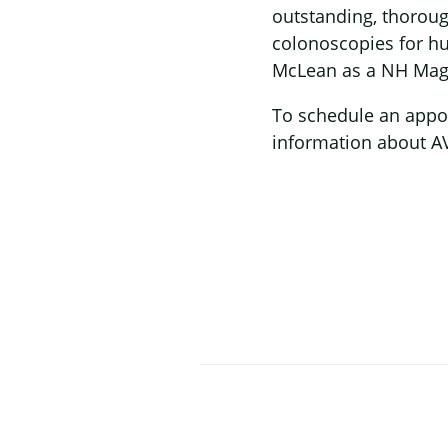
outstanding, thorou
colonoscopies for hu
McLean as a NH Maga
To schedule an appoi
information about AV