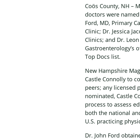
Coös County, NH – Ma
doctors were named
Ford, MD, Primary Ca
Clinic; Dr. Jessica J
Clinics; and Dr. Leo
Gastroenterology’s o
Top Docs list.
New Hampshire Magazi
Castle Connolly to c
peers; any licensed 
nominated, Castle Co
process to assess ed
both the national and
U.S. practicing physi
Dr. John Ford obtain