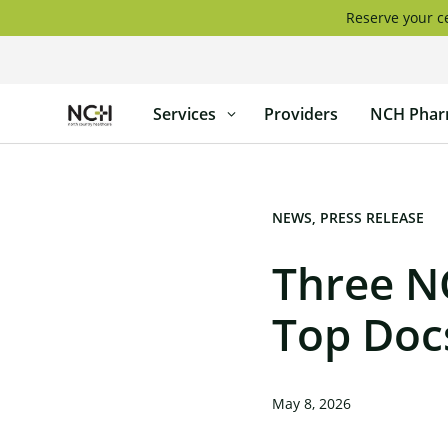
Skip
Reserve your ce
to
content
North
Services
Providers
NCH Phar
Country
Healthcare
NEWS
PRESS RELEASE
Three N
Top Doc
May 8, 2026