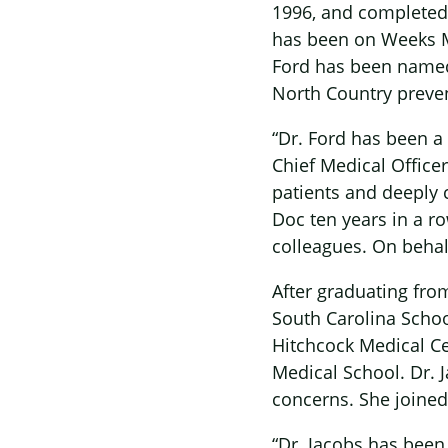
1996, and completed 
has been on Weeks Me
Ford has been named a
North Country preven
“Dr. Ford has been a
Chief Medical Office
patients and deeply
Doc ten years in a r
colleagues. On behal
After graduating from
South Carolina Scho
Hitchcock Medical Ce
Medical School. Dr. J
concerns. She joined
“Dr. Jacobs has bee