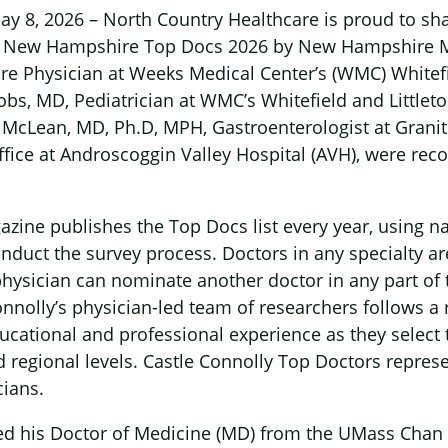
y 8, 2026 – North Country Healthcare is proud to shar
 New Hampshire Top Docs 2026 by New Hampshire Ma
re Physician at Weeks Medical Center’s (WMC) Whitefi
acobs, MD, Pediatrician at WMC’s Whitefield and Littlet
n McLean, MD, Ph.D, MPH, Gastroenterologist at Granit
ffice at Androscoggin Valley Hospital (AVH), were rec
ne publishes the Top Docs list every year, using na
onduct the survey process. Doctors in any specialty a
physician can nominate another doctor in any part of
nnolly’s physician-led team of researchers follows a
ucational and professional experience as they select 
 regional levels. Castle Connolly Top Doctors represe
cians.
ed his Doctor of Medicine (MD) from the UMass Chan 