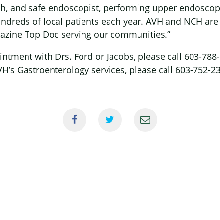
gh, and safe endoscopist, performing upper endoscop
ndreds of local patients each year. AVH and NCH are
zine Top Doc serving our communities.”
ntment with Drs. Ford or Jacobs, please call 603-788
H’s Gastroenterology services, please call 603-752-2