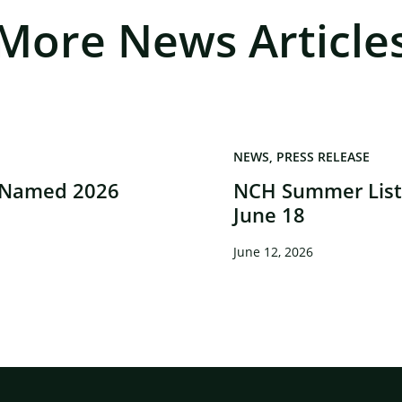
More News Article
NEWS
PRESS RELEASE
 Named 2026
NCH Summer Liste
June 18
June 12, 2026