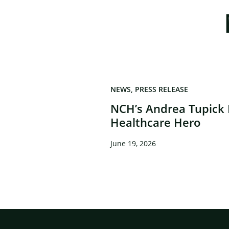
NEWS
PRESS RELEASE
NCH’s Andrea Tupick
Healthcare Hero
June 19, 2026