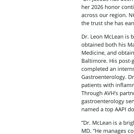
her 2026 honor contin
across our region. NC
the trust she has ea
Dr. Leon McLean is b
obtained both his Ma
Medicine, and obtain
Baltimore. His post-
completed an interns
Gastroenterology. Dr
patients with inflam
Through AVH’s partne
gastroenterology ser
named a top AAPI doc
“Dr. McLean is a brig
MD. “He manages comp