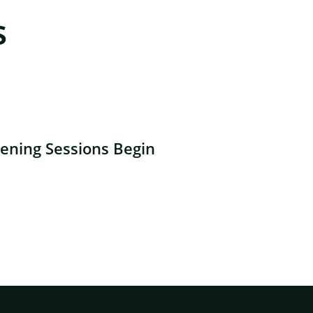
s
ning Sessions Begin