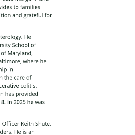
vides to families
tion and grateful for
nterology. He
sity School of
 of Maryland,
Baltimore, where he
hip in
n the care of
rative colitis.
an has provided
18. In 2025 he was
 Officer Keith Shute,
ders. He is an