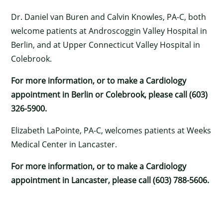
Dr. Daniel van Buren and Calvin Knowles, PA-C, both
welcome patients at Androscoggin Valley Hospital in
Berlin, and at Upper Connecticut Valley Hospital in
Colebrook.
For more information, or to make a Cardiology
appointment in Berlin or Colebrook, please call (603)
326-5900.
Elizabeth LaPointe, PA-C, welcomes patients at Weeks
Medical Center in Lancaster.
For more information, or to make a Cardiology
appointment in Lancaster, please call (603) 788-5606.