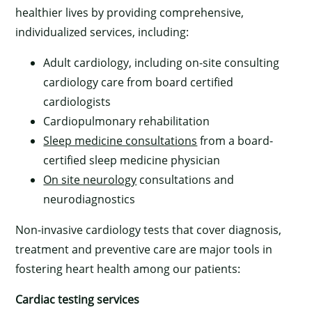
healthier lives by providing comprehensive,
individualized services, including:
Adult cardiology, including on-site consulting
cardiology care from board certified
cardiologists
Cardiopulmonary rehabilitation
Sleep medicine consultations
from a board-
certified sleep medicine physician
On site neurology
consultations and
neurodiagnostics
Non-invasive cardiology tests that cover diagnosis,
treatment and preventive care are major tools in
fostering heart health among our patients:
Cardiac testing services