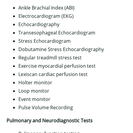
Ankle Brachial Index (ABI)
Electrocardiogram (EKG)
Echocardiography
Transesophageal Echocardiogram
Stress Echocardiogram
Dobutamine Stress Echocardiography
Regular treadmill stress test
Exercise myocardial perfusion test
Lexiscan cardiac perfusion test
Holter monitor
Loop monitor
Event monitor
Pulse Volume Recording
Pulmonary and Neurodiagnostic Tests
×