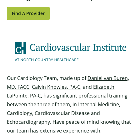
Find A Provider
Our Cardiology Team, made up of
Daniel van Buren,
MD, FACC
,
Calvin Knowles, PA-C
, and
Elizabeth
LaPointe, PA-C
, has significant professional training
between the three of them, in Internal Medicine,
Cardiology, Cardiovascular Disease and
Echocardiography. Have peace of mind knowing that
our team has extensive experience with: