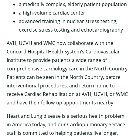
a medically complex, elderly patient population
a high-volume cardiac center
advanced training in nuclear stress testing,
exercise stress testing and echocardiography
AVH, UCVH and WMC now collaborate with the
Concord Hospital Health System’s Cardiovascular
Institute to provide patients a wide range of
comprehensive cardiology care in the North Country.
Patients can be seen in the North Country, before
interventional procedures, and return home to
receive Cardiac Rehabilitation at AVH, UCVH, or WMC
and have their follow-up appointments nearby.
Heart and Lung disease is a serious health problem
in America today, and our Cardiopulmonary Service
staff is committed to helping patients live longer,