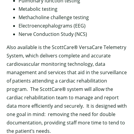
Pulmonary function testing
Metabolic testing
Methacholine challenge testing
Electroencephalograms (EEG)
Nerve Conduction Study (NCS)
Also available is the ScottCare® VersaCare Telemetry
System, which delivers complete and accurate
cardiovascular monitoring technology, data
management and services that aid in the surveillance
of patients attending a cardiac rehabilitation
program. The ScottCare® system will allow the
cardiac rehabilitation team to manage and report
data more efficiently and securely. It is designed with
one goal in mind: removing the need for double
documentation, providing staff more time to tend to
the patient’s needs.