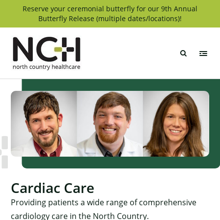
Skip
Reserve your ceremonial butterfly for our 9th Annual
Butterfly Release (multiple dates/locations)!
to
content
North
Country
Healthcare
Cardiac Care
Providing patients a wide range of comprehensive
cardiology care in the North Country.