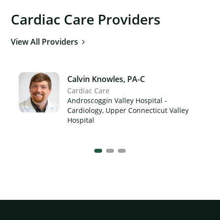
Cardiac Care Providers
View All Providers
Calvin Knowles, PA-C
Cardiac Care
Androscoggin Valley Hospital -
Cardiology, Upper Connecticut Valley
Hospital