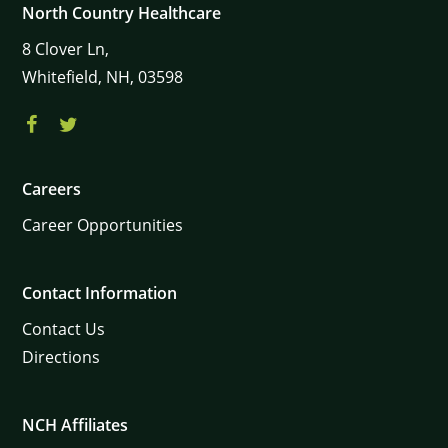
North Country Healthcare
8
Clover Ln,
Whitefield,
NH,
03598
Careers
Career Opportunities
Contact Information
Contact Us
Directions
NCH Affiliates