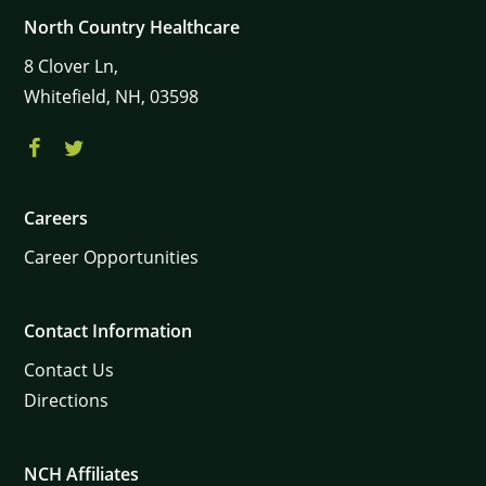
North Country Healthcare
8
Clover Ln,
Whitefield,
NH,
03598
Careers
Career Opportunities
Contact Information
Contact Us
Directions
NCH Affiliates