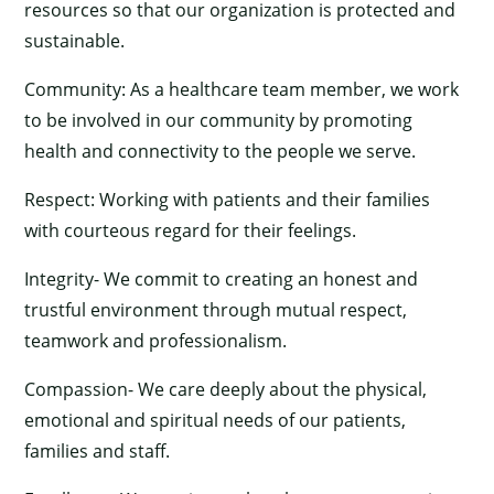
resources so that our organization is protected and
sustainable.
Community: As a healthcare team member, we work
to be involved in our community by promoting
health and connectivity to the people we serve.
Respect: Working with patients and their families
with courteous regard for their feelings.
Integrity- We commit to creating an honest and
trustful environment through mutual respect,
teamwork and professionalism.
Compassion- We care deeply about the physical,
emotional and spiritual needs of our patients,
families and staff.
×