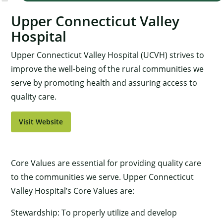
Upper Connecticut Valley
Hospital
Upper Connecticut Valley Hospital (UCVH) strives to
improve the well-being of the rural communities we
serve by promoting health and assuring access to
quality care.
Visit Website
Core Values are essential for providing quality care
to the communities we serve. Upper Connecticut
Valley Hospital’s Core Values are:
Stewardship: To properly utilize and develop