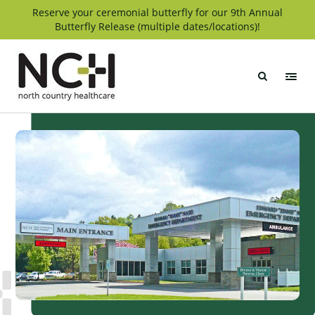
Skip
Reserve your ceremonial butterfly for our 9th Annual
Butterfly Release (multiple dates/locations)!
to
content
North
Country
Healthcare