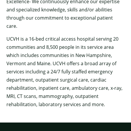
Excellence- We continuously enhance our expertise
and specialized knowledge, skills and/or abilities
through our commitment to exceptional patient
care.
UCVH is a 16-bed critical access hospital serving 20
communities and 8,500 people in its service area
which includes communities in New Hampshire,
Vermont and Maine. UCVH offers a broad array of
services including a 24/7 fully staffed emergency
department, outpatient surgical care, cardiac
rehabilitation, inpatient care, ambulatory care, x-ray,
MRI, CT scans, mammography, outpatient
rehabilitation, laboratory services and more.