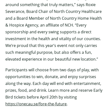
around something that truly matters,” says Roxie
Severance, Board Chair of North Country Healthcare
and a Board Member of North Country Home Health
& Hospice Agency, an affiliate of NCH. “Every
sponsorship and every swing supports a direct
investment in the health and vitality of our counties.
We’re proud that this year’s event not only carries
such meaningful purpose, but also offers a fun,
elevated experience in our beautiful new location.”
Participants will choose from two days of play, with
×
opportunities to win, donate, and enjoy surprises
along the way. Each day will end with entertainment,
prizes, food, and drink. Learn more and reserve Early
Bird tickets before April 20th by visiting
https://onecau.se/fore-the-future
.