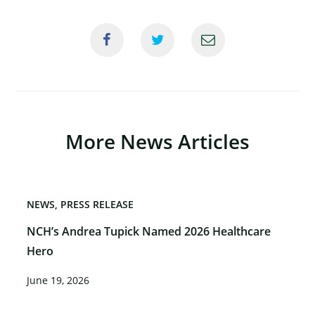
More News Articles
NEWS
PRESS RELEASE
NCH’s Andrea Tupick Named 2026 Healthcare
Hero
June 19, 2026