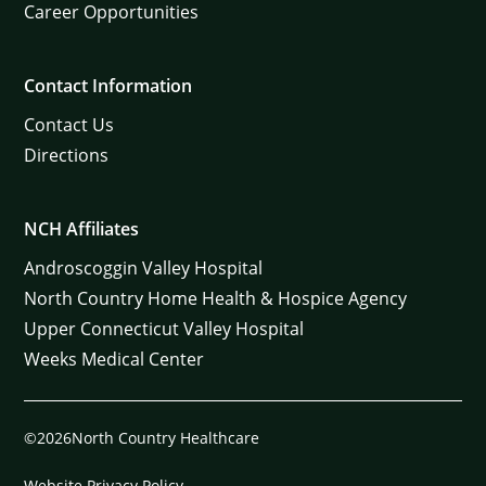
Career Opportunities
Contact Information
Contact Us
Directions
NCH Affiliates
Androscoggin Valley Hospital
North Country Home Health & Hospice Agency
Upper Connecticut Valley Hospital
Weeks Medical Center
©2026North Country Healthcare
Website Privacy Policy