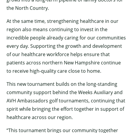
the North Country.
At the same time, strengthening healthcare in our
region also means continuing to invest in the
incredible people already caring for our communities
every day. Supporting the growth and development
of our healthcare workforce helps ensure that
patients across northern New Hampshire continue
to receive high-quality care close to home.
This new tournament builds on the long-standing
community support behind the Weeks Auxiliary and
AVH Ambassadors golf tournaments, continuing that
spirit while bringing the effort together in support of
healthcare across our region.
“This tournament brings our community together