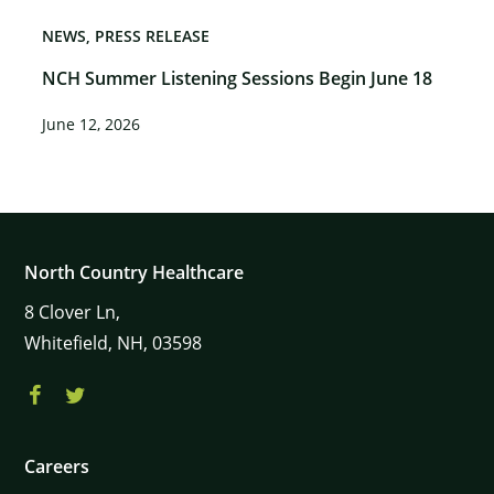
NEWS
PRESS RELEASE
NCH Summer Listening Sessions Begin June 18
June 12, 2026
North Country Healthcare
8
Clover Ln,
Whitefield,
NH,
03598
Careers