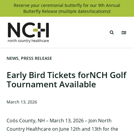
Skip
Reserve your ceremonial butterfly for our 9th Annual
Butterfly Release (multiple dates/locations)!
to
content
North
Country
Healthcare
NEWS
PRESS RELEASE
Early Bird Tickets forNCH Golf
Tournament Available
March 13, 2026
Coös County, NH – March 13, 2026 – Join North
Country Healthcare on June 12th and 13th for the