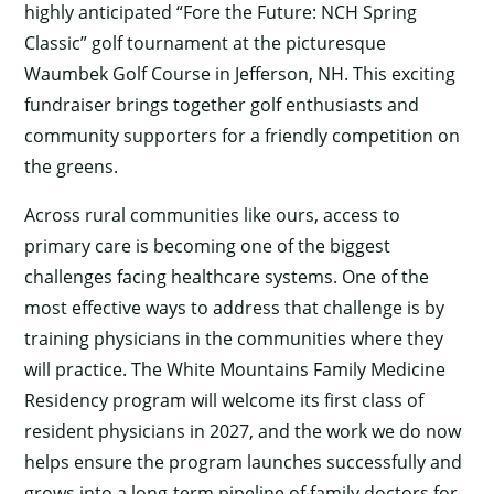
highly anticipated “Fore the Future: NCH Spring
Classic” golf tournament at the picturesque
Waumbek Golf Course in Jefferson, NH. This exciting
fundraiser brings together golf enthusiasts and
community supporters for a friendly competition on
the greens.
Across rural communities like ours, access to
primary care is becoming one of the biggest
challenges facing healthcare systems. One of the
most effective ways to address that challenge is by
training physicians in the communities where they
will practice. The White Mountains Family Medicine
Residency program will welcome its first class of
resident physicians in 2027, and the work we do now
helps ensure the program launches successfully and
grows into a long-term pipeline of family doctors for