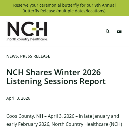
Skip
Reserve your ceremonial butterfly for our 9th Annual
Butterfly Release (multiple dates/locations)!
to
content
North
Country
Healthcare
NEWS
PRESS RELEASE
NCH Shares Winter 2026
Listening Sessions Report
April 3, 2026
Coos County, NH – April 3, 2026 – In late January and
early February 2026, North Country Healthcare (NCH)