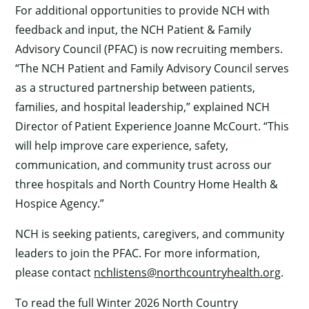
For additional opportunities to provide NCH with
feedback and input, the NCH Patient & Family
Advisory Council (PFAC) is now recruiting members.
“The NCH Patient and Family Advisory Council serves
as a structured partnership between patients,
families, and hospital leadership,” explained NCH
Director of Patient Experience Joanne McCourt. “This
will help improve care experience, safety,
communication, and community trust across our
three hospitals and North Country Home Health &
Hospice Agency.”
NCH is seeking patients, caregivers, and community
leaders to join the PFAC. For more information,
please contact
nchlistens@northcountryhealth.org
.
To read the full Winter 2026 North Country