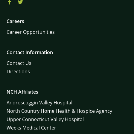
Careers
Career Opportunities
Contact Information
Contact Us
Directions
NCH Affiliates
Androscoggin Valley Hospital
North Country Home Health & Hospice Agency
Upper Connecticut Valley Hospital
Weeks Medical Center