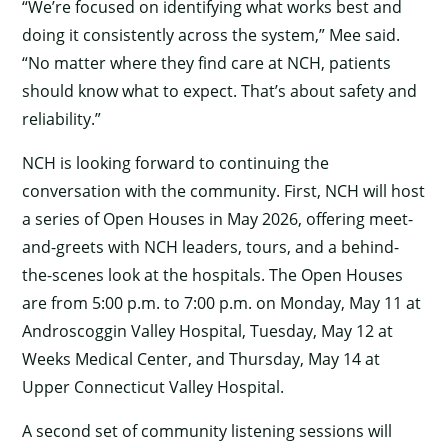
“We’re focused on identifying what works best and
doing it consistently across the system,” Mee said.
“No matter where they find care at NCH, patients
should know what to expect. That’s about safety and
reliability.”
NCH is looking forward to continuing the
conversation with the community. First, NCH will host
a series of Open Houses in May 2026, offering meet-
and-greets with NCH leaders, tours, and a behind-
the-scenes look at the hospitals. The Open Houses
are from 5:00 p.m. to 7:00 p.m. on Monday, May 11 at
Androscoggin Valley Hospital, Tuesday, May 12 at
×
Weeks Medical Center, and Thursday, May 14 at
Upper Connecticut Valley Hospital.
A second set of community listening sessions will