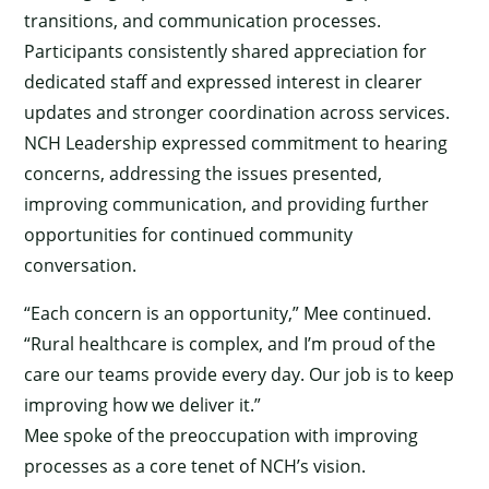
transitions, and communication processes.
Participants consistently shared appreciation for
dedicated staff and expressed interest in clearer
updates and stronger coordination across services.
NCH Leadership expressed commitment to hearing
concerns, addressing the issues presented,
improving communication, and providing further
opportunities for continued community
conversation.
“Each concern is an opportunity,” Mee continued.
“Rural healthcare is complex, and I’m proud of the
care our teams provide every day. Our job is to keep
improving how we deliver it.”
Mee spoke of the preoccupation with improving
processes as a core tenet of NCH’s vision.