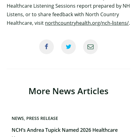
Healthcare Listening Sessions report prepared by NH
Listens, or to share feedback with North Country
Healthcare, visit
northcountryhealth.org/nch-listens/
.
More News Articles
NEWS
PRESS RELEASE
NCH’s Andrea Tupick Named 2026 Healthcare