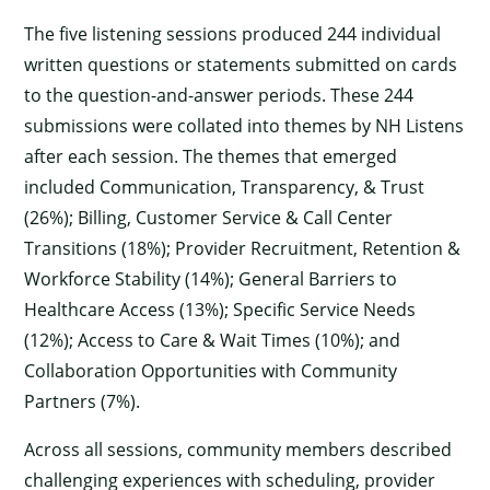
The five listening sessions produced 244 individual
written questions or statements submitted on cards
to the question-and-answer periods. These 244
submissions were collated into themes by NH Listens
after each session. The themes that emerged
included Communication, Transparency, & Trust
(26%); Billing, Customer Service & Call Center
Transitions (18%); Provider Recruitment, Retention &
Workforce Stability (14%); General Barriers to
Healthcare Access (13%); Specific Service Needs
(12%); Access to Care & Wait Times (10%); and
Collaboration Opportunities with Community
Partners (7%).
Across all sessions, community members described
challenging experiences with scheduling, provider