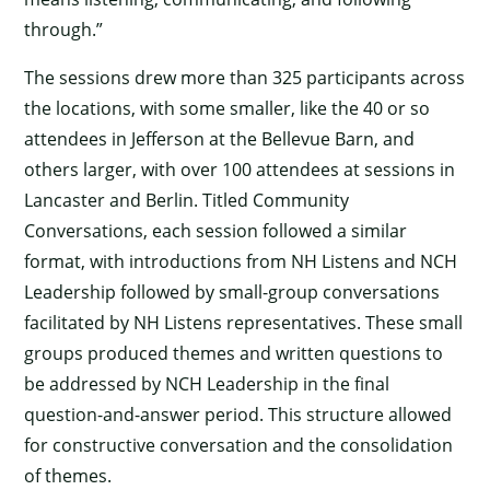
through.”
The sessions drew more than 325 participants across
the locations, with some smaller, like the 40 or so
attendees in Jefferson at the Bellevue Barn, and
others larger, with over 100 attendees at sessions in
Lancaster and Berlin. Titled Community
Conversations, each session followed a similar
format, with introductions from NH Listens and NCH
Leadership followed by small-group conversations
facilitated by NH Listens representatives. These small
groups produced themes and written questions to
be addressed by NCH Leadership in the final
question-and-answer period. This structure allowed
for constructive conversation and the consolidation
of themes.