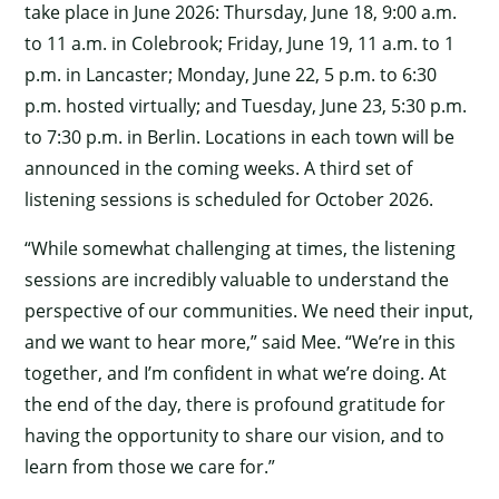
take place in June 2026: Thursday, June 18, 9:00 a.m.
to 11 a.m. in Colebrook; Friday, June 19, 11 a.m. to 1
p.m. in Lancaster; Monday, June 22, 5 p.m. to 6:30
p.m. hosted virtually; and Tuesday, June 23, 5:30 p.m.
to 7:30 p.m. in Berlin. Locations in each town will be
announced in the coming weeks. A third set of
listening sessions is scheduled for October 2026.
“While somewhat challenging at times, the listening
sessions are incredibly valuable to understand the
perspective of our communities. We need their input,
and we want to hear more,” said Mee. “We’re in this
together, and I’m confident in what we’re doing. At
the end of the day, there is profound gratitude for
having the opportunity to share our vision, and to
learn from those we care for.”