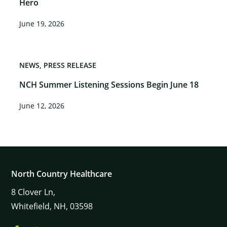
Hero
June 19, 2026
NEWS
PRESS RELEASE
NCH Summer Listening Sessions Begin June 18
June 12, 2026
North Country Healthcare
8
Clover Ln,
Whitefield,
NH,
03598