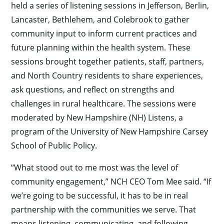
held a series of listening sessions in Jefferson, Berlin,
Lancaster, Bethlehem, and Colebrook to gather
community input to inform current practices and
future planning within the health system. These
sessions brought together patients, staff, partners,
and North Country residents to share experiences,
ask questions, and reflect on strengths and
challenges in rural healthcare. The sessions were
moderated by New Hampshire (NH) Listens, a
program of the University of New Hampshire Carsey
School of Public Policy.
“What stood out to me most was the level of
community engagement,” NCH CEO Tom Mee said. “If
we’re going to be successful, it has to be in real
partnership with the communities we serve. That
means listening, communicating, and following