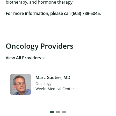
biotherapy, and hormone therapy.
For more information, please call (603) 788-5045.
Oncology Providers
View All Providers
Marc Gautier, MD
Oncology
Weeks Medical Center