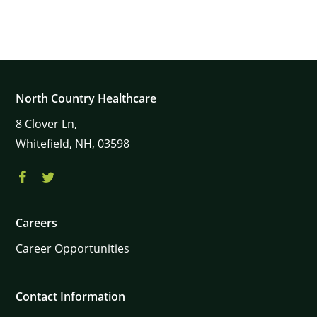
North Country Healthcare
8
Clover Ln,
Whitefield,
NH,
03598
Careers
Career Opportunities
Contact Information