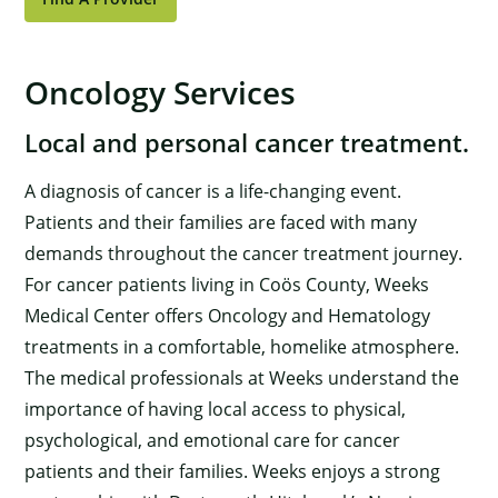
Oncology Services
Local and personal cancer treatment.
A diagnosis of cancer is a life-changing event.
Patients and their families are faced with many
demands throughout the cancer treatment journey.
For cancer patients living in Coös County, Weeks
Medical Center offers Oncology and Hematology
treatments in a comfortable, homelike atmosphere.
The medical professionals at Weeks understand the
importance of having local access to physical,
psychological, and emotional care for cancer
patients and their families. Weeks enjoys a strong