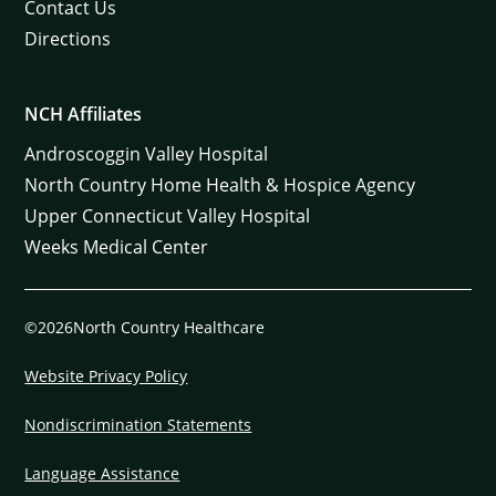
Contact Us
Directions
NCH Affiliates
Androscoggin Valley Hospital
North Country Home Health & Hospice Agency
Upper Connecticut Valley Hospital
Weeks Medical Center
©2026North Country Healthcare
Website Privacy Policy
Nondiscrimination Statements
Language Assistance