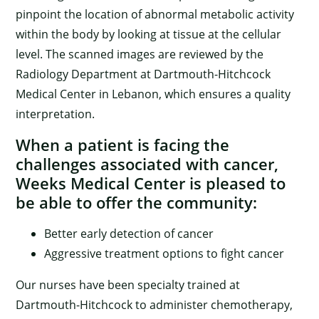
pinpoint the location of abnormal metabolic activity
within the body by looking at tissue at the cellular
level. The scanned images are reviewed by the
Radiology Department at Dartmouth-Hitchcock
Medical Center in Lebanon, which ensures a quality
interpretation.
When a patient is facing the
challenges associated with cancer,
×
Weeks Medical Center is pleased to
be able to offer the community:
Better early detection of cancer
Aggressive treatment options to fight cancer
Our nurses have been specialty trained at
Dartmouth-Hitchcock to administer chemotherapy,