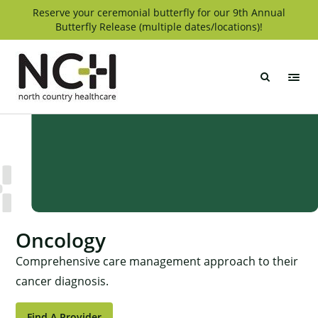
Skip
Reserve your ceremonial butterfly for our 9th Annual
Butterfly Release (multiple dates/locations)!
to
content
North
Country
Healthcare
Oncology
Comprehensive care management approach to their
cancer diagnosis.
Find A Provider