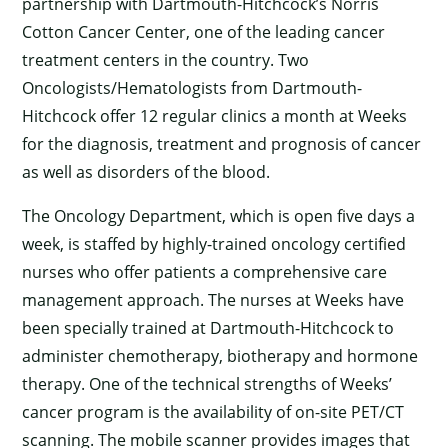
partnership with Dartmouth-Hitchcock’s Norris
Cotton Cancer Center, one of the leading cancer
treatment centers in the country. Two
Oncologists/Hematologists from Dartmouth-
Hitchcock offer 12 regular clinics a month at Weeks
for the diagnosis, treatment and prognosis of cancer
as well as disorders of the blood.
The Oncology Department, which is open five days a
week, is staffed by highly-trained oncology certified
nurses who offer patients a comprehensive care
management approach. The nurses at Weeks have
been specially trained at Dartmouth-Hitchcock to
administer chemotherapy, biotherapy and hormone
therapy. One of the technical strengths of Weeks’
cancer program is the availability of on-site PET/CT
scanning. The mobile scanner provides images that