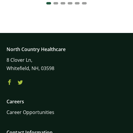
North Country Healthcare
8
Clover Ln,
Whitefield,
NH,
03598
Careers
Career Opportunities
Contact Information