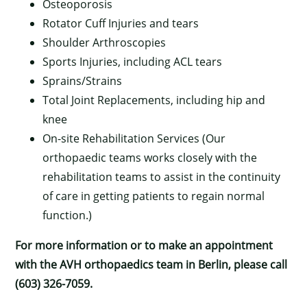
Osteoporosis
Rotator Cuff Injuries and tears
Shoulder Arthroscopies
Sports Injuries, including ACL tears
Sprains/Strains
Total Joint Replacements, including hip and
knee
On-site Rehabilitation Services (Our
orthopaedic teams works closely with the
rehabilitation teams to assist in the continuity
×
of care in getting patients to regain normal
function.)
For more information or to make an appointment
with the AVH orthopaedics team in Berlin, please call
(603) 326-7059.