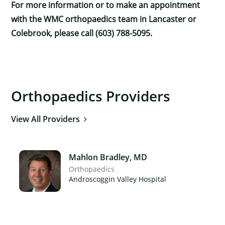
For more information or to make an appointment
with the WMC orthopaedics team in Lancaster or
Colebrook, please call (603) 788-5095.
Orthopaedics Providers
View All Providers
Mahlon Bradley, MD
Orthopaedics
Androscoggin Valley Hospital