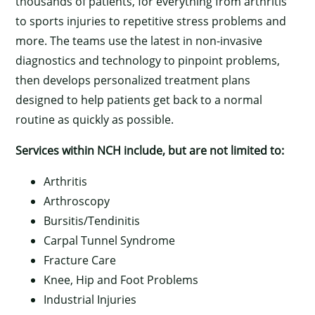
thousands of patients, for everything from arthritis
to sports injuries to repetitive stress problems and
more. The teams use the latest in non-invasive
diagnostics and technology to pinpoint problems,
then develops personalized treatment plans
designed to help patients get back to a normal
routine as quickly as possible.
Services within NCH include, but are not limited to:
Arthritis
Arthroscopy
Bursitis/Tendinitis
Carpal Tunnel Syndrome
Fracture Care
Knee, Hip and Foot Problems
Industrial Injuries