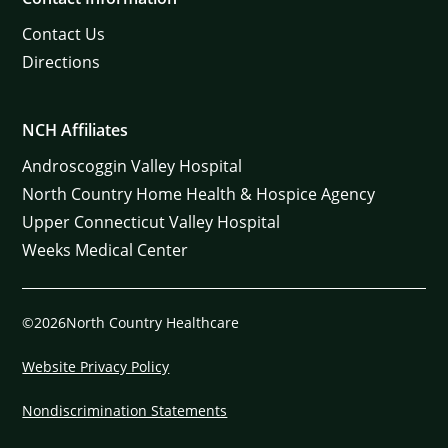
Contact Us
Directions
NCH Affiliates
Androscoggin Valley Hospital
North Country Home Health & Hospice Agency
Upper Connecticut Valley Hospital
Weeks Medical Center
©2026North Country Healthcare
Website Privacy Policy
Nondiscrimination Statements