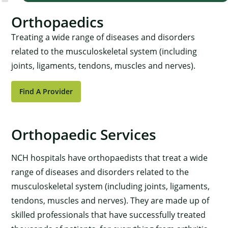
Orthopaedics
Treating a wide range of diseases and disorders
related to the musculoskeletal system (including
joints, ligaments, tendons, muscles and nerves).
Find A Provider
Orthopaedic Services
NCH hospitals have orthopaedists that treat a wide
range of diseases and disorders related to the
musculoskeletal system (including joints, ligaments,
tendons, muscles and nerves). They are made up of
skilled professionals that have successfully treated