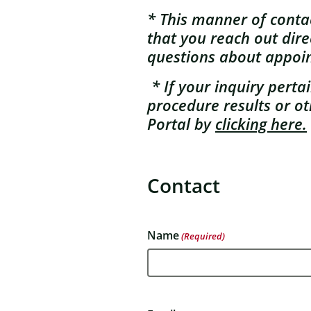
* This manner of contact
that you reach out dire
questions about appoi
* If your inquiry pert
procedure results or ot
Portal by
clicking here.
Contact
Name
(Required)