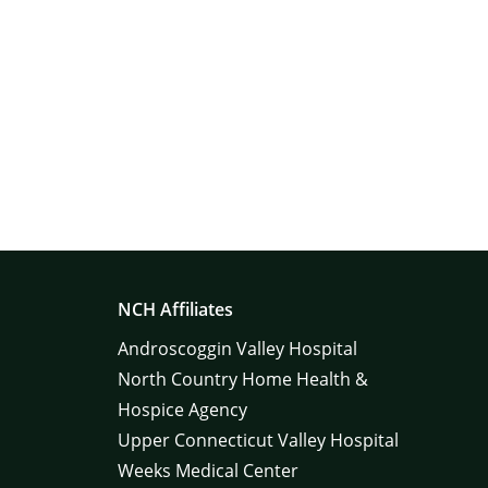
NCH Affiliates
Androscoggin Valley Hospital
North Country Home Health &
Hospice Agency
Upper Connecticut Valley Hospital
Weeks Medical Center