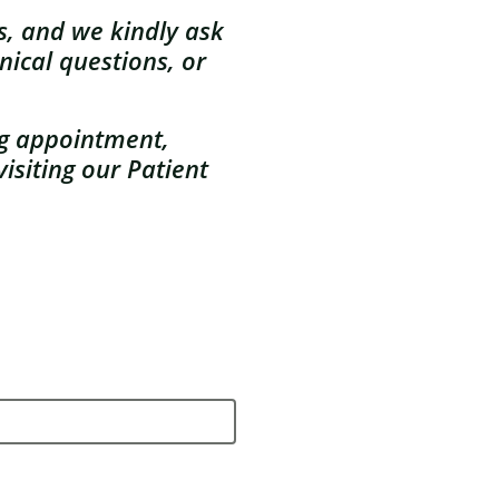
es, and w
e kindly ask
nical questions, or
ng appointment,
isiting our Patient