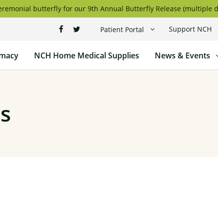
remonial butterfly for our 9th Annual Butterfly Release (multiple d
Support NCH
Patient Portal
macy
NCH Home Medical Supplies
News & Events
s