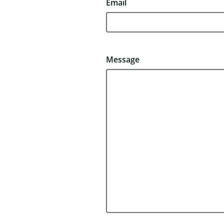
Email
Message