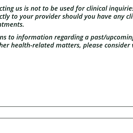
ing us is not to be used for clinical inquiri
ctly to your provider should you have any cli
ntments.
ains to information regarding a past/upcomi
her health-related matters, please consider v