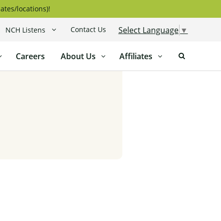
ates/locations)!
Contact Us
Select Language
▼
NCH Listens
Careers
About Us
Affiliates