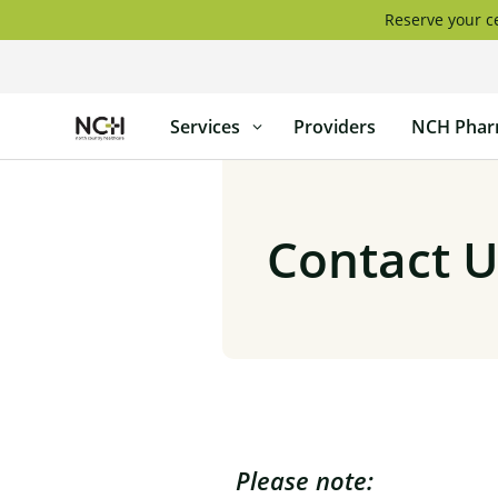
Skip
Reserve your ce
to
content
North
Services
Providers
NCH Phar
Country
Healthcare
Contact U
Please note: