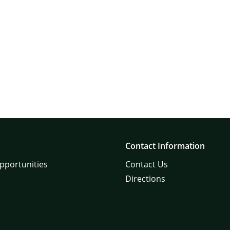
Contact Information
pportunities
Contact Us
Directions