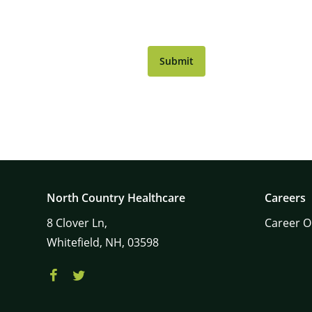
CAPTCHA
North Country Healthcare
Careers
8
Clover Ln,
Career O
Whitefield,
NH,
03598