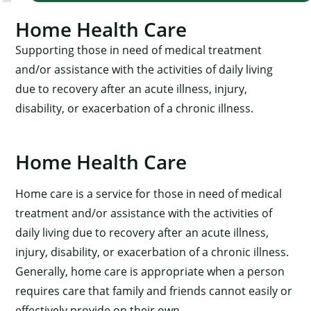
Home Health Care
Supporting those in need of medical treatment
and/or assistance with the activities of daily living
due to recovery after an acute illness, injury,
disability, or exacerbation of a chronic illness.
Home Health Care
Home care is a service for those in need of medical
treatment and/or assistance with the activities of
daily living due to recovery after an acute illness,
injury, disability, or exacerbation of a chronic illness.
Generally, home care is appropriate when a person
requires care that family and friends cannot easily or
effectively provide on their own.