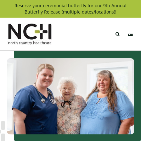
Skip
Reserve your ceremonial butterfly for our 9th Annual
Butterfly Release (multiple dates/locations)!
to
content
North
Country
Healthcare