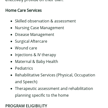
Home Care Services
Skilled observation & assessment
Nursing Case Management
Disease Management
Surgical Aftercare
Wound care
Injections & IV therapy
Maternal & Baby Health
Pediatrics
Rehabilitative Services (Physical, Occupation
×
and Speech)
Therapeutic assessment and rehabilitation
planning specific to the home
PROGRAM ELIGIBILITY