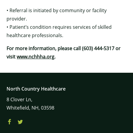
• Referral is initiated by community or facility
provider.
• Patient’s condition requires services of skilled
healthcare professionals.
For more information, please call (603) 444-5317 or
visit
www.nchhha.org
.
North Country Healthcare
8
Clover Ln,
Whitefield,
NH,
03598