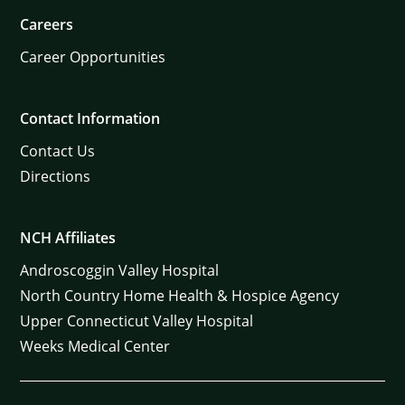
Careers
Career Opportunities
Contact Information
Contact Us
Directions
NCH Affiliates
Androscoggin Valley Hospital
North Country Home Health & Hospice Agency
Upper Connecticut Valley Hospital
Weeks Medical Center