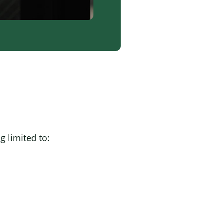
g limited to: