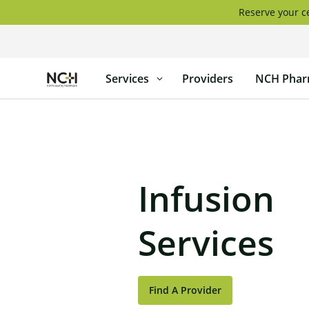
Skip
Reserve your ce
to
content
North
Services
Providers
NCH Phar
Country
Healthcare
Infusion
Services
Find A Provider