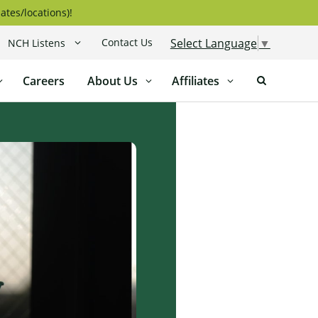
ates/locations)!
Contact Us
Select Language
▼
NCH Listens
Careers
About Us
Affiliates