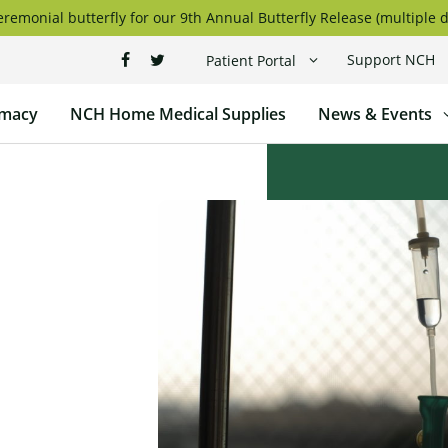
remonial butterfly for our 9th Annual Butterfly Release (multiple d
Support NCH
Patient Portal
macy
NCH Home Medical Supplies
News & Events