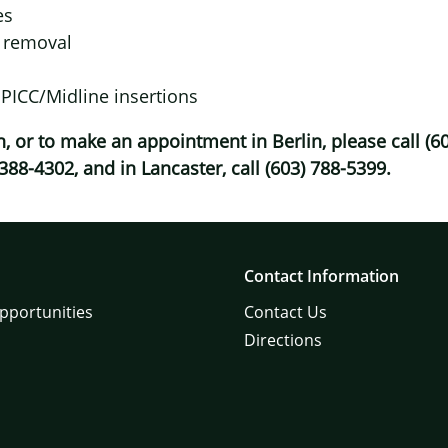
es
e removal
 PICC/Midline insertions
, or to make an appointment in Berlin, please call (60
 388-4302, and in Lancaster, call (603) 788-5399.
Contact Information
pportunities
Contact Us
Directions