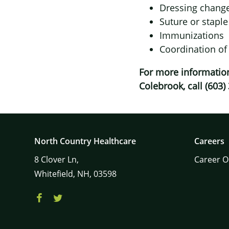
Dressing chang
Suture or stapl
Immunizations
Coordination of
For more information
Colebrook, call (603)
North Country Healthcare
Careers
8
Clover Ln,
Career O
Whitefield,
NH,
03598