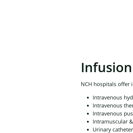
Infusion
NCH hospitals offer i
Intravenous hyd
Intravenous the
Intravenous pu
Intramuscular &
Urinary catheter