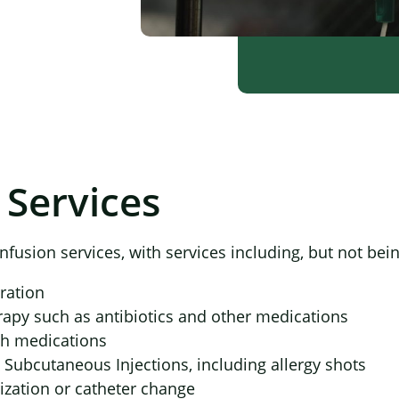
 Services
×
nfusion services, with services including, but not bein
ration
rapy such as antibiotics and other medications
sh medications
 Subcutaneous Injections, including allergy shots
ization or catheter change