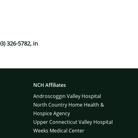
3) 326-5782, in
NCH Affiliates
Androscoggin Valley Hospital
North Country Home Health &
Hospice Agency
Upper Connecticut Valley Hospital
Weeks Medical Center