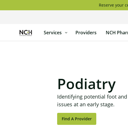
Skip
Reserve your ce
to
content
North
Services
Providers
NCH Phar
Country
Healthcare
Podiatry
Identifying potential foot and
issues at an early stage.
Find A Provider