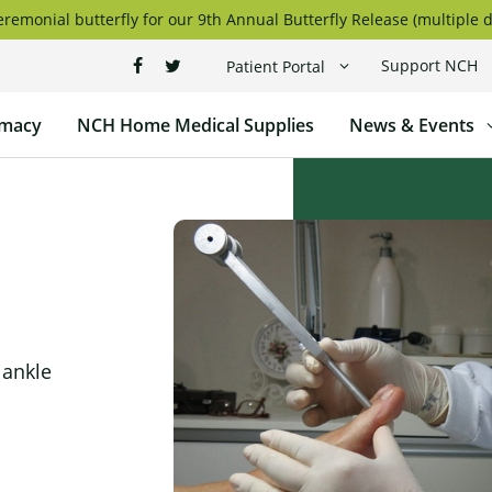
remonial butterfly for our 9th Annual Butterfly Release (multiple d
Support NCH
Patient Portal
macy
NCH Home Medical Supplies
News & Events
 ankle