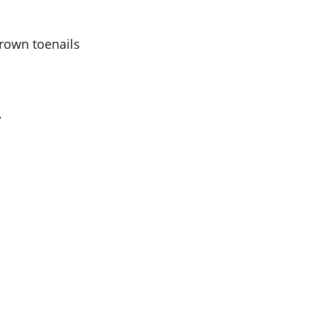
grown toenails
.
s