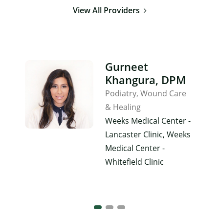
View All Providers
Gurneet
Khangura, DPM
Podiatry
Wound Care
& Healing
Weeks Medical Center -
Lancaster Clinic, Weeks
Medical Center -
Whitefield Clinic