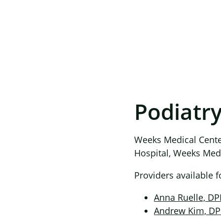
Podiatr
Weeks Medical Center
Hospital, Weeks Medic
Providers available 
Anna Ruelle, D
Andrew Kim, D