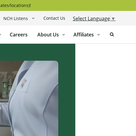
ates/locations)!
Contact Us
Select Language
▼
NCH Listens
Careers
About Us
Affiliates