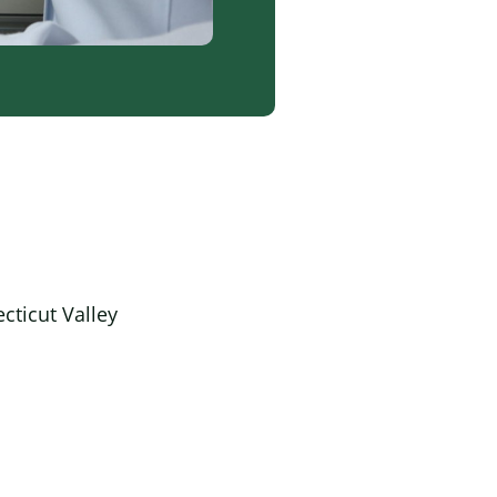
cticut Valley