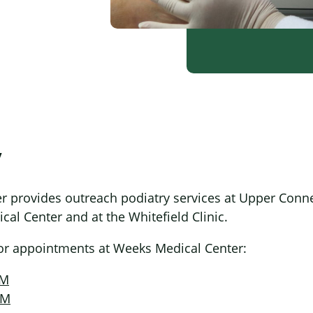
y
 provides outreach podiatry services at Upper Conne
al Center and at the Whitefield Clinic.
for appointments at Weeks Medical Center:
PM
PM