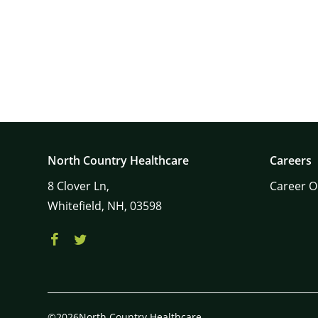
North Country Healthcare
Careers
8
Clover Ln,
Career O
Whitefield,
NH,
03598
©2026North Country Healthcare