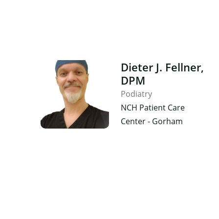
Dieter J. Fellner,
DPM
Podiatry
NCH Patient Care
Center - Gorham