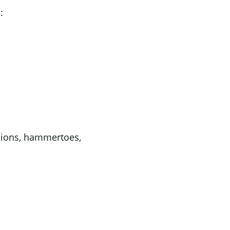
:
unions, hammertoes,