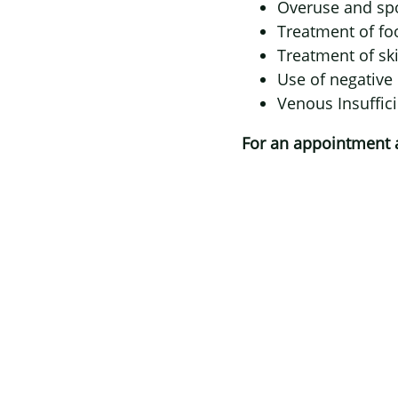
Overuse and spo
Treatment of foo
Treatment of ski
Use of negative
Venous Insuffi
For an appointment at