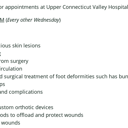
for appointments at Upper Connecticut Valley Hospital
PM
(
Every other Wednesday
)
ious skin lesions
g
rom surgery
rculation
d surgical treatment of foot deformities such has b
ps
 and complications
ustom orthotic devices
ods to offload and protect wounds
y wounds