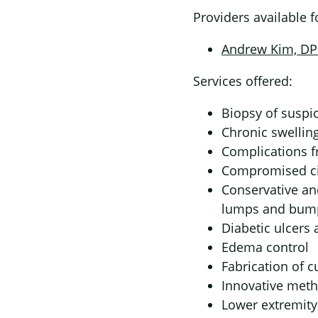
Providers available 
Andrew Kim, D
Services offered:
Biopsy of suspic
Chronic swellin
Complications f
Compromised ci
Conservative an
lumps and bum
Diabetic ulcers
Edema control
Fabrication of c
Innovative meth
Lower extremit