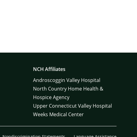
NCH Affiliates
Androscoggin Valley Hospital
North Country Home Health &
Hospice Agency
Upper Connecticut Valley Hospital
Weeks Medical Center
Nondiscrimination Statements
Language Assistance