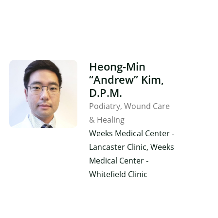
Heong-Min
“Andrew” Kim,
D.P.M.
Podiatry
Wound Care
& Healing
Weeks Medical Center -
Lancaster Clinic, Weeks
Medical Center -
Whitefield Clinic