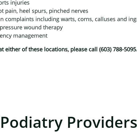
rts injuries
×
t pain, heel spurs, pinched nerves
n complaints including warts, corns, calluses and in
 pressure wound therapy
ciency management
 either of these locations, please call (603) 788-5095
Podiatry Provider