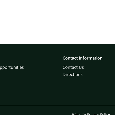
Contact Information
pportunities
Contact Us
Directions
Website Privacy Policy