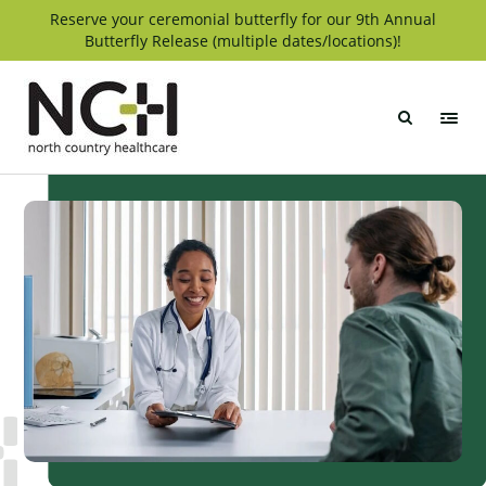
Skip
Reserve your ceremonial butterfly for our 9th Annual
Butterfly Release (multiple dates/locations)!
to
content
North
Country
Healthcare