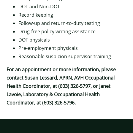
DOT and Non-DOT
Record keeping
Follow-up and return-to-duty testing
Drug-free policy writing assistance
×
DOT physicals
Pre-employment physicals
Reasonable suspicion supervisor training
For an appointment or more information, please
contact
Susan Lessard, APRN
, AVH Occupational
Health Coordinator, at (603) 326-5797, or Janet
Lavoie, Laboratory & Occupational Health
Coordinator, at (603) 326-5796.