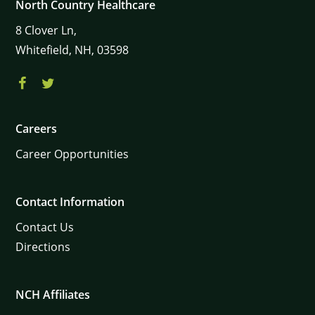
North Country Healthcare
8
Clover Ln,
Whitefield,
NH,
03598
Careers
Career Opportunities
Contact Information
Contact Us
Directions
NCH Affiliates