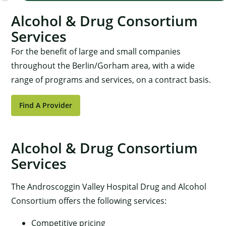
Alcohol & Drug Consortium
Services
For the benefit of large and small companies
throughout the Berlin/Gorham area, with a wide
range of programs and services, on a contract basis.
Find A Provider
Alcohol & Drug Consortium
Services
The Androscoggin Valley Hospital Drug and Alcohol
Consortium offers the following services:
Competitive pricing