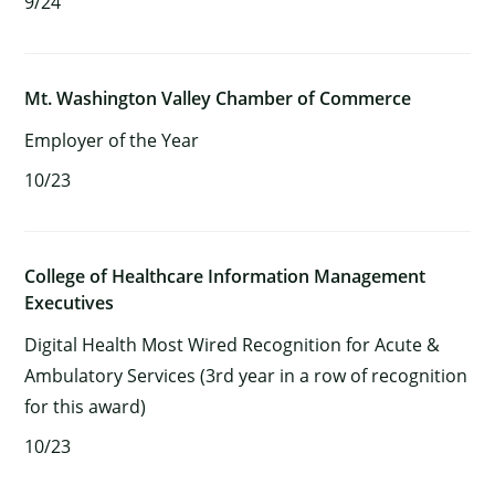
9/24
Mt. Washington Valley Chamber of Commerce
Employer of the Year
10/23
College of Healthcare Information Management
Executives
Digital Health Most Wired Recognition for Acute &
Ambulatory Services (3rd year in a row of recognition
for this award)
10/23