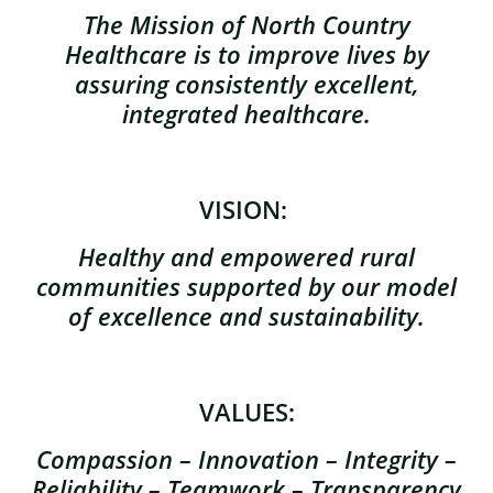
The Mission of North Country
Healthcare is to improve lives by
assuring consistently excellent,
integrated healthcare.
VISION:
Healthy and empowered rural
communities supported by our model
of excellence and sustainability.
VALUES:
Compassion – Innovation – Integrity –
Reliability – Teamwork – Transparency