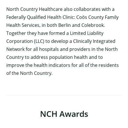
North Country Healthcare also collaborates with a
Federally Qualified Health Clinic: Coös County Family
Health Services, in both Berlin and Colebrook.
Together they have formed a Limited Liability
Corporation (LLC) to develop a Clinically Integrated
Network for all hospitals and providers in the North
Country to address population health and to
improve the health indicators for all of the residents
of the North Country.
NCH Awards