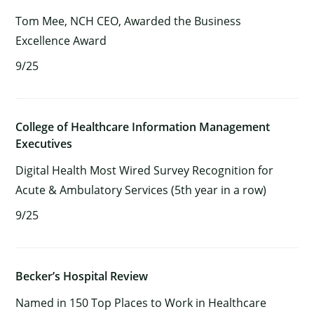
Tom Mee, NCH CEO, Awarded the Business
Excellence Award
9/25
College of Healthcare Information Management
Executives
Digital Health Most Wired Survey Recognition for
Acute & Ambulatory Services (5th year in a row)
9/25
Becker’s Hospital Review
Named in 150 Top Places to Work in Healthcare