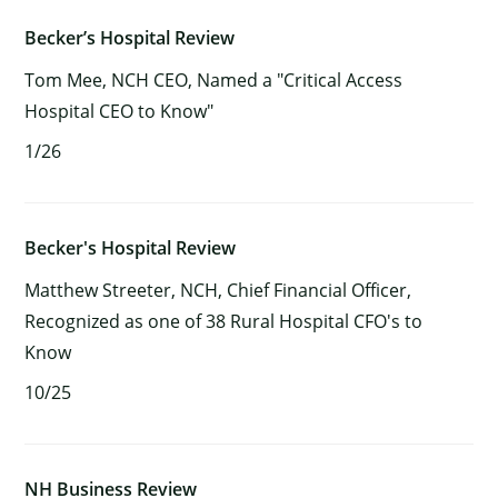
Becker’s Hospital Review
Tom Mee, NCH CEO, Named a "Critical Access
×
Hospital CEO to Know"
1/26
Becker's Hospital Review
Matthew Streeter, NCH, Chief Financial Officer,
Recognized as one of 38 Rural Hospital CFO's to
Know
10/25
NH Business Review