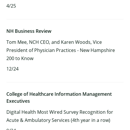
4/25
NH Business Review
Tom Mee, NCH CEO, and Karen Woods, Vice
President of Physician Practices - New Hampshire
200 to Know
12/24
College of Healthcare Information Management
Executives
Digital Health Most Wired Survey Recognition for
Acute & Ambulatory Services (4th year in a row)