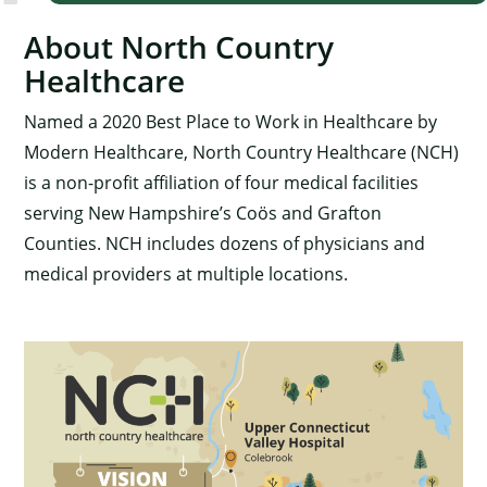
About North Country
Healthcare
Named a 2020 Best Place to Work in Healthcare by
Modern Healthcare, North Country Healthcare (NCH)
is a non-profit affiliation of four medical facilities
serving New Hampshire’s Coös and Grafton
Counties. NCH includes dozens of physicians and
medical providers at multiple locations.