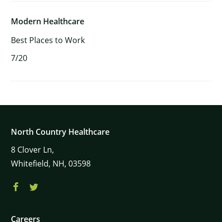
Modern Healthcare
Best Places to Work
7/20
North Country Healthcare
8
Clover Ln,
Whitefield,
NH,
03598
Careers