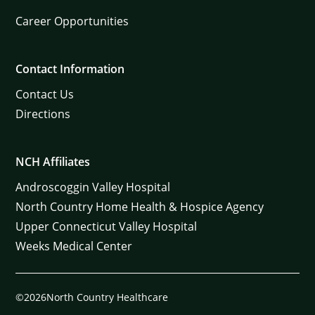
Career Opportunities
Contact Information
Contact Us
Directions
NCH Affiliates
Androscoggin Valley Hospital
North Country Home Health & Hospice Agency
Upper Connecticut Valley Hospital
Weeks Medical Center
©2026North Country Healthcare