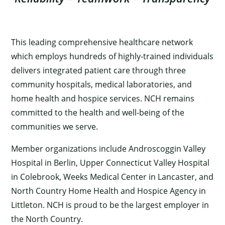
This leading comprehensive healthcare network
which employs hundreds of highly-trained individuals
delivers integrated patient care through three
community hospitals, medical laboratories, and
home health and hospice services. NCH remains
committed to the health and well-being of the
communities we serve.
Member organizations include Androscoggin Valley
Hospital in Berlin, Upper Connecticut Valley Hospital
in Colebrook, Weeks Medical Center in Lancaster, and
North Country Home Health and Hospice Agency in
Littleton. NCH is proud to be the largest employer in
the North Country.