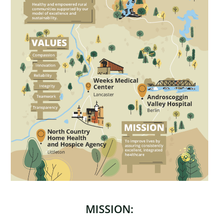
MISSION: