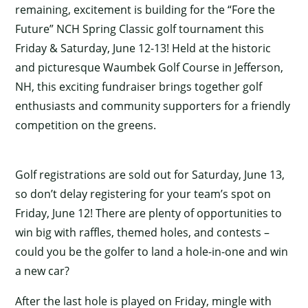
remaining, excitement is building for the “Fore the
Future” NCH Spring Classic golf tournament this
Friday & Saturday, June 12-13! Held at the historic
and picturesque Waumbek Golf Course in Jefferson,
NH, this exciting fundraiser brings together golf
enthusiasts and community supporters for a friendly
competition on the greens.
Golf registrations are sold out for Saturday, June 13,
so don’t delay registering for your team’s spot on
Friday, June 12! There are plenty of opportunities to
win big with raffles, themed holes, and contests –
could you be the golfer to land a hole-in-one and win
a new car?
After the last hole is played on Friday, mingle with