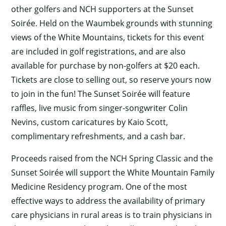
other golfers and NCH supporters at the Sunset
Soirée. Held on the Waumbek grounds with stunning
views of the White Mountains, tickets for this event
are included in golf registrations, and are also
available for purchase by non-golfers at $20 each.
Tickets are close to selling out, so reserve yours now
to join in the fun! The Sunset Soirée will feature
raffles, live music from singer-songwriter Colin
Nevins, custom caricatures by Kaio Scott,
complimentary refreshments, and a cash bar.
Proceeds raised from the NCH Spring Classic and the
Sunset Soirée will support the White Mountain Family
Medicine Residency program. One of the most
effective ways to address the availability of primary
care physicians in rural areas is to train physicians in