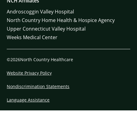
NCH Affiliates
Androscoggin Valley Hospital
North Country Home Health & Hospice Agency
Upper Connecticut Valley Hospital
Weeks Medical Center
©2026North Country Healthcare
Website Privacy Policy
Nondiscrimination Statements
Language Assistance