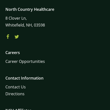
North Country Healthcare
8
Clover Ln,
Whitefield,
NH,
03598
Careers
Career Opportunities
Contact Information
Contact Us
Directions