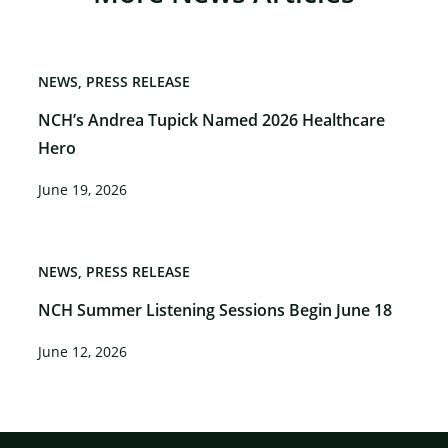
NEWS
PRESS RELEASE
NCH’s Andrea Tupick Named 2026 Healthcare
Hero
June 19, 2026
NEWS
PRESS RELEASE
NCH Summer Listening Sessions Begin June 18
June 12, 2026