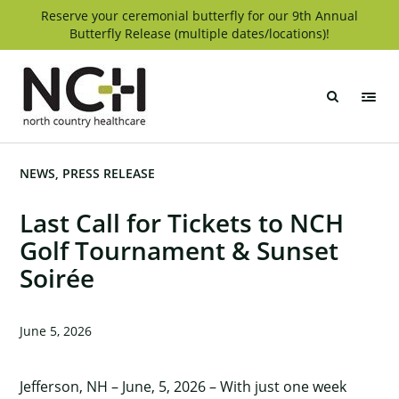
Skip
Reserve your ceremonial butterfly for our 9th Annual
Butterfly Release (multiple dates/locations)!
to
content
North
Country
Healthcare
NEWS
PRESS RELEASE
Last Call for Tickets to NCH
Golf Tournament & Sunset
Soirée
June 5, 2026
Jefferson, NH – June, 5, 2026 – With just one week