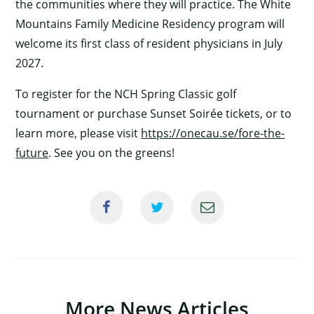
the communities where they will practice. The White
Mountains Family Medicine Residency program will
welcome its first class of resident physicians in July
2027.
To register for the NCH Spring Classic golf
tournament or purchase Sunset Soirée tickets, or to
learn more, please visit
https://onecau.se/fore-the-
×
future
. See you on the greens!
More News Articles