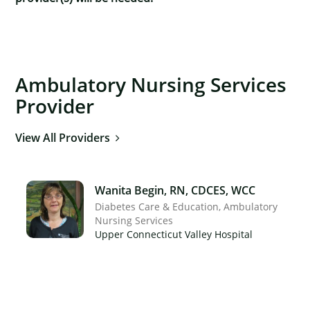
Ambulatory Nursing Services
Provider
View All Providers
Wanita Begin, RN, CDCES, WCC
Diabetes Care & Education
Ambulatory
Nursing Services
Upper Connecticut Valley Hospital