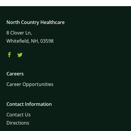
North Country Healthcare
8
Clover Ln,
Whitefield,
NH,
03598
Careers
Career Opportunities
Contact Information
Contact Us
Directions