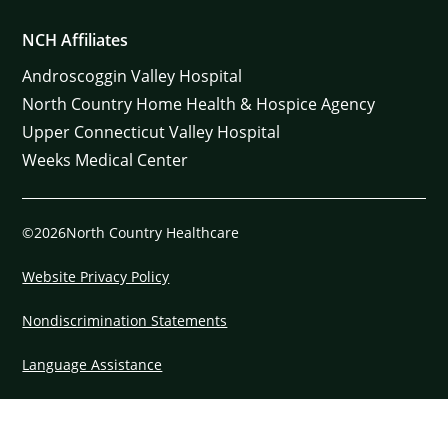
NCH Affiliates
Androscoggin Valley Hospital
North Country Home Health & Hospice Agency
Upper Connecticut Valley Hospital
Weeks Medical Center
©2026North Country Healthcare
Website Privacy Policy
Nondiscrimination Statements
Language Assistance