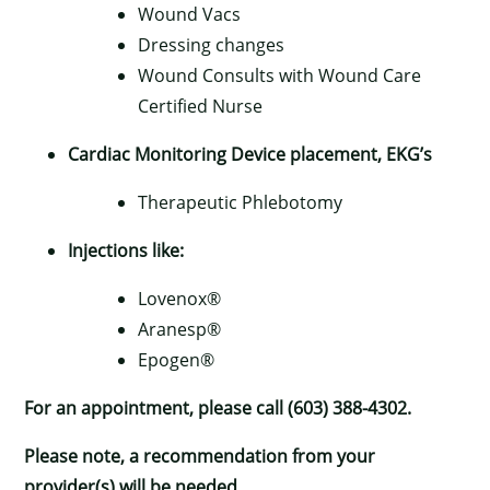
Wound Vacs
Dressing changes
Wound Consults with Wound Care
Certified Nurse
Cardiac Monitoring Device placement, EKG’s
Therapeutic Phlebotomy
×
Injections like:
Lovenox®
Aranesp®
Epogen®
For an appointment, please call (603) 388-4302.
Please note, a recommendation from your
provider(s) will be needed.