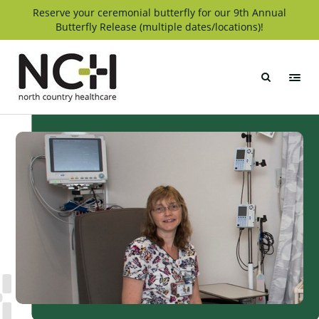
Skip
Reserve your ceremonial butterfly for our 9th Annual
Butterfly Release (multiple dates/locations)!
to
content
North
Country
Healthcare