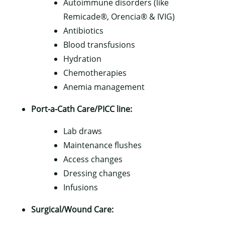
Autoimmune disorders (like
Remicade®, Orencia® & IVIG)
Antibiotics
Blood transfusions
Hydration
Chemotherapies
Anemia management
Port-a-Cath Care/PICC line:
Lab draws
Maintenance flushes
Access changes
Dressing changes
Infusions
Surgical/Wound Care: