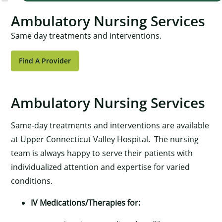
Ambulatory Nursing Services
Same day treatments and interventions.
Find A Provider
Ambulatory Nursing Services
Same-day treatments and interventions are available
at Upper Connecticut Valley Hospital. The nursing
team is always happy to serve their patients with
individualized attention and expertise for varied
conditions.
IV Medications/Therapies for: