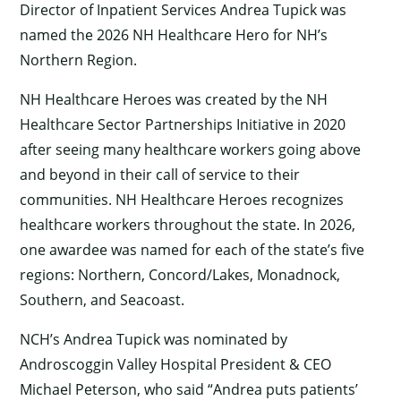
Director of Inpatient Services Andrea Tupick was
named the 2026 NH Healthcare Hero for NH’s
Northern Region.
NH Healthcare Heroes was created by the NH
Healthcare Sector Partnerships Initiative in 2020
after seeing many healthcare workers going above
and beyond in their call of service to their
communities. NH Healthcare Heroes recognizes
healthcare workers throughout the state. In 2026,
one awardee was named for each of the state’s five
regions: Northern, Concord/Lakes, Monadnock,
Southern, and Seacoast.
NCH’s Andrea Tupick was nominated by
Androscoggin Valley Hospital President & CEO
Michael Peterson, who said “Andrea puts patients’