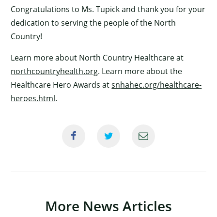
Congratulations to Ms. Tupick and thank you for your
dedication to serving the people of the North
Country!
Learn more about North Country Healthcare at
northcountryhealth.org
. Learn more about the
Healthcare Hero Awards at
snhahec.org/healthcare-
×
heroes.html
.
More News Articles