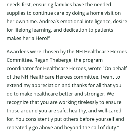
needs first, ensuring families have the needed
supplies to continue care by doing a home visit on
her own time. Andrea’s emotional intelligence, desire
for lifelong learning, and dedication to patients
makes her a Hero!”
Awardees were chosen by the NH Healthcare Heroes
Committee. Regan Theberge, the program
coordinator for Healthcare Heroes, wrote “On behalf
of the NH Healthcare Heroes committee, I want to
extend my appreciation and thanks for all that you
do to make healthcare better and stronger. We
recognize that you are working tirelessly to ensure
those around you are safe, healthy, and well-cared
for. You consistently put others before yourself and
repeatedly go above and beyond the call of duty.”