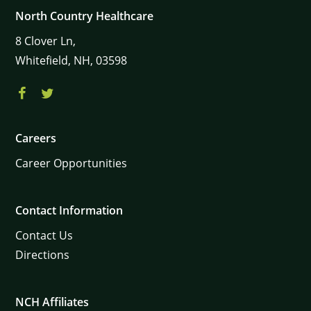
North Country Healthcare
8
Clover Ln,
Whitefield,
NH,
03598
Careers
Career Opportunities
Contact Information
Contact Us
Directions
NCH Affiliates