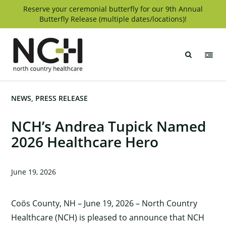
Skip
Reserve your ceremonial butterfly for our 9th Annual
Butterfly Release (multiple dates/locations)!
to
content
North
Country
Healthcare
NEWS
PRESS RELEASE
NCH’s Andrea Tupick Named
2026 Healthcare Hero
June 19, 2026
Coös County, NH – June 19, 2026 – North Country
Healthcare (NCH) is pleased to announce that NCH