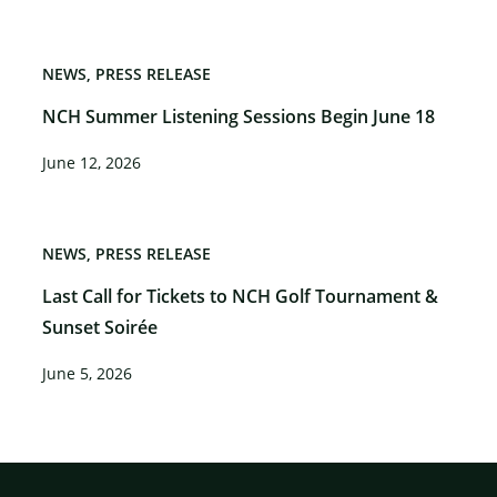
NEWS
PRESS RELEASE
NCH Summer Listening Sessions Begin June 18
June 12, 2026
NEWS
PRESS RELEASE
Last Call for Tickets to NCH Golf Tournament &
Sunset Soirée
June 5, 2026