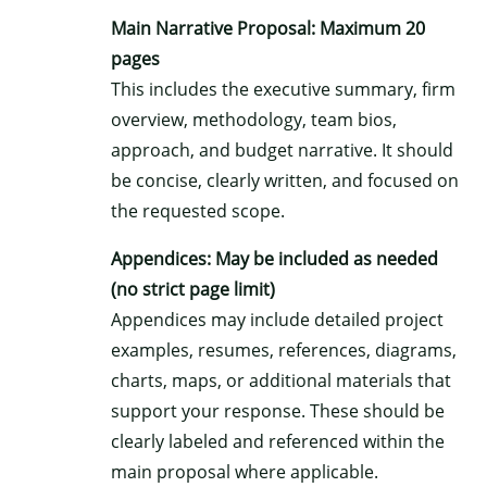
Main Narrative Proposal: Maximum 20
pages
This includes the executive summary, firm
overview, methodology, team bios,
approach, and budget narrative. It should
be concise, clearly written, and focused on
the requested scope.
Appendices: May be included as needed
(no strict page limit)
Appendices may include detailed project
examples, resumes, references, diagrams,
charts, maps, or additional materials that
support your response. These should be
clearly labeled and referenced within the
main proposal where applicable.