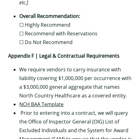
etc.]
Overall Recommendation:
☐ Highly Recommend
☐ Recommend with Reservations
☐ Do Not Recommend
Appendix F | Legal & Contractual Requirements
We require vendors to carry insurance with
liability covering $1,000,000 per occurrence with
a $3,000,000 general aggregate that names
North Country Healthcare as a covered entity.
NCH BAA Template
Prior to entering into a contract, we will query
the Office of Inspector General (OIG) List of
Excluded Individuals and the System for Award