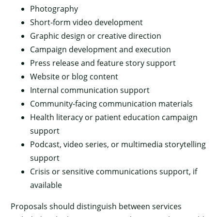
Photography
Short-form video development
Graphic design or creative direction
Campaign development and execution
Press release and feature story support
Website or blog content
Internal communication support
Community-facing communication materials
Health literacy or patient education campaign
support
Podcast, video series, or multimedia storytelling
support
Crisis or sensitive communications support, if
available
Proposals should distinguish between services