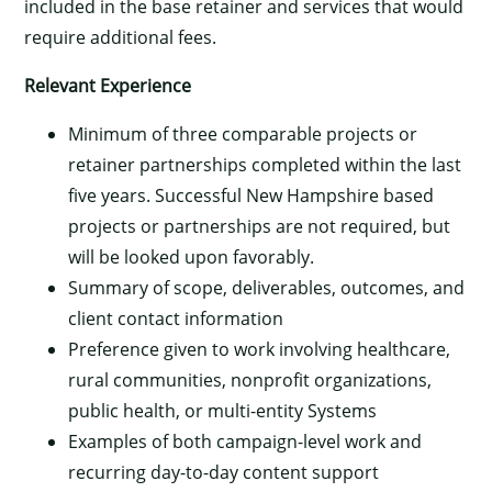
included in the base retainer and services that would
require additional fees.
Relevant Experience
Minimum of three comparable projects or
retainer partnerships completed within the last
five years. Successful New Hampshire based
projects or partnerships are not required, but
will be looked upon favorably.
Summary of scope, deliverables, outcomes, and
client contact information
Preference given to work involving healthcare,
rural communities, nonprofit organizations,
public health, or multi-entity Systems
Examples of both campaign-level work and
recurring day-to-day content support