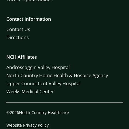
Contact Information
Contact Us
Directions
NCH Affiliates
Androscoggin Valley Hospital
North Country Home Health & Hospice Agency
Upper Connecticut Valley Hospital
Weeks Medical Center
©2026North Country Healthcare
Website Privacy Policy