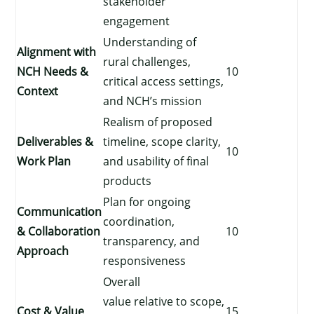
stakeholder
engagement
Understanding of
Alignment with
rural challenges,
NCH Needs &
10
critical access settings,
Context
and NCH’s mission
Realism of proposed
Deliverables &
timeline, scope clarity,
10
Work Plan
and usability of final
products
Plan for ongoing
Communication
coordination,
& Collaboration
10
transparency, and
Approach
responsiveness
Overall
value relative to scope,
Cost & Value
15