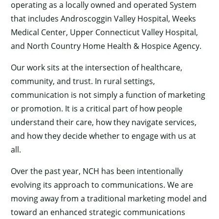
operating as a locally owned and operated System
that includes Androscoggin Valley Hospital, Weeks
Medical Center, Upper Connecticut Valley Hospital,
and North Country Home Health & Hospice Agency.
Our work sits at the intersection of healthcare,
community, and trust. In rural settings,
communication is not simply a function of marketing
or promotion. It is a critical part of how people
understand their care, how they navigate services,
and how they decide whether to engage with us at
all.
Over the past year, NCH has been intentionally
evolving its approach to communications. We are
moving away from a traditional marketing model and
toward an enhanced strategic communications