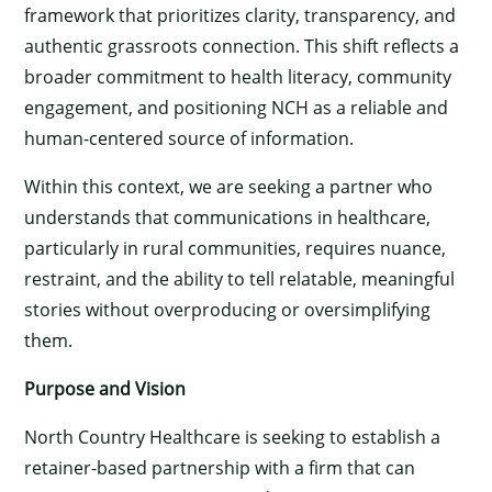
framework that prioritizes clarity, transparency, and
authentic grassroots connection. This shift reflects a
broader commitment to health literacy, community
engagement, and positioning NCH as a reliable and
human-centered source of information.
Within this context, we are seeking a partner who
understands that communications in healthcare,
particularly in rural communities, requires nuance,
restraint, and the ability to tell relatable, meaningful
stories without overproducing or oversimplifying
them.
Purpose and Vision
North Country Healthcare is seeking to establish a
retainer-based partnership with a firm that can