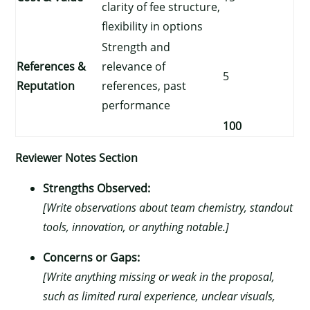
clarity of fee structure,
flexibility in options
Strength and
References &
relevance of
5
Reputation
references, past
performance
100
Reviewer Notes Section
Strengths Observed:
[Write observations about team chemistry, standout
tools, innovation, or anything notable.]
Concerns or Gaps:
[Write anything missing or weak in the proposal,
such as limited rural experience, unclear visuals,