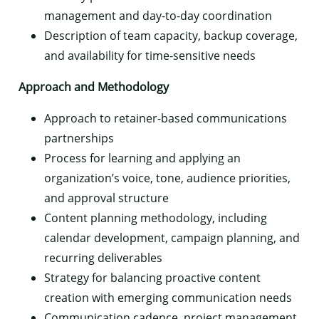
management and day-to-day coordination
Description of team capacity, backup coverage,
and availability for time-sensitive needs
Approach and Methodology
Approach to retainer-based communications
partnerships
Process for learning and applying an
organization’s voice, tone, audience priorities,
and approval structure
Content planning methodology, including
calendar development, campaign planning, and
recurring deliverables
Strategy for balancing proactive content
creation with emerging communication needs
Communication cadence, project management