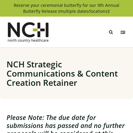
Skip
Reserve your ceremonial butterfly for our 9th Annual
Butterfly Release (multiple dates/locations)!
to
content
North
Country
Healthcare
NCH Strategic
Communications & Content
Creation Retainer
Please Note: The due date for
submissions has passed and no further