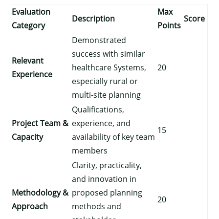
Evaluation
Max
Description
Score
Category
Points
Demonstrated
success with similar
Relevant
healthcare Systems,
20
Experience
especially rural or
multi-site planning
Qualifications,
Project Team &
experience, and
15
Capacity
availability of key team
members
Clarity, practicality,
and innovation in
Methodology &
proposed planning
20
Approach
methods and