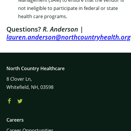
Management (SAM) to ensure that the vendor is
not ineligible to participate in federal or state
health care programs.
Questions?
R. Anderson
|
lauren.anderson@northcountryhealth.org
North Country Healthcare
8
Clover Ln,
Whitefield,
NH,
03598
Careers
Career Opportunities