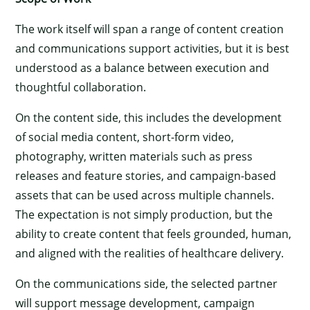
The work itself will span a range of content creation
and communications support activities, but it is best
understood as a balance between execution and
thoughtful collaboration.
On the content side, this includes the development
of social media content, short-form video,
photography, written materials such as press
releases and feature stories, and campaign-based
assets that can be used across multiple channels.
The expectation is not simply production, but the
ability to create content that feels grounded, human,
and aligned with the realities of healthcare delivery.
On the communications side, the selected partner
will support message development, campaign