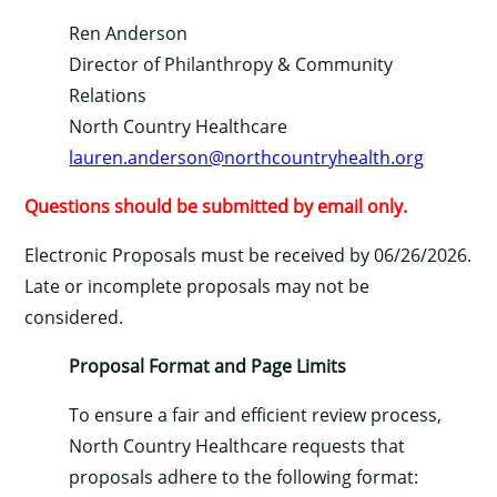
Ren Anderson
Director of Philanthropy & Community
Relations
North Country Healthcare
lauren.anderson@northcountryhealth.org
Questions should be submitted by email only.
Electronic Proposals must be received by 06/26/2026.
Late or incomplete proposals may not be
considered.
Proposal Format and Page Limits
To ensure a fair and efficient review process,
North Country Healthcare requests that
proposals adhere to the following format: