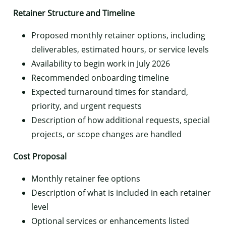
Retainer Structure and Timeline
Proposed monthly retainer options, including
deliverables, estimated hours, or service levels
Availability to begin work in July 2026
Recommended onboarding timeline
Expected turnaround times for standard,
priority, and urgent requests
Description of how additional requests, special
projects, or scope changes are handled
Cost Proposal
Monthly retainer fee options
Description of what is included in each retainer
level
Optional services or enhancements listed