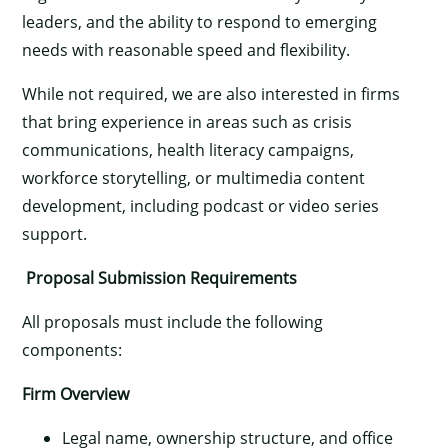
leaders, and the ability to respond to emerging
needs with reasonable speed and flexibility.
While not required, we are also interested in firms
that bring experience in areas such as crisis
communications, health literacy campaigns,
workforce storytelling, or multimedia content
development, including podcast or video series
support.
Proposal Submission Requirements
All proposals must include the following
components:
Firm Overview
Legal name, ownership structure, and office