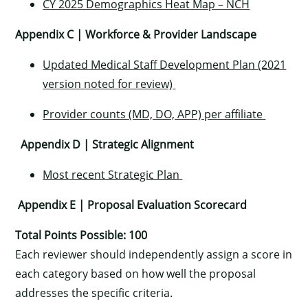
CY 2025 Demographics Heat Map – NCH
Appendix C | Workforce & Provider Landscape
Updated Medical Staff Development Plan (2021
version noted for review)
Provider counts (MD, DO, APP) per affiliate
Appendix D | Strategic Alignment
Most recent Strategic Plan
Appendix E | Proposal Evaluation Scorecard
Total Points Possible: 100
Each reviewer should independently assign a score in
each category based on how well the proposal
addresses the specific criteria.