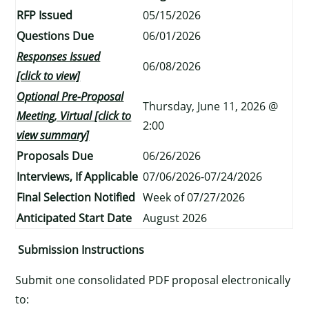
RFP Issued
05/15/2026
Questions Due
06/01/2026
Responses Issued
06/08/2026
[click to view]
Optional Pre-Proposal
Thursday, June 11, 2026 @
Meeting, Virtual [click to
2:00
view summary]
Proposals Due
06/26/2026
Interviews, If Applicable
07/06/2026-07/24/2026
Final Selection Notified
Week of 07/27/2026
Anticipated Start Date
August 2026
Submission Instructions
Submit one consolidated PDF proposal electronically
to: