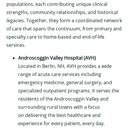
populations, each contributing unique clinical
strengths, community relationships, and historical
legacies. Together, they form a coordinated network
of care that spans the continuum, from primary and
specialty care to home-based and end-of-life
services.
Androscoggin Valley Hospital (AVH)
Located in Berlin, NH, AVH provides a wide
range of acute care services including
emergency medicine, general surgery, and
specialized outpatient programs. It serves the
residents of the Androscoggin Valley and
surrounding rural towns with a focus
on delivering the best healthcare and
experience for every patient, every day.