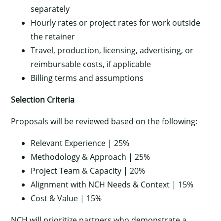
separately
Hourly rates or project rates for work outside
the retainer
Travel, production, licensing, advertising, or
reimbursable costs, if applicable
Billing terms and assumptions
Selection Criteria
Proposals will be reviewed based on the following:
Relevant Experience | 25%
Methodology & Approach | 25%
Project Team & Capacity | 20%
Alignment with NCH Needs & Context | 15%
Cost & Value | 15%
NCH will prioritize partners who demonstrate a