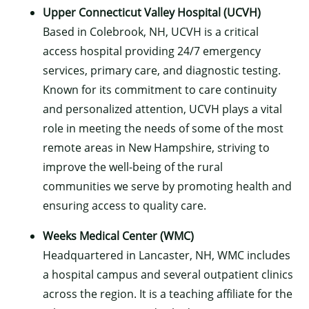
Upper Connecticut Valley Hospital (UCVH)
Based in Colebrook, NH, UCVH is a critical
access hospital providing 24/7 emergency
services, primary care, and diagnostic testing.
Known for its commitment to care continuity
and personalized attention, UCVH plays a vital
role in meeting the needs of some of the most
remote areas in New Hampshire, striving to
improve the well-being of the rural
communities we serve by promoting health and
ensuring access to quality care.
Weeks Medical Center (WMC)
Headquartered in Lancaster, NH, WMC includes
a hospital campus and several outpatient clinics
across the region. It is a teaching affiliate for the