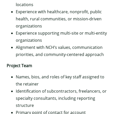
locations
Experience with healthcare, nonprofit, public
health, rural communities, or mission-driven
organizations
Experience supporting multi-site or multi-entity
organizations
Alignment with NCH’s values, communication
priorities, and community-centered approach
Project Team
Names, bios, and roles of key staff assigned to
the retainer
Identification of subcontractors, freelancers, or
specialty consultants, including reporting
structure
Primary point of contact for account