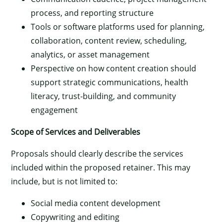
process, and reporting structure
Tools or software platforms used for planning,
collaboration, content review, scheduling,
analytics, or asset management
Perspective on how content creation should
support strategic communications, health
literacy, trust-building, and community
engagement
Scope of Services and Deliverables
Proposals should clearly describe the services
included within the proposed retainer. This may
include, but is not limited to:
Social media content development
Copywriting and editing