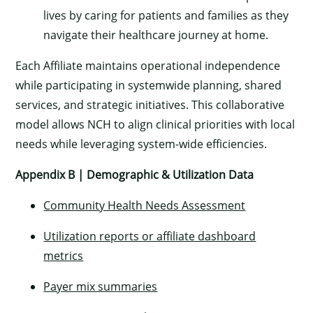
lives by caring for patients and families as they
navigate their healthcare journey at home.
Each Affiliate maintains operational independence
while participating in systemwide planning, shared
services, and strategic initiatives. This collaborative
model allows NCH to align clinical priorities with local
needs while leveraging system-wide efficiencies.
Appendix B | Demographic & Utilization Data
Community Health Needs Assessment
Utilization reports or affiliate dashboard
metrics
Payer mix summaries