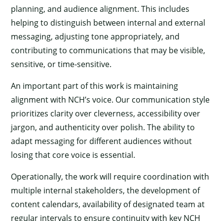
planning, and audience alignment. This includes
helping to distinguish between internal and external
messaging, adjusting tone appropriately, and
contributing to communications that may be visible,
sensitive, or time-sensitive.
An important part of this work is maintaining
alignment with NCH’s voice. Our communication style
prioritizes clarity over cleverness, accessibility over
jargon, and authenticity over polish. The ability to
adapt messaging for different audiences without
losing that core voice is essential.
Operationally, the work will require coordination with
multiple internal stakeholders, the development of
content calendars, availability of designated team at
regular intervals to ensure continuity with key NCH