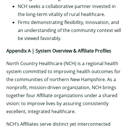
NCH seeks a collaborative partner invested in
the long-term vitality of rural healthcare.
Firms demonstrating flexibility, innovation, and
an understanding of the community context will
be viewed favorably.
Appendix A | System Overview & Affiliate Profiles
North Country Healthcare (NCH) is a regional health
system committed to improving health outcomes for
the communities of northern New Hampshire. As a
nonprofit, mission-driven organization, NCH brings
together four Affiliate organizations under a shared
vision: to improve lives by assuring consistently
excellent, integrated healthcare.
NCH’s Affiliates serve distinct yet interconnected