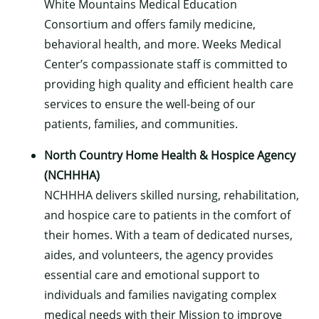
White Mountains Medical Education
Consortium and offers family medicine,
behavioral health, and more. Weeks Medical
Center’s compassionate staff is committed to
providing high quality and efficient health care
services to ensure the well-being of our
patients, families, and communities.
North Country Home Health & Hospice Agency
(NCHHHA)
NCHHHA delivers skilled nursing, rehabilitation,
and hospice care to patients in the comfort of
their homes. With a team of dedicated nurses,
aides, and volunteers, the agency provides
essential care and emotional support to
individuals and families navigating complex
medical needs with their Mission to improve