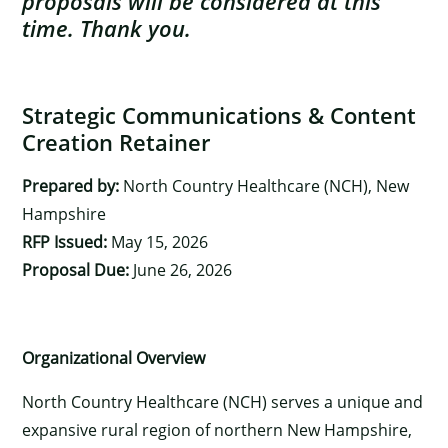
proposals will be considered at this
time. Thank you.
Strategic Communications & Content
Creation Retainer
Prepared by:
North Country Healthcare (NCH), New
Hampshire
RFP Issued:
May 15, 2026
Proposal Due:
June 26, 2026
Organizational Overview
North Country Healthcare (NCH) serves a unique and
expansive rural region of northern New Hampshire,