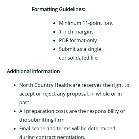
Formatting Guidelines:
Minimum 11-point font
1-inch margins
PDF format only
Submit as a single
consolidated file
Additional Information
North Country Healthcare reserves the right to
accept or reject any proposal, in whole or in
part
All preparation costs are the responsibility of
the submitting firm
Final scope and terms will be determined
during contract negotiation.