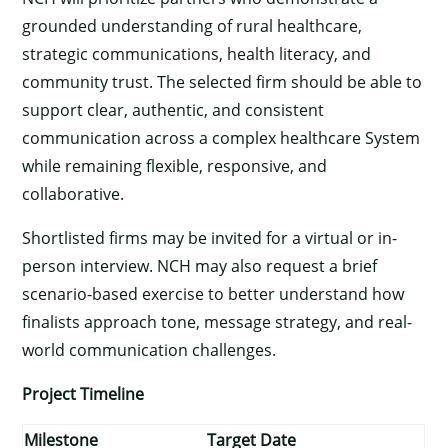
grounded understanding of rural healthcare,
strategic communications, health literacy, and
community trust. The selected firm should be able to
support clear, authentic, and consistent
communication across a complex healthcare System
while remaining flexible, responsive, and
collaborative.
Shortlisted firms may be invited for a virtual or in-
person interview. NCH may also request a brief
scenario-based exercise to better understand how
finalists approach tone, message strategy, and real-
world communication challenges.
Project Timeline
×
Milestone
Target Date