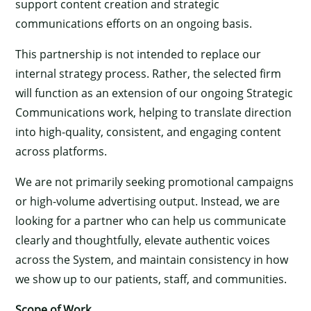
support content creation and strategic
communications efforts on an ongoing basis.
This partnership is not intended to replace our
internal strategy process. Rather, the selected firm
will function as an extension of our ongoing Strategic
Communications work, helping to translate direction
into high-quality, consistent, and engaging content
across platforms.
We are not primarily seeking promotional campaigns
or high-volume advertising output. Instead, we are
looking for a partner who can help us communicate
clearly and thoughtfully, elevate authentic voices
across the System, and maintain consistency in how
we show up to our patients, staff, and communities.
Scope of Work