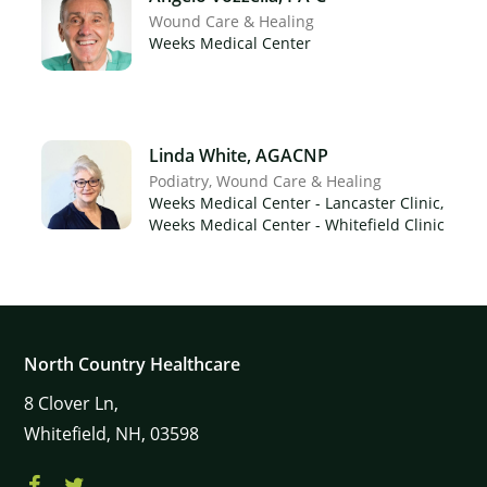
Wound Care & Healing
Weeks Medical Center
Linda White, AGACNP
Podiatry
Wound Care & Healing
Weeks Medical Center - Lancaster Clinic,
Weeks Medical Center - Whitefield Clinic
North Country Healthcare
8
Clover Ln,
Whitefield,
NH,
03598