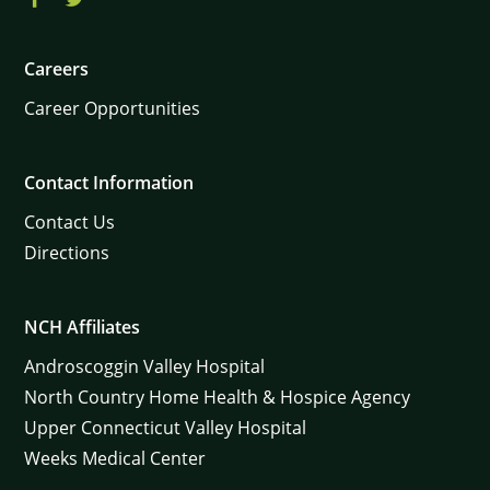
Careers
Career Opportunities
Contact Information
Contact Us
Directions
NCH Affiliates
Androscoggin Valley Hospital
North Country Home Health & Hospice Agency
Upper Connecticut Valley Hospital
Weeks Medical Center