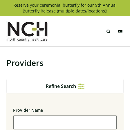
Skip
Reserve your ceremonial butterfly for our 9th Annual
Butterfly Release (multiple dates/locations)!
to
content
North
Country
Healthcare
Providers
Refine Search
Provider Name