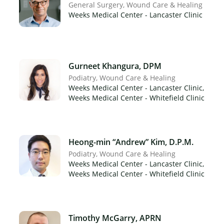
General Surgery
Wound Care & Healing
Weeks Medical Center - Lancaster Clinic
Gurneet Khangura, DPM
Podiatry
Wound Care & Healing
Weeks Medical Center - Lancaster Clinic,
Weeks Medical Center - Whitefield Clinic
Heong-min “Andrew” Kim, D.P.M.
Podiatry
Wound Care & Healing
Weeks Medical Center - Lancaster Clinic,
Weeks Medical Center - Whitefield Clinic
Timothy McGarry, APRN