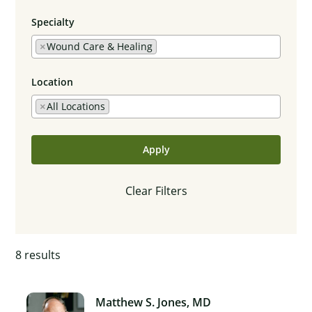
Specialty
×
Wound Care & Healing
Location
×
All Locations
Apply
Clear Filters
8
results
Matthew S. Jones, MD