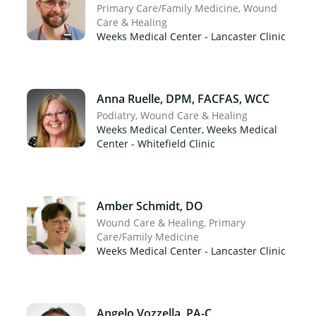
Primary Care/Family Medicine
Wound
Care & Healing
Weeks Medical Center - Lancaster Clinic
×
Anna Ruelle, DPM, FACFAS, WCC
Podiatry
Wound Care & Healing
Weeks Medical Center, Weeks Medical
Center - Whitefield Clinic
Amber Schmidt, DO
Wound Care & Healing
Primary
Care/Family Medicine
Weeks Medical Center - Lancaster Clinic
Angelo Vozzella, PA-C