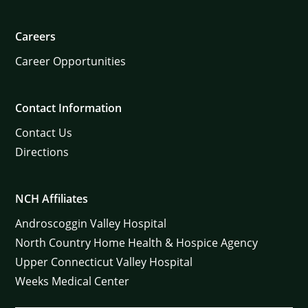
Careers
Career Opportunities
Contact Information
Contact Us
Directions
NCH Affiliates
Androscoggin Valley Hospital
North Country Home Health & Hospice Agency
Upper Connecticut Valley Hospital
Weeks Medical Center