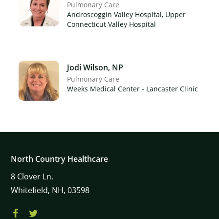
Pulmonary Care
Androscoggin Valley Hospital, Upper
Connecticut Valley Hospital
×
Jodi Wilson, NP
Pulmonary Care
Weeks Medical Center - Lancaster Clinic
North Country Healthcare
8
Clover Ln,
Whitefield,
NH,
03598