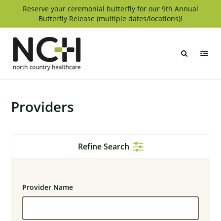
Skip
Reserve your ceremonial butterfly for our 9th Annual
Butterfly Release (multiple dates/locations)!
to
content
North
Country
Healthcare
Providers
Refine Search
Provider Name