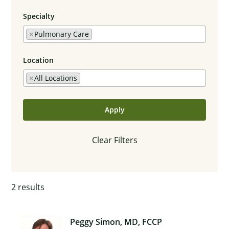
Specialty
×
Pulmonary Care
Location
×
All Locations
Apply
Clear Filters
2
results
Peggy Simon, MD, FCCP