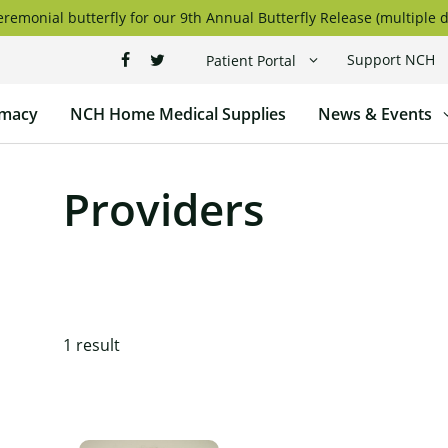
remonial butterfly for our 9th Annual Butterfly Release (multiple d
Support NCH
Patient Portal
macy
NCH Home Medical Supplies
News & Events
Providers
1
result