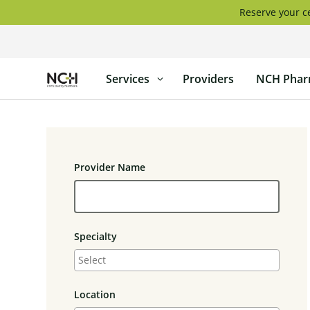
Skip
Reserve your ce
to
content
North
Services
Providers
NCH Phar
Country
Healthcare
Provider Name
Specialty
Location