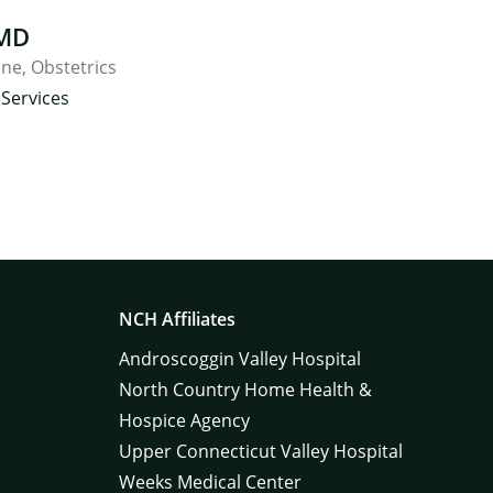
 MD
ine
Obstetrics
Services
NCH Affiliates
Androscoggin Valley Hospital
North Country Home Health &
Hospice Agency
Upper Connecticut Valley Hospital
Weeks Medical Center