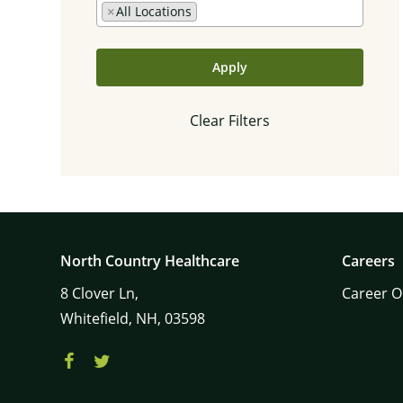
×
All Locations
Apply
Clear Filters
North Country Healthcare
Careers
8
Clover Ln,
Career O
Whitefield,
NH,
03598