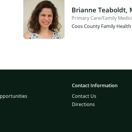
Brianne Teaboldt,
Primary Care/Family Medic
×
Coos County Family Health 
Contact Information
pportunities
Contact Us
Directions