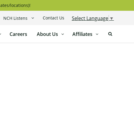
ates/locations)!
Contact Us
Select Language
▼
NCH Listens
Careers
About Us
Affiliates