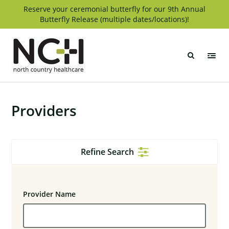
Skip
Reserve your ceremonial butterfly for our 9th Annual
Butterfly Release (multiple dates/locations)!
to
content
North
Country
Healthcare
Providers
Refine Search
Provider Name