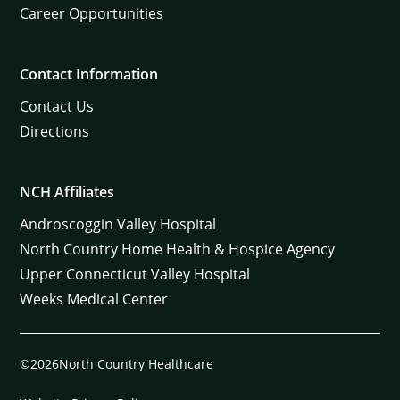
Career Opportunities
Contact Information
Contact Us
Directions
NCH Affiliates
Androscoggin Valley Hospital
North Country Home Health & Hospice Agency
Upper Connecticut Valley Hospital
Weeks Medical Center
©2026North Country Healthcare