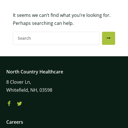
It seems we can’t find what you’re looking for.
×
Perhaps searching can help.
Search
For:
North Country Healthcare
8
Clover Ln,
Whitefield,
NH,
03598
Careers