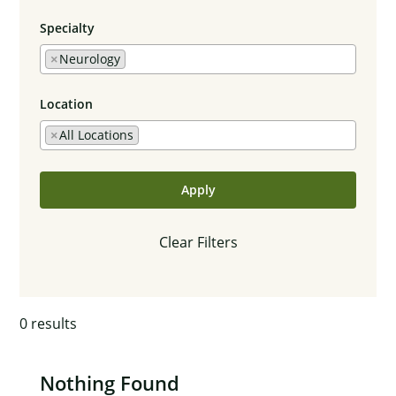
Specialty
×
Neurology
Location
×
All Locations
Apply
Clear Filters
0
results
Nothing Found