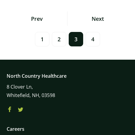
Posts
Prev
Next
Navigation
1
2
3
4
North Country Healthcare
8
Clover Ln,
Whitefield,
NH,
03598
Careers