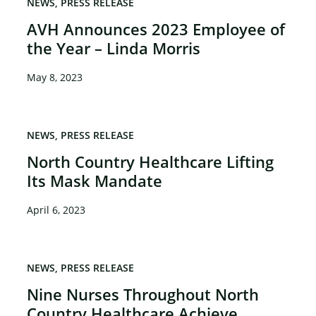
NEWS
PRESS RELEASE
AVH Announces 2023 Employee of
the Year – Linda Morris
May 8, 2023
NEWS
PRESS RELEASE
North Country Healthcare Lifting
Its Mask Mandate
April 6, 2023
NEWS
PRESS RELEASE
Nine Nurses Throughout North
Country Healthcare Achieve