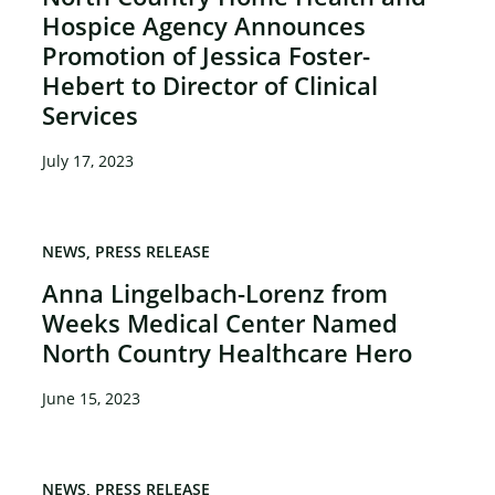
Hospice Agency Announces
Promotion of Jessica Foster-
Hebert to Director of Clinical
Services
July 17, 2023
NEWS
PRESS RELEASE
Anna Lingelbach-Lorenz from
Weeks Medical Center Named
North Country Healthcare Hero
June 15, 2023
NEWS
PRESS RELEASE