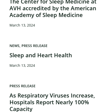
The Center for Sleep Medicine at
AVH accredited by the American
Academy of Sleep Medicine
March 13, 2024
NEWS
PRESS RELEASE
Sleep and Heart Health
March 13, 2024
PRESS RELEASE
As Respiratory Viruses Increase,
Hospitals Report Nearly 100%
Capacity