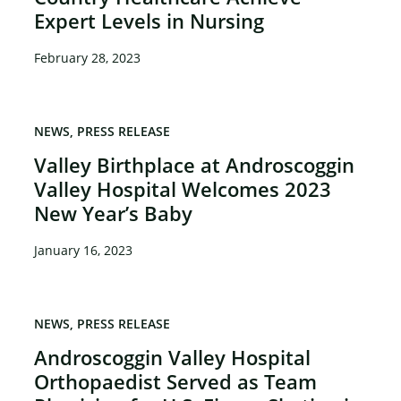
Expert Levels in Nursing
February 28, 2023
NEWS
PRESS RELEASE
Valley Birthplace at Androscoggin
Valley Hospital Welcomes 2023
New Year’s Baby
January 16, 2023
NEWS
PRESS RELEASE
Androscoggin Valley Hospital
Orthopaedist Served as Team