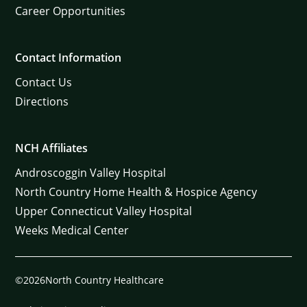
Career Opportunities
Contact Information
Contact Us
Directions
NCH Affiliates
Androscoggin Valley Hospital
North Country Home Health & Hospice Agency
Upper Connecticut Valley Hospital
Weeks Medical Center
©2026North Country Healthcare