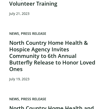
Volunteer Training
July 21, 2023
NEWS
PRESS RELEASE
North Country Home Health &
Hospice Agency Invites
Community to 6th Annual
Butterfly Release to Honor Loved
Ones
July 19, 2023
NEWS
PRESS RELEASE
North Country Home Health and