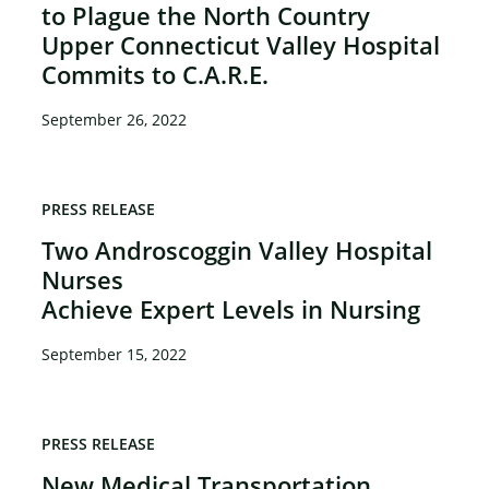
to Plague the North Country
Upper Connecticut Valley Hospital
Commits to C.A.R.E.
September 26, 2022
PRESS RELEASE
Two Androscoggin Valley Hospital
Nurses
Achieve Expert Levels in Nursing
September 15, 2022
PRESS RELEASE
New Medical Transportation