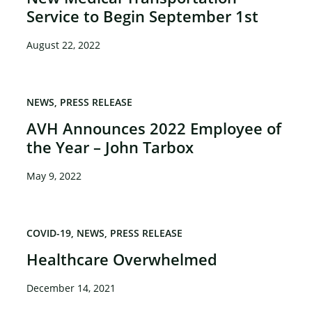
Service to Begin September 1st
August 22, 2022
NEWS
PRESS RELEASE
AVH Announces 2022 Employee of
the Year – John Tarbox
May 9, 2022
COVID-19
NEWS
PRESS RELEASE
Healthcare Overwhelmed
December 14, 2021