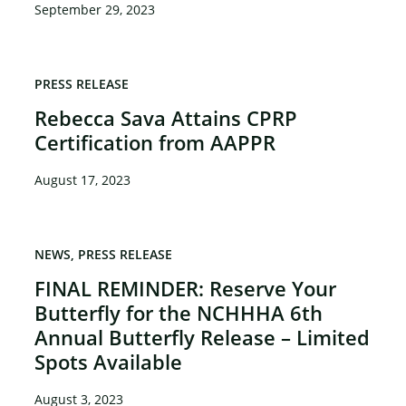
September 29, 2023
PRESS RELEASE
Rebecca Sava Attains CPRP
Certification from AAPPR
August 17, 2023
NEWS
PRESS RELEASE
FINAL REMINDER: Reserve Your
Butterfly for the NCHHHA 6th
Annual Butterfly Release – Limited
Spots Available
August 3, 2023