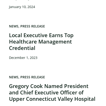
January 10, 2024
NEWS
PRESS RELEASE
Local Executive Earns Top
Healthcare Management
Credential
December 1, 2023
NEWS
PRESS RELEASE
Gregory Cook Named President
and Chief Executive Officer of
Upper Connecticut Valley Hospital