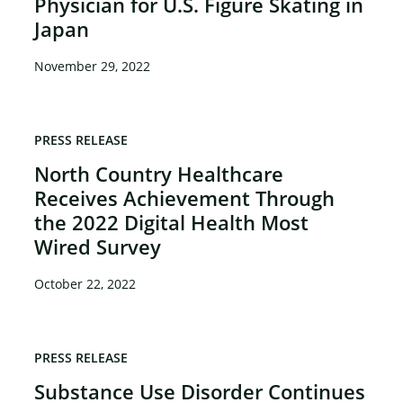
Physician for U.S. Figure Skating in
Japan
November 29, 2022
PRESS RELEASE
North Country Healthcare
Receives Achievement Through
the 2022 Digital Health Most
Wired Survey
October 22, 2022
PRESS RELEASE
Substance Use Disorder Continues