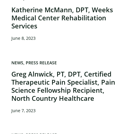
Katherine McMann, DPT, Weeks
Medical Center Rehabilitation
Services
June 8, 2023
NEWS
PRESS RELEASE
Greg Alnwick, PT, DPT, Certified
Therapeutic Pain Specialist, Pain
Science Fellowship Recipient,
×
North Country Healthcare
June 7, 2023