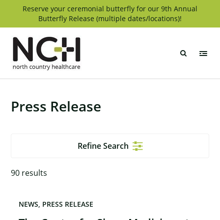
Skip
Reserve your ceremonial butterfly for our 9th Annual
Butterfly Release (multiple dates/locations)!
to
content
North
Country
Healthcare
Press Release
Refine Search
90
results
NEWS
PRESS RELEASE