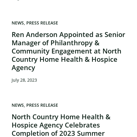
NEWS
PRESS RELEASE
Ren Anderson Appointed as Senior
Manager of Philanthropy &
Community Engagement at North
Country Home Health & Hospice
Agency
July 28, 2023
NEWS
PRESS RELEASE
North Country Home Health &
Hospice Agency Celebrates
Completion of 2023 Summer