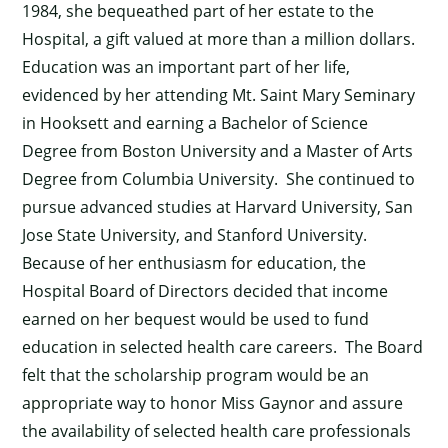
1984, she bequeathed part of her estate to the
Hospital, a gift valued at more than a million dollars.
Education was an important part of her life,
evidenced by her attending Mt. Saint Mary Seminary
in Hooksett and earning a Bachelor of Science
Degree from Boston University and a Master of Arts
Degree from Columbia University. She continued to
pursue advanced studies at Harvard University, San
Jose State University, and Stanford University.
Because of her enthusiasm for education, the
Hospital Board of Directors decided that income
earned on her bequest would be used to fund
education in selected health care careers. The Board
felt that the scholarship program would be an
appropriate way to honor Miss Gaynor and assure
the availability of selected health care professionals