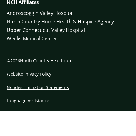
NCH Affiliates
Androscoggin Valley Hospital
North Country Home Health & Hospice Agency
Upper Connecticut Valley Hospital
Weeks Medical Center
©2026North Country Healthcare
Website Privacy Policy
Nondiscrimination Statements
Language Assistance