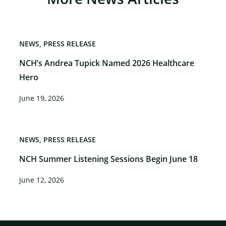
NEWS
PRESS RELEASE
NCH’s Andrea Tupick Named 2026 Healthcare
Hero
June 19, 2026
NEWS
PRESS RELEASE
NCH Summer Listening Sessions Begin June 18
June 12, 2026