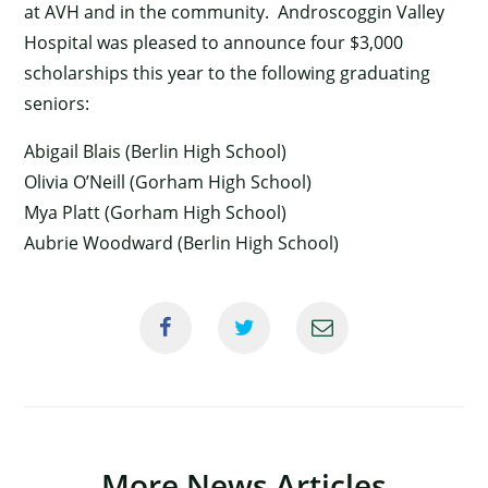
at AVH and in the community. Androscoggin Valley
Hospital was pleased to announce four $3,000
scholarships this year to the following graduating
seniors:
Abigail Blais (Berlin High School)
Olivia O’Neill (Gorham High School)
Mya Platt (Gorham High School)
Aubrie Woodward (Berlin High School)
×
More News Articles