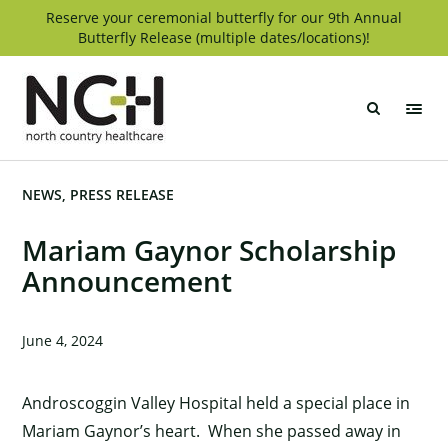
Skip
Reserve your ceremonial butterfly for our 9th Annual
Butterfly Release (multiple dates/locations)!
to
content
North
Country
Healthcare
NEWS
PRESS RELEASE
Mariam Gaynor Scholarship
Announcement
June 4, 2024
Androscoggin Valley Hospital held a special place in
Mariam Gaynor’s heart. When she passed away in