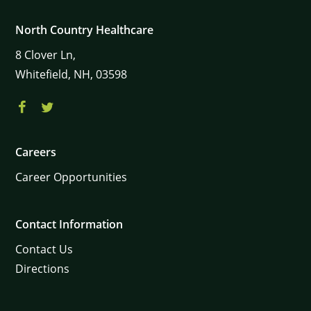
North Country Healthcare
8
Clover Ln,
Whitefield,
NH,
03598
Careers
Career Opportunities
Contact Information
Contact Us
Directions