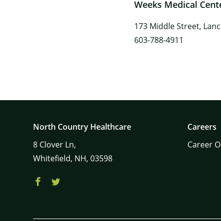
Weeks Medical Cent
173 Middle Street, Lan
603-788-4911
North Country Healthcare
Careers
8
Clover Ln,
Career O
Whitefield,
NH,
03598