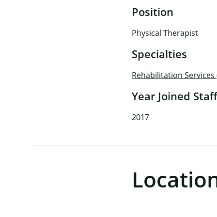
Position
Physical Therapist
Specialties
Rehabilitation Services
Year Joined Staf
2017
Locatio