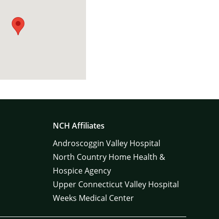
NCH Affiliates
Androscoggin Valley Hospital
North Country Home Health &
Hospice Agency
Upper Connecticut Valley Hospital
Weeks Medical Center