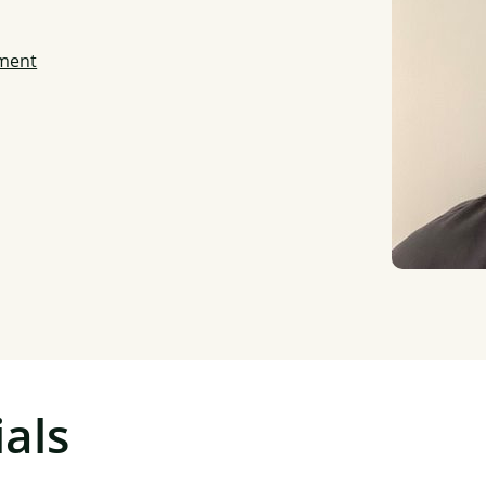
ment
als