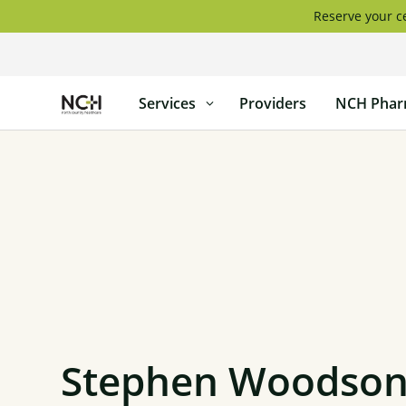
Skip
Reserve your ce
to
content
North
Services
Providers
NCH Phar
Country
Healthcare
Stephen Woodson