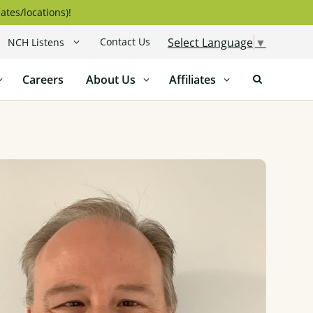
ates/locations)!
Contact Us
Select Language
▼
NCH Listens
Careers
About Us
Affiliates