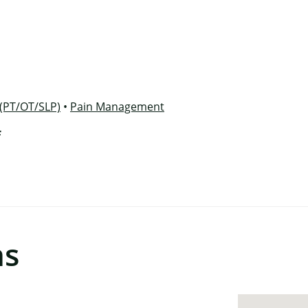
×
 (PT/OT/SLP)
•
Pain Management
f
ns