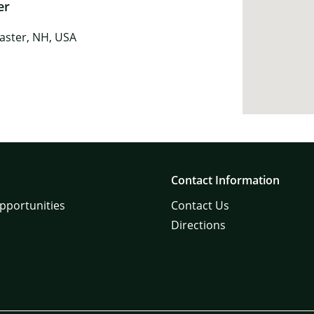
er
caster, NH, USA
Contact Information
pportunities
Contact Us
Directions