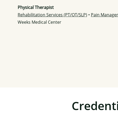
Physical Therapist
Rehabilitation Services (PT/OT/SLP)
•
Pain Manage
Weeks Medical Center
Credenti