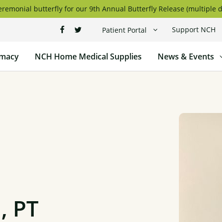
remonial butterfly for our 9th Annual Butterfly Release (multiple d
Support NCH
Patient Portal
macy
NCH Home Medical Supplies
News & Events
, PT