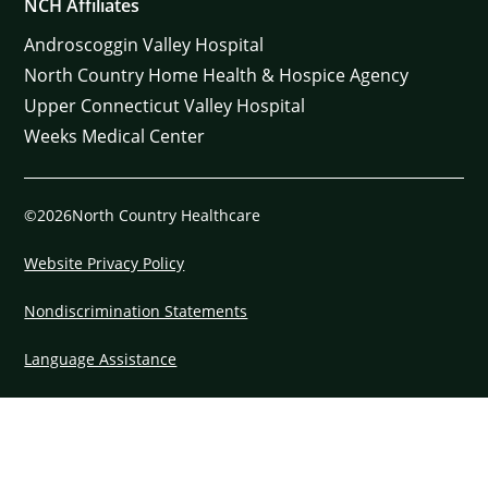
NCH Affiliates
Androscoggin Valley Hospital
North Country Home Health & Hospice Agency
Upper Connecticut Valley Hospital
Weeks Medical Center
©2026North Country Healthcare
Website Privacy Policy
Nondiscrimination Statements
Language Assistance