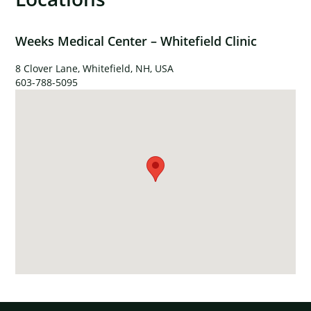
Weeks Medical Center – Whitefield Clinic
8 Clover Lane, Whitefield, NH, USA
603-788-5095