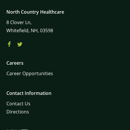
North Country Healthcare
8
Clover Ln,
Whitefield,
NH,
03598
Careers
Career Opportunities
Contact Information
Contact Us
Directions