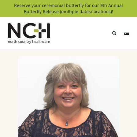
Skip
Reserve your ceremonial butterfly for our 9th Annual
Butterfly Release (multiple dates/locations)!
to
content
North
Country
Healthcare