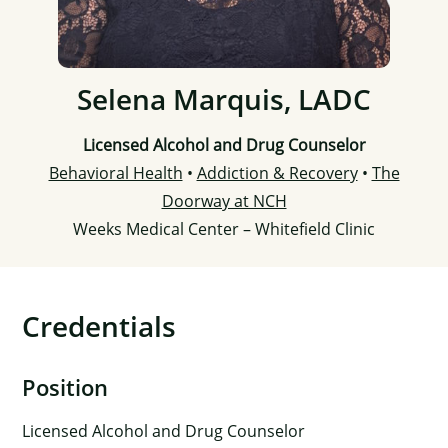
Selena Marquis, LADC
Licensed Alcohol and Drug Counselor
Behavioral Health
•
Addiction & Recovery
•
The
Doorway at NCH
Weeks Medical Center – Whitefield Clinic
Credentials
Position
Licensed Alcohol and Drug Counselor