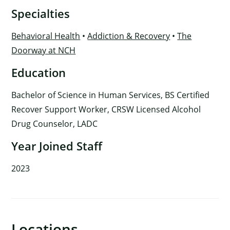
Specialties
Behavioral Health
•
Addiction & Recovery
•
The
Doorway at NCH
Education
Bachelor of Science in Human Services, BS Certified
Recover Support Worker, CRSW Licensed Alcohol
Drug Counselor, LADC
Year Joined Staff
2023
×
Locations