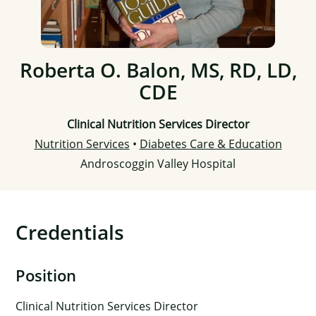
Roberta O. Balon, MS, RD, LD,
CDE
Clinical Nutrition Services Director
Nutrition Services
•
Diabetes Care & Education
Androscoggin Valley Hospital
Credentials
Position
Clinical Nutrition Services Director