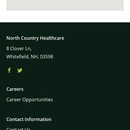
North Country Healthcare
8
Clover Ln,
Whitefield,
NH,
03598
Careers
Career Opportunities
Contact Information
Contact Us