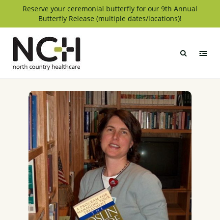
Skip
Reserve your ceremonial butterfly for our 9th Annual
Butterfly Release (multiple dates/locations)!
to
content
North
Country
Healthcare