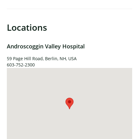
×
Locations
Androscoggin Valley Hospital
59 Page Hill Road, Berlin, NH, USA
603-752-2300