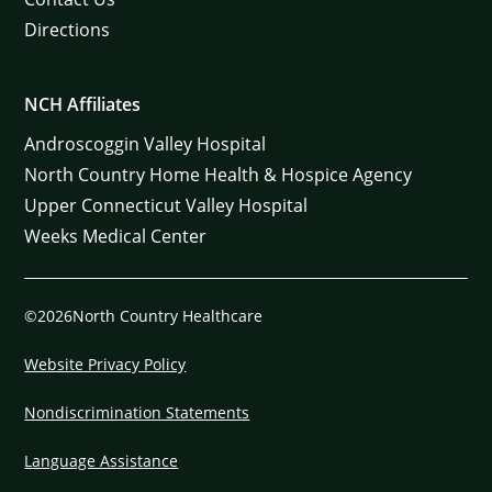
Directions
NCH Affiliates
Androscoggin Valley Hospital
North Country Home Health & Hospice Agency
Upper Connecticut Valley Hospital
Weeks Medical Center
©2026North Country Healthcare
Website Privacy Policy
Nondiscrimination Statements
Language Assistance