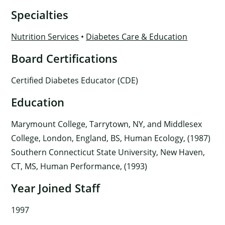
Specialties
Nutrition Services
•
Diabetes Care & Education
Board Certifications
Certified Diabetes Educator (CDE)
Education
Marymount College, Tarrytown, NY, and Middlesex
College, London, England, BS, Human Ecology, (1987)
Southern Connecticut State University, New Haven,
CT, MS, Human Performance, (1993)
Year Joined Staff
1997