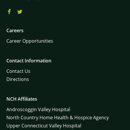
Careers
Career Opportunities
Contact Information
Contact Us
Directions
NCH Affiliates
Androscoggin Valley Hospital
North Country Home Health & Hospice Agency
Upper Connecticut Valley Hospital