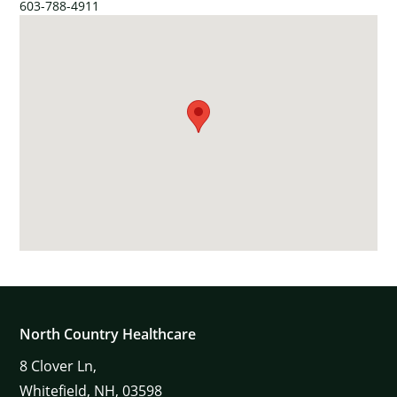
603-788-4911
North Country Healthcare
8
Clover Ln,
Whitefield,
NH,
03598