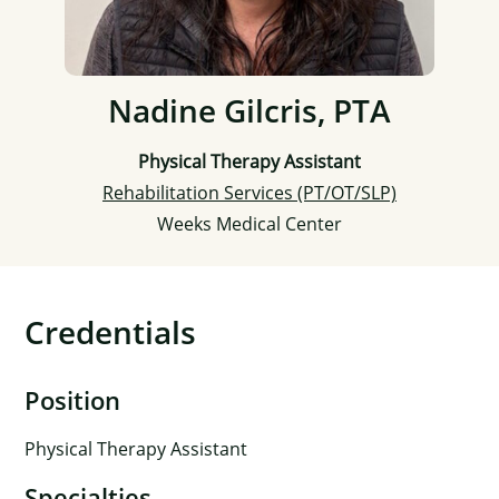
Nadine Gilcris, PTA
Physical Therapy Assistant
Rehabilitation Services (PT/OT/SLP)
Weeks Medical Center
Credentials
Position
Physical Therapy Assistant
Specialties