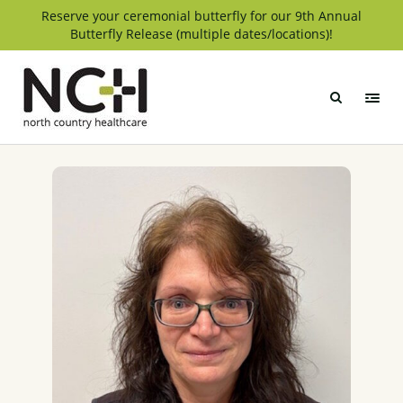
Skip
Reserve your ceremonial butterfly for our 9th Annual
Butterfly Release (multiple dates/locations)!
to
content
North
Country
Healthcare