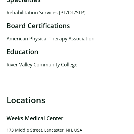
Rehabilitation Services (PT/OT/SLP)
Board Certifications
American Physical Therapy Association
Education
River Valley Community College
Locations
×
Weeks Medical Center
173 Middle Street, Lancaster, NH, USA