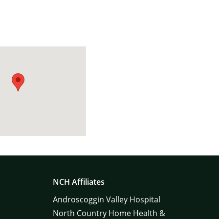
NCH Affiliates
Androscoggin Valley Hospital
North Country Home Health &