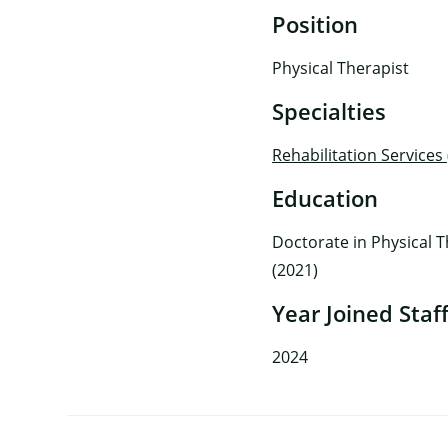
Position
Physical Therapist
Specialties
Rehabilitation Services
Education
Doctorate in Physical T
(2021)
Year Joined Staf
2024