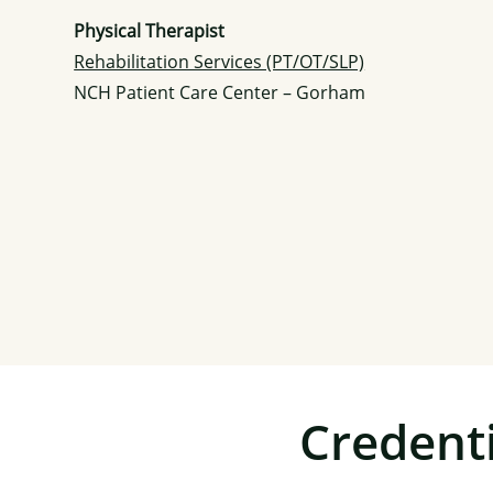
Physical Therapist
Rehabilitation Services (PT/OT/SLP)
NCH Patient Care Center – Gorham
Credenti