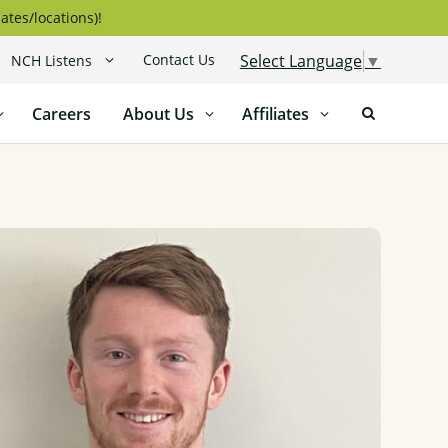
ates/locations)!
Contact Us
Select Language
▼
NCH Listens
Careers
About Us
Affiliates