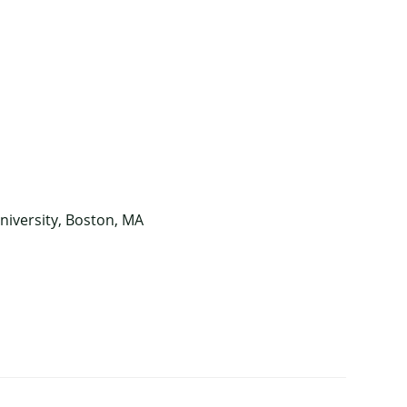
niversity, Boston, MA