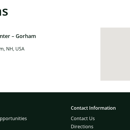
ns
enter – Gorham
am, NH, USA
Contact Information
pportunities
Contact Us
Directions