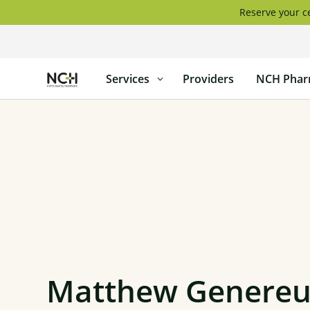
Skip
Reserve your ce
to
content
North
Services
Providers
NCH Phar
Country
Healthcare
Matthew Genereux