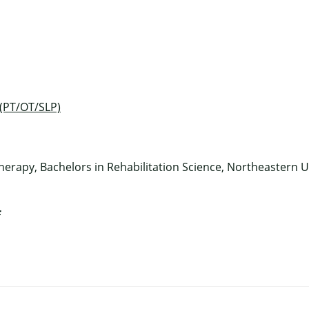
×
 (PT/OT/SLP)
herapy, Bachelors in Rehabilitation Science, Northeastern U
f