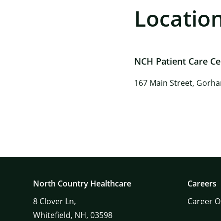
Locatio
NCH Patient Care C
167 Main Street, Gorh
North Country Healthcare
Careers
8
Clover Ln,
Career O
Whitefield,
NH,
03598