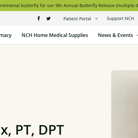
remonial butterfly for our 9th Annual Butterfly Release (multiple d
Support NCH
Patient Portal
macy
NCH Home Medical Supplies
News & Events
, PT, DPT