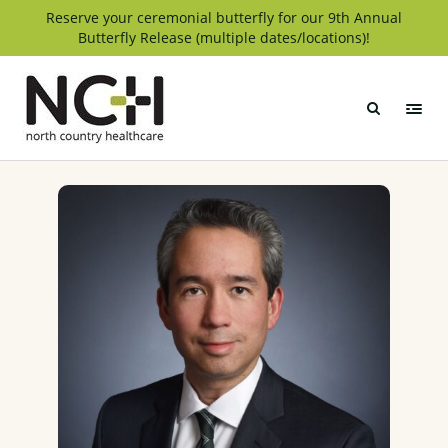
Skip
Reserve your ceremonial butterfly for our 9th Annual
Butterfly Release (multiple dates/locations)!
to
content
North
Country
Healthcare