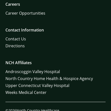
Careers
Career Opportunities
Contact Information
Contact Us
Directions
NCH Affiliates
Androscoggin Valley Hospital
North Country Home Health & Hospice Agency
Upper Connecticut Valley Hospital
Weeks Medical Center
©2026North Country Healthcare