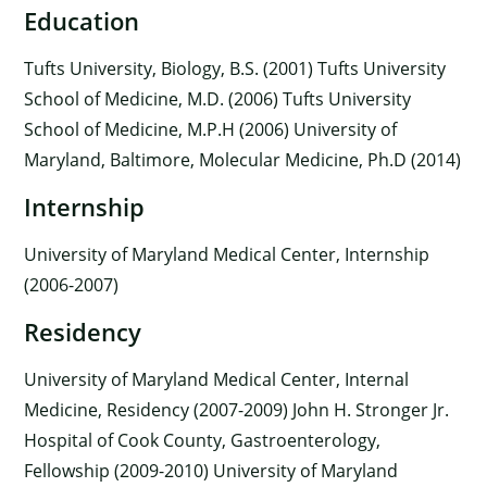
Education
Tufts University, Biology, B.S. (2001) Tufts University
School of Medicine, M.D. (2006) Tufts University
School of Medicine, M.P.H (2006) University of
Maryland, Baltimore, Molecular Medicine, Ph.D (2014)
Internship
University of Maryland Medical Center, Internship
(2006-2007)
Residency
×
University of Maryland Medical Center, Internal
Medicine, Residency (2007-2009) John H. Stronger Jr.
Hospital of Cook County, Gastroenterology,
Fellowship (2009-2010) University of Maryland