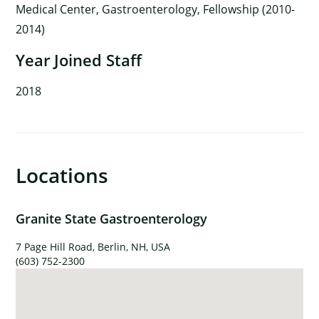
Medical Center, Gastroenterology, Fellowship (2010-
2014)
Year Joined Staff
2018
Locations
Granite State Gastroenterology
7 Page Hill Road, Berlin, NH, USA
(603) 752-2300