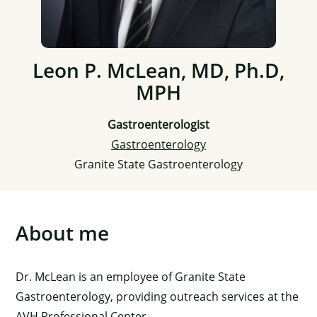
Leon P. McLean, MD, Ph.D,
MPH
Gastroenterologist
Gastroenterology
Granite State Gastroenterology
About me
Dr. McLean is an employee of Granite State
Gastroenterology, providing outreach services at the
AVH Professional Center.