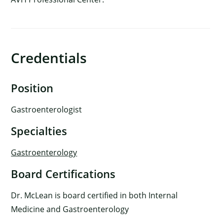
Credentials
Position
Gastroenterologist
Specialties
Gastroenterology
Board Certifications
Dr. McLean is board certified in both Internal
Medicine and Gastroenterology