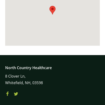
North Country Healthcare
8
Clover Ln,
Whitefield,
NH,
03598