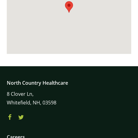
North Country Healthcare
8
Clover Ln,
Whitefield,
NH,
03598
Careers