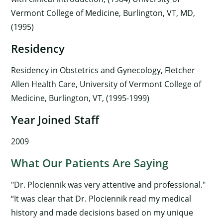
Vermont College of Medicine, Burlington, VT, MD,
(1995)
Residency
Residency in Obstetrics and Gynecology, Fletcher
Allen Health Care, University of Vermont College of
Medicine, Burlington, VT, (1995-1999)
Year Joined Staff
2009
What Our Patients Are Saying
"Dr. Plociennik was very attentive and professional."
“It was clear that Dr. Plociennik read my medical
history and made decisions based on my unique