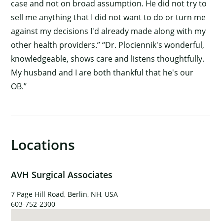
case and not on broad assumption. He did not try to
sell me anything that I did not want to do or turn me
against my decisions I'd already made along with my
other health providers.” “Dr. Plociennik's wonderful,
knowledgeable, shows care and listens thoughtfully.
My husband and I are both thankful that he's our
OB.”
Locations
×
AVH Surgical Associates
7 Page Hill Road, Berlin, NH, USA
603-752-2300