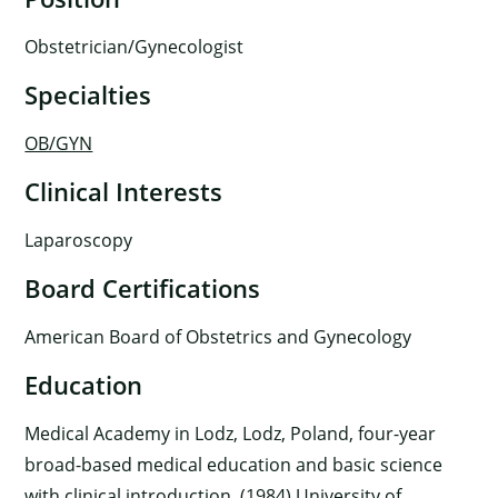
Obstetrician/Gynecologist
Specialties
OB/GYN
Clinical Interests
Laparoscopy
Board Certifications
American Board of Obstetrics and Gynecology
Education
Medical Academy in Lodz, Lodz, Poland, four-year
broad-based medical education and basic science
with clinical introduction, (1984) University of