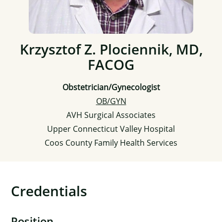
Krzysztof Z. Plociennik, MD,
FACOG
Obstetrician/Gynecologist
OB/GYN
AVH Surgical Associates
Upper Connecticut Valley Hospital
Coos County Family Health Services
Credentials
Position