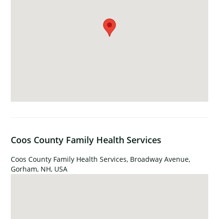
Coos County Family Health Services
Coos County Family Health Services, Broadway Avenue,
Gorham, NH, USA