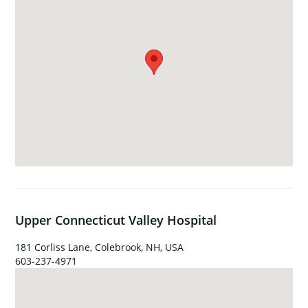
Upper Connecticut Valley Hospital
181 Corliss Lane, Colebrook, NH, USA
603-237-4971