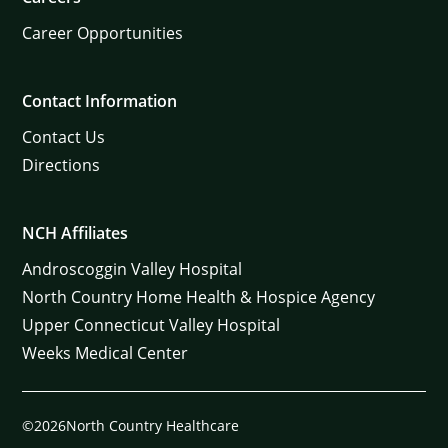
Career Opportunities
Contact Information
Contact Us
Directions
NCH Affiliates
Androscoggin Valley Hospital
North Country Home Health & Hospice Agency
Upper Connecticut Valley Hospital
Weeks Medical Center
©2026North Country Healthcare