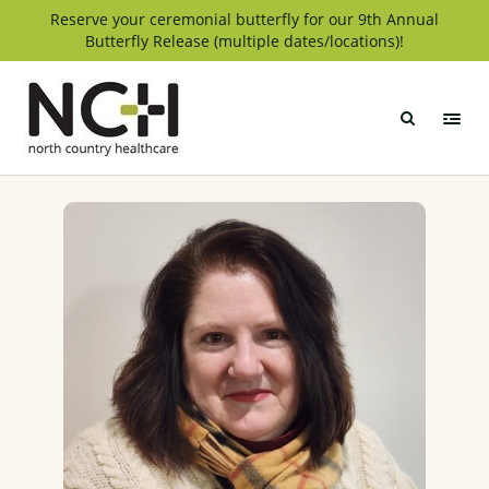
Skip
Reserve your ceremonial butterfly for our 9th Annual
Butterfly Release (multiple dates/locations)!
to
content
North
Country
Healthcare