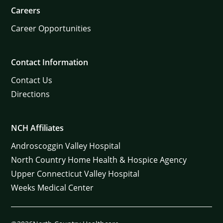
Careers
Career Opportunities
Contact Information
Contact Us
Directions
NCH Affiliates
Androscoggin Valley Hospital
North Country Home Health & Hospice Agency
Upper Connecticut Valley Hospital
Weeks Medical Center