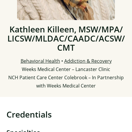
Kathleen Killeen, MSW/
MPA/
LICSW/
MLDAC/
CAADC/
ACSW/
CMT
Behavioral Health
•
Addiction & Recovery
Weeks Medical Center – Lancaster Clinic
NCH Patient Care Center Colebrook – In Partnership
with Weeks Medical Center
Credentials