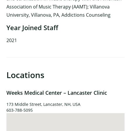
Association of Music Therapy (AAMT); Villanova
University, Villanova, PA, Addictions Counseling
Year Joined Staff
2021
Locations
Weeks Medical Center – Lancaster Clinic
×
173 Middle Street, Lancaster, NH, USA
603-788-5095