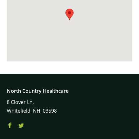
North Country Healthcare
8
Clover Ln,
Whitefield,
NH,
03598