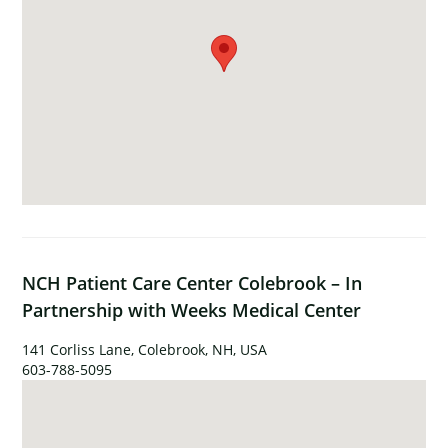
NCH Patient Care Center Colebrook – In
Partnership with Weeks Medical Center
141 Corliss Lane, Colebrook, NH, USA
603-788-5095