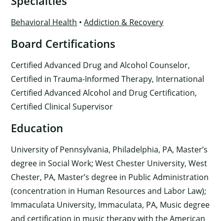
Specialties
Behavioral Health
•
Addiction & Recovery
Board Certifications
Certified Advanced Drug and Alcohol Counselor,
Certified in Trauma-Informed Therapy, International
Certified Advanced Alcohol and Drug Certification,
Certified Clinical Supervisor
Education
University of Pennsylvania, Philadelphia, PA, Master’s
degree in Social Work; West Chester University, West
Chester, PA, Master’s degree in Public Administration
(concentration in Human Resources and Labor Law);
Immaculata University, Immaculata, PA, Music degree
and certification in music therapy with the American