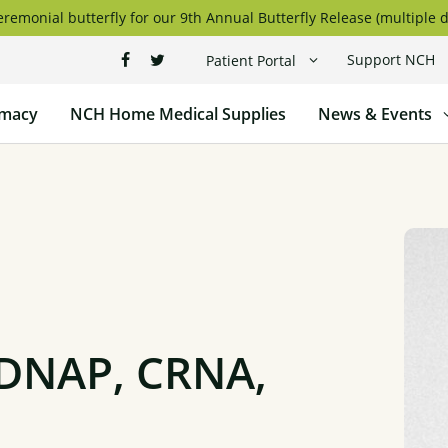
remonial butterfly for our 9th Annual Butterfly Release (multiple d
Support NCH
Patient Portal
macy
NCH Home Medical Supplies
News & Events
 DNAP, CRNA,