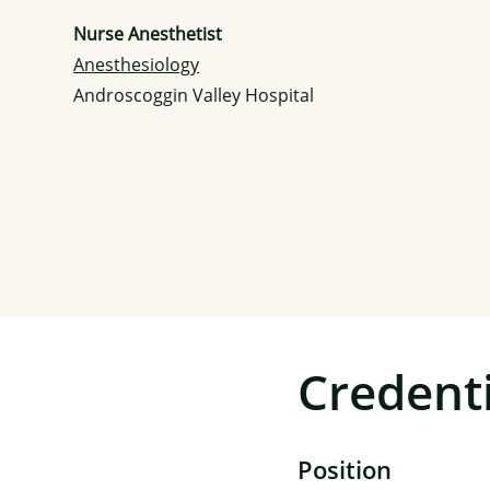
Nurse Anesthetist
Anesthesiology
Androscoggin Valley Hospital
Credenti
Position