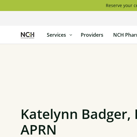
Skip
Reserve your ce
to
content
North
Services
Providers
NCH Phar
Country
Healthcare
Katelynn Badger,
APRN