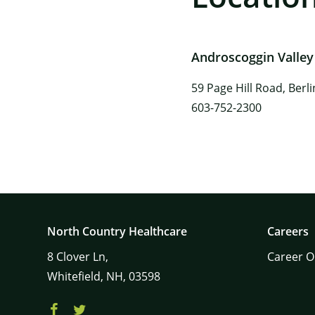
Androscoggin Valley
59 Page Hill Road, Berl
603-752-2300
North Country Healthcare
Careers
8
Clover Ln,
Career O
Whitefield,
NH,
03598