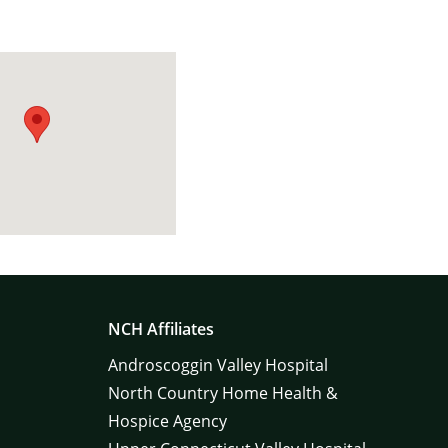
NCH Affiliates
Androscoggin Valley Hospital
North Country Home Health &
Hospice Agency