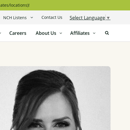
ates/locations)!
Contact Us
Select Language
▼
NCH Listens
Careers
About Us
Affiliates