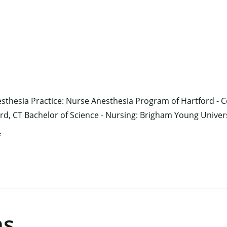
×
sthesia Practice: Nurse Anesthesia Program of Hartford - C
ord, CT Bachelor of Science - Nursing: Brigham Young Univers
f
ns