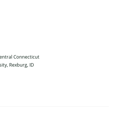
entral Connecticut
ity, Rexburg, ID