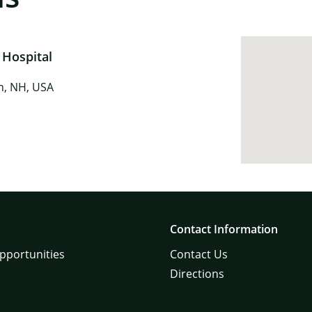
 Hospital
in, NH, USA
Contact Information
pportunities
Contact Us
Directions