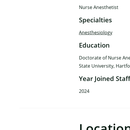
Nurse Anesthetist
Specialties
Anesthesiology
Education
Doctorate of Nurse Ane
State University, Hartf
Year Joined Staf
2024
Locatio