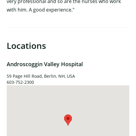
very professional and so are the nurses who work
with him. A good experience."
Locations
Androscoggin Valley Hospital
×
59 Page Hill Road, Berlin, NH, USA
603-752-2300