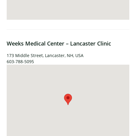
Weeks Medical Center – Lancaster Clinic
173 Middle Street, Lancaster, NH, USA
603-788-5095