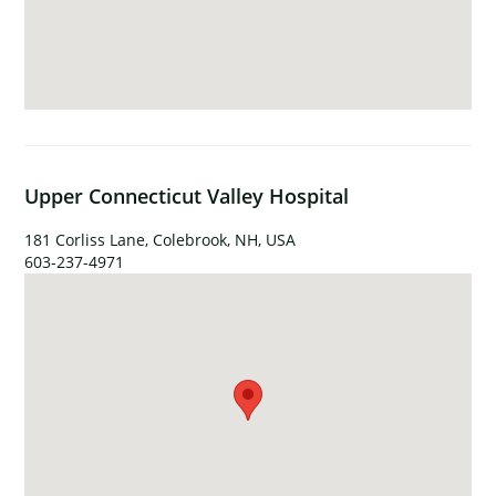
Upper Connecticut Valley Hospital
181 Corliss Lane, Colebrook, NH, USA
603-237-4971