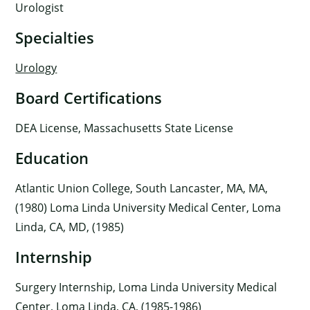
Urologist
Specialties
Urology
Board Certifications
DEA License, Massachusetts State License
Education
Atlantic Union College, South Lancaster, MA, MA,
(1980) Loma Linda University Medical Center, Loma
Linda, CA, MD, (1985)
Internship
Surgery Internship, Loma Linda University Medical
Center, Loma Linda, CA, (1985-1986)