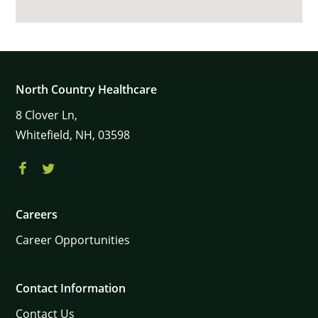
North Country Healthcare
8
Clover Ln,
Whitefield,
NH,
03598
Careers
Career Opportunities
Contact Information
Contact Us