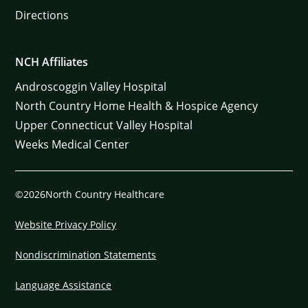
Directions
NCH Affiliates
Androscoggin Valley Hospital
North Country Home Health & Hospice Agency
Upper Connecticut Valley Hospital
Weeks Medical Center
©2026North Country Healthcare
Website Privacy Policy
Nondiscrimination Statements
Language Assistance