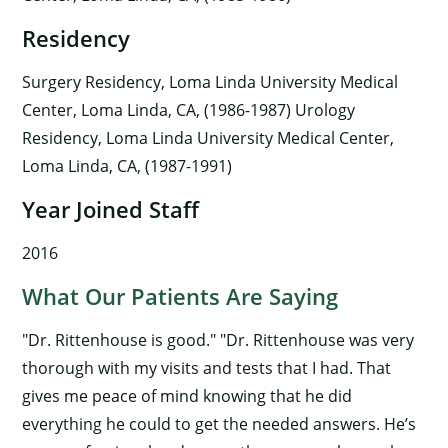
Residency
Surgery Residency, Loma Linda University Medical
Center, Loma Linda, CA, (1986-1987) Urology
Residency, Loma Linda University Medical Center,
Loma Linda, CA, (1987-1991)
Year Joined Staff
2016
What Our Patients Are Saying
"Dr. Rittenhouse is good." "Dr. Rittenhouse was very
thorough with my visits and tests that I had. That
gives me peace of mind knowing that he did
everything he could to get the needed answers. He’s