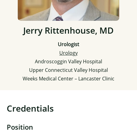
Jerry Rittenhouse, MD
Urologist
Urology
Androscoggin Valley Hospital
Upper Connecticut Valley Hospital
Weeks Medical Center – Lancaster Clinic
Credentials
Position