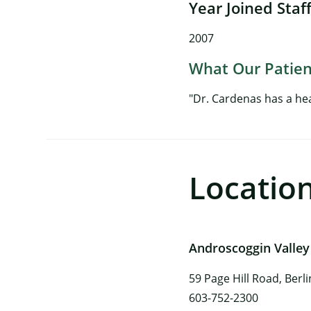
Year Joined Staf
2007
What Our Patien
"Dr. Cardenas has a he
Locatio
Androscoggin Valley
59 Page Hill Road, Berl
603-752-2300