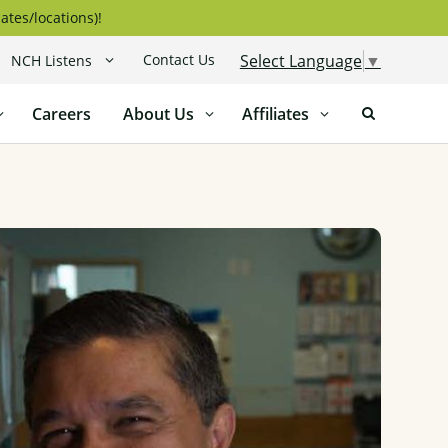
ates/locations)!
Contact Us
Select Language
▼
NCH Listens
Careers
About Us
Affiliates