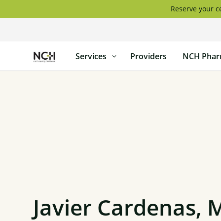
Skip
Reserve your ce
to
content
North
Services
Providers
NCH Phar
Country
Healthcare
Javier Cardenas, 