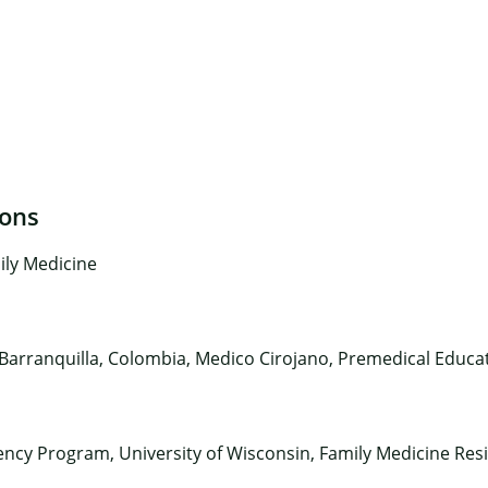
ions
×
ily Medicine
 Barranquilla, Colombia, Medico Cirojano, Premedical Educat
ency Program, University of Wisconsin, Family Medicine Resi