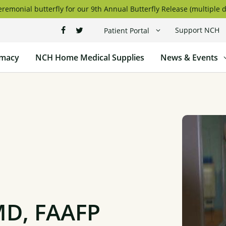
remonial butterfly for our 9th Annual Butterfly Release (multiple d
Support NCH
Patient Portal
macy
NCH Home Medical Supplies
News & Events
MD, FAAFP