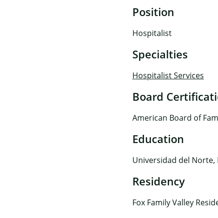
Position
Hospitalist
Specialties
Hospitalist Services
Board Certificat
American Board of Fam
Education
Universidad del Norte,
Residency
Fox Family Valley Resid