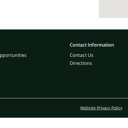
Contact Information
pportunities
Contact Us
Directions
Website Privacy Policy