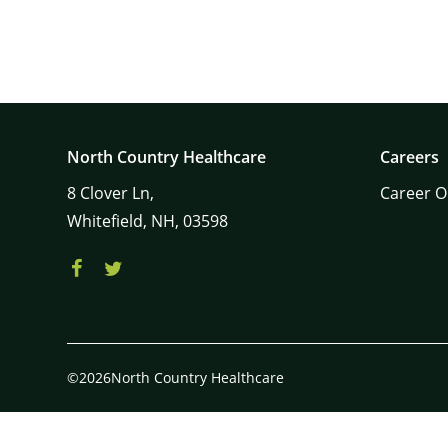
North Country Healthcare
Careers
8
Clover Ln,
Career O
Whitefield,
NH,
03598
©2026North Country Healthcare