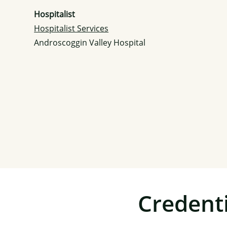
Hospitalist
Hospitalist Services
Androscoggin Valley Hospital
Credenti