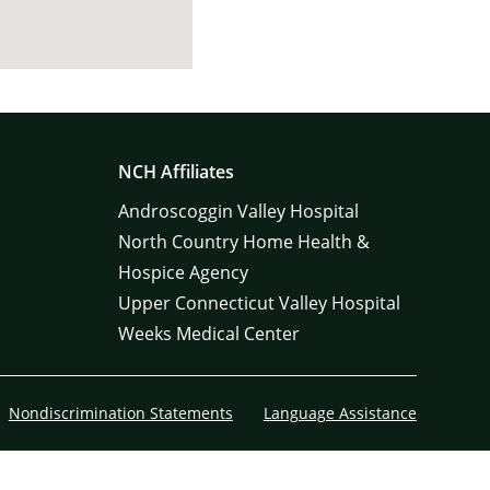
NCH Affiliates
Androscoggin Valley Hospital
North Country Home Health &
Hospice Agency
Upper Connecticut Valley Hospital
Weeks Medical Center
Nondiscrimination Statements
Language Assistance