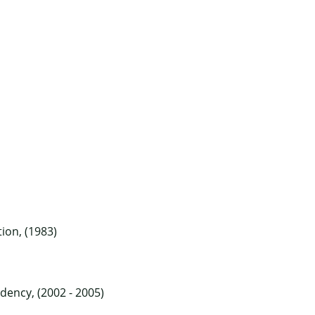
ion, (1983)
dency, (2002 - 2005)