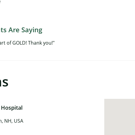
f
ts Are Saying
art of GOLD! Thank you!"
ns
 Hospital
in, NH, USA