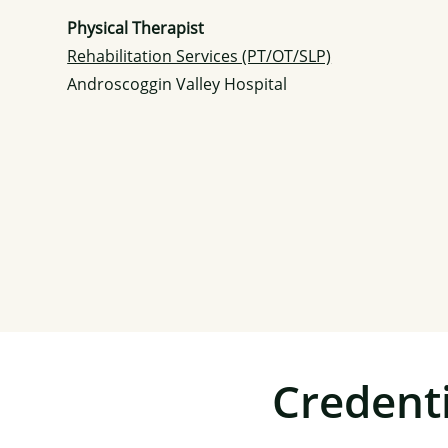
Physical Therapist
Rehabilitation Services (PT/OT/SLP)
Androscoggin Valley Hospital
Credenti