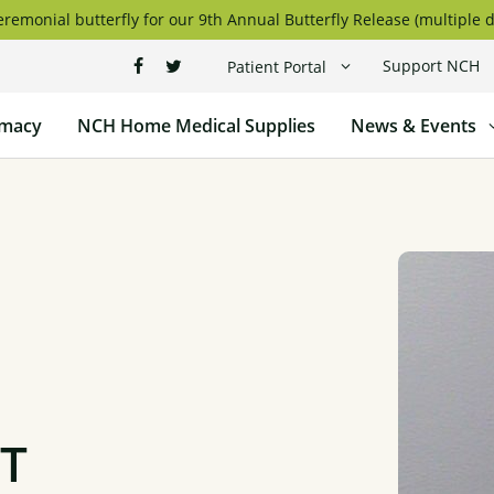
remonial butterfly for our 9th Annual Butterfly Release (multiple d
Support NCH
Patient Portal
macy
NCH Home Medical Supplies
News & Events
PT