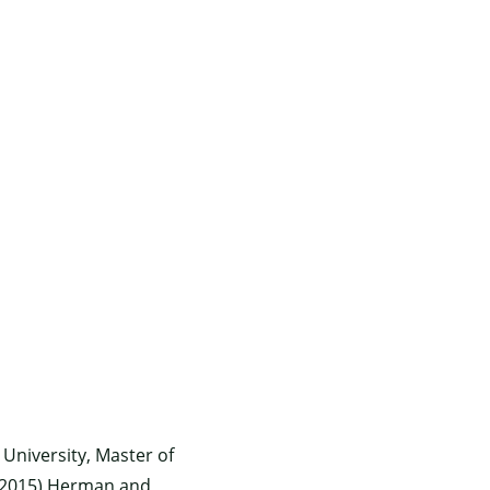
 University, Master of
y, (2015) Herman and