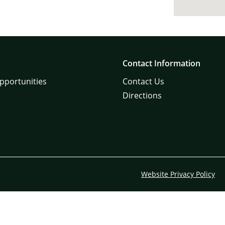
Contact Information
pportunities
Contact Us
Directions
Website Privacy Policy