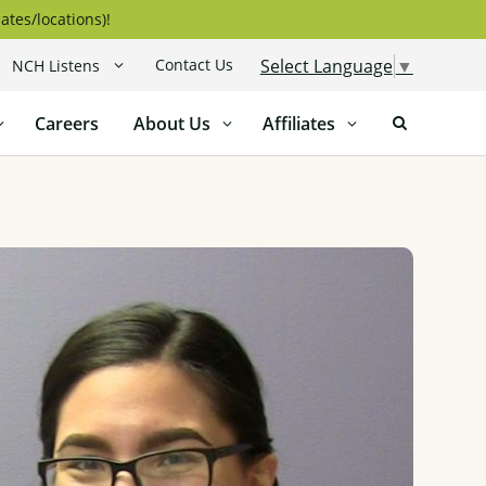
ates/locations)!
Contact Us
Select Language
▼
NCH Listens
Careers
About Us
Affiliates