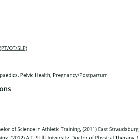
 (PT/OT/SLP)
s
×
paedics, Pelvic Health, Pregnancy/Postpartum
ions
elor of Science in Athletic Training, (2011) East Straudsburg
ning, (2012) A.T. Still University, Doctor of Physical Therap