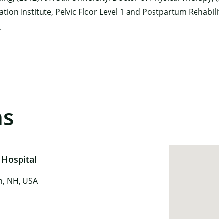
tation Institute, Pelvic Floor Level 1 and Postpartum Rehabil
f
ns
 Hospital
in, NH, USA