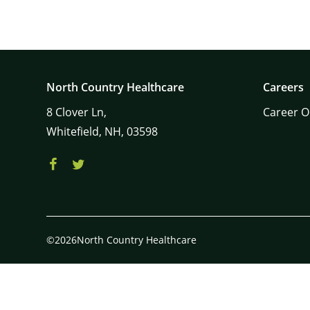
North Country Healthcare
Careers
8
Clover Ln,
Career O
Whitefield,
NH,
03598
©2026North Country Healthcare