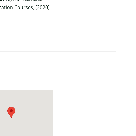
itation Courses, (2020)