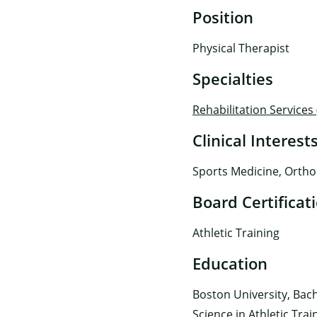
Position
Physical Therapist
Specialties
Rehabilitation Services
Clinical Interest
Sports Medicine, Ortho
Board Certificat
Athletic Training
Education
Boston University, Bach
Science in Athletic Trai