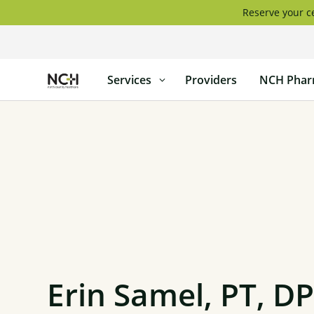
Skip
Reserve your ce
to
content
North
Services
Providers
NCH Phar
Country
Healthcare
Erin Samel, PT, D