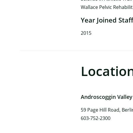
Wallace Pelvic Rehabili
Year Joined Staf
2015
Locatio
Androscoggin Valley
59 Page Hill Road, Berl
603-752-2300