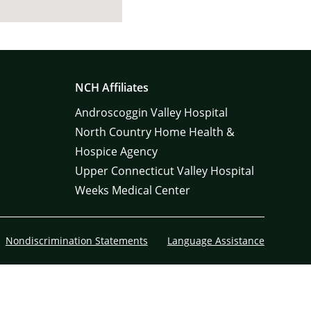
NCH Affiliates
Androscoggin Valley Hospital
North Country Home Health &
Hospice Agency
Upper Connecticut Valley Hospital
Weeks Medical Center
Nondiscrimination Statements
Language Assistance