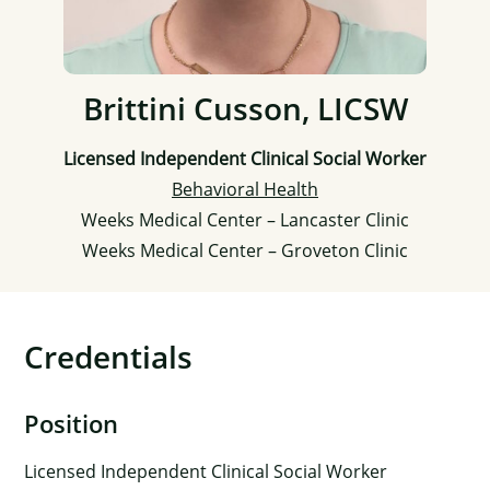
Brittini Cusson, LICSW
Licensed Independent Clinical Social Worker
Behavioral Health
Weeks Medical Center – Lancaster Clinic
Weeks Medical Center – Groveton Clinic
Credentials
Position
Licensed Independent Clinical Social Worker