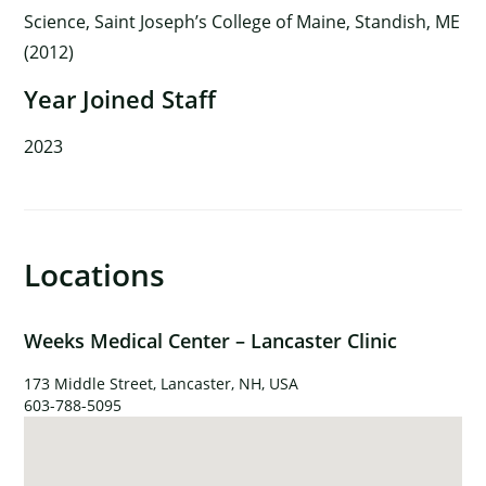
Science, Saint Joseph’s College of Maine, Standish, ME
(2012)
Year Joined Staff
2023
Locations
×
Weeks Medical Center – Lancaster Clinic
173 Middle Street, Lancaster, NH, USA
603-788-5095