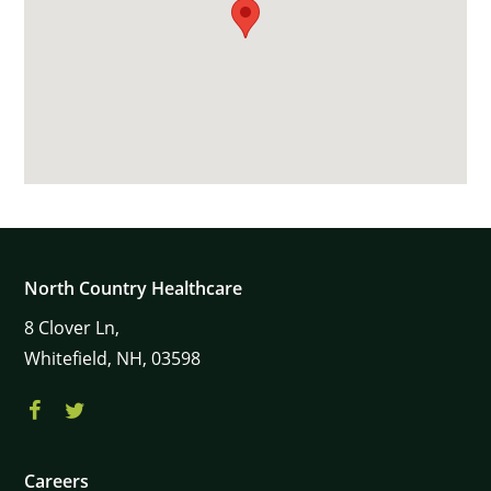
North Country Healthcare
8
Clover Ln,
Whitefield,
NH,
03598
Careers