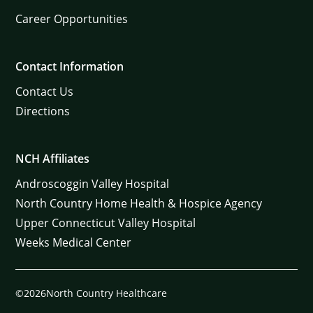
Career Opportunities
Contact Information
Contact Us
Directions
NCH Affiliates
Androscoggin Valley Hospital
North Country Home Health & Hospice Agency
Upper Connecticut Valley Hospital
Weeks Medical Center
©2026North Country Healthcare