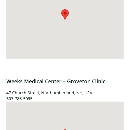
Weeks Medical Center – Groveton Clinic
47 Church Street, Northumberland, NH, USA
603-788-5095