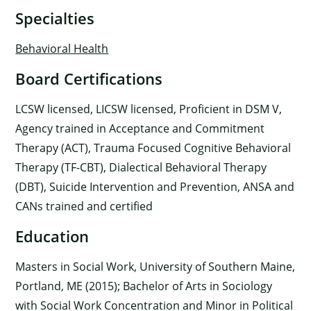
Specialties
Behavioral Health
Board Certifications
LCSW licensed, LICSW licensed, Proficient in DSM V,
Agency trained in Acceptance and Commitment
Therapy (ACT), Trauma Focused Cognitive Behavioral
Therapy (TF-CBT), Dialectical Behavioral Therapy
(DBT), Suicide Intervention and Prevention, ANSA and
CANs trained and certified
Education
Masters in Social Work, University of Southern Maine,
Portland, ME (2015); Bachelor of Arts in Sociology
with Social Work Concentration and Minor in Political