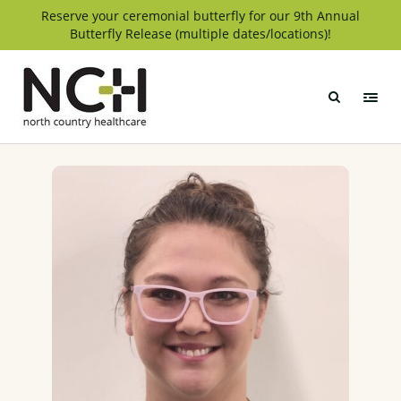
Skip
Reserve your ceremonial butterfly for our 9th Annual
Butterfly Release (multiple dates/locations)!
to
content
North
Country
Healthcare