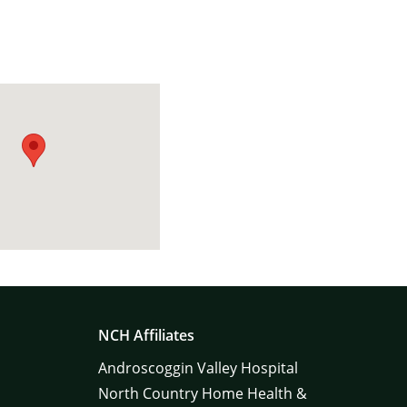
NCH Affiliates
Androscoggin Valley Hospital
North Country Home Health &