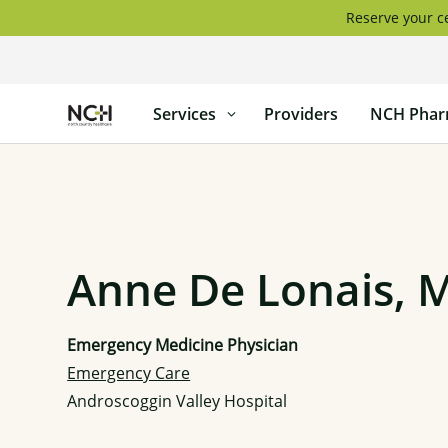
Skip
Reserve your ce
to
content
North
Services
Providers
NCH Phar
Country
Healthcare
Anne De Lonais, 
Emergency Medicine Physician
Emergency Care
Androscoggin Valley Hospital