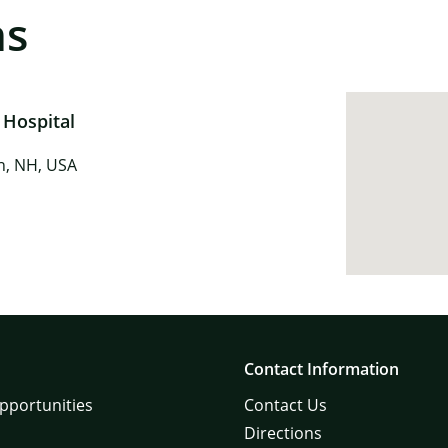
ns
 Hospital
in, NH, USA
Contact Information
pportunities
Contact Us
Directions