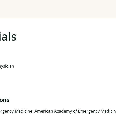
als
ysician
ions
rgency Medicine; American Academy of Emergency Medicin