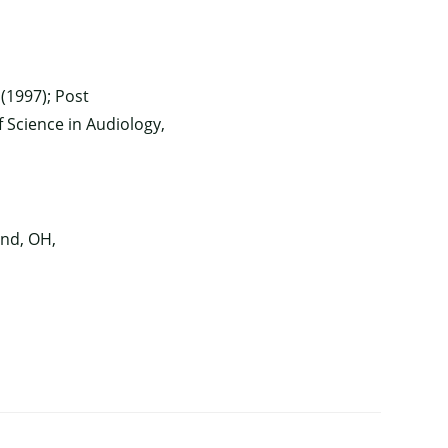
(1997); Post
f Science in Audiology,
nd, OH,