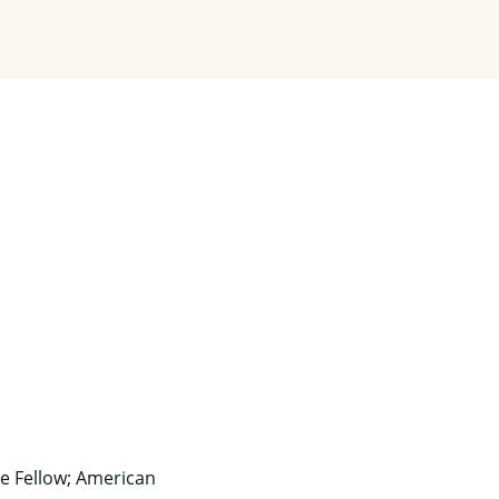
e Fellow; American