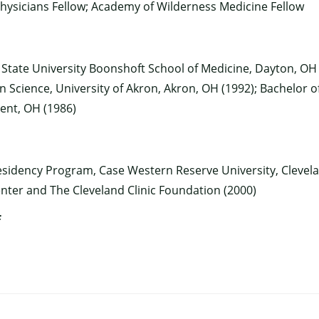
hysicians Fellow; Academy of Wilderness Medicine Fellow
 State University Boonshoft School of Medicine, Dayton, OH 
×
n Science, University of Akron, Akron, OH (1992); Bachelor o
Kent, OH (1986)
idency Program, Case Western Reserve University, Clevela
ter and The Cleveland Clinic Foundation (2000)
f