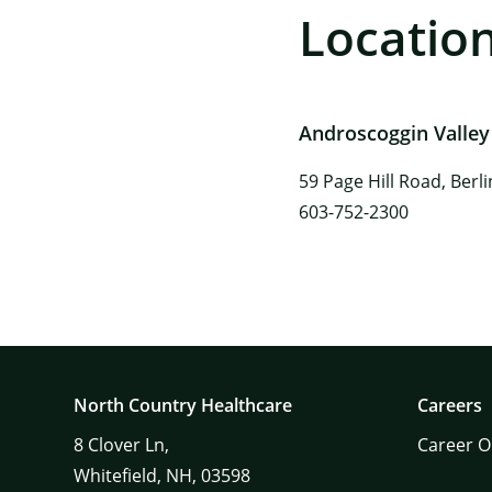
Locatio
Androscoggin Valley
59 Page Hill Road, Berl
603-752-2300
North Country Healthcare
Careers
8
Clover Ln,
Career O
Whitefield,
NH,
03598