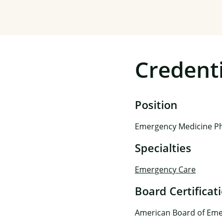
Credenti
Position
Emergency Medicine Ph
Specialties
Emergency Care
Board Certificat
American Board of Eme