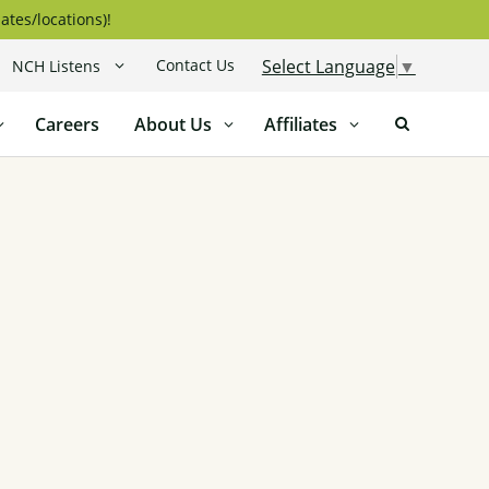
ates/locations)!
Contact Us
Select Language
▼
NCH Listens
Careers
About Us
Affiliates