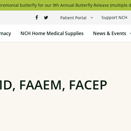
remonial butterfly for our 9th Annual Butterfly Release (multiple d
Support NCH
Patient Portal
macy
NCH Home Medical Supplies
News & Events
MD, FAAEM, FACEP