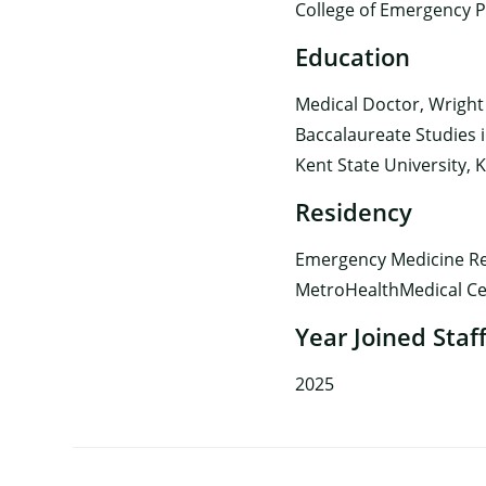
College of Emergency P
Education
Medical Doctor, Wright
Baccalaureate Studies i
Kent State University, 
Residency
Emergency Medicine Res
MetroHealthMedical Cen
Year Joined Staf
2025