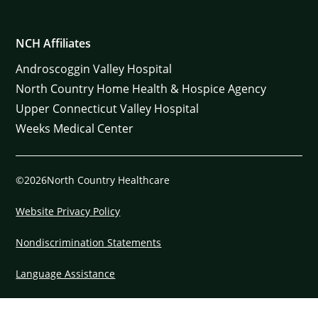
NCH Affiliates
Androscoggin Valley Hospital
North Country Home Health & Hospice Agency
Upper Connecticut Valley Hospital
Weeks Medical Center
©2026North Country Healthcare
Website Privacy Policy
Nondiscrimination Statements
Language Assistance