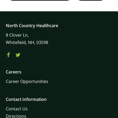
North Country Healthcare
8
Clover Ln,
Whitefield,
NH,
03598
×
Careers
Career Opportunities
Contact Information
Contact Us
Directions