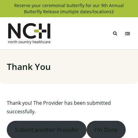
Skip
Reserve your ceremonial butterfly for our 9th Annual
Butterfly Release (multiple dates/locations)!
to
content
North
Country
Healthcare
Thank You
Thank you! The Provider has been submitted
successfully.
Submit another Provider
I’m Done