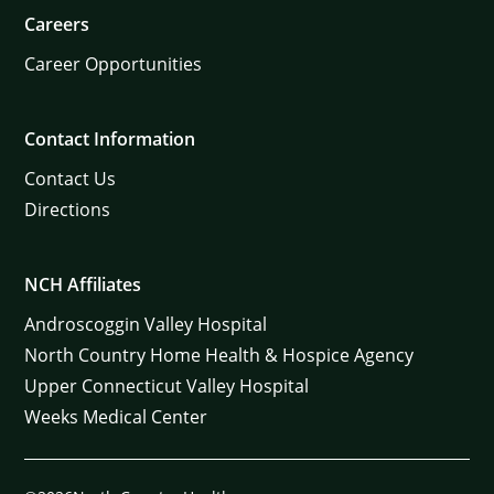
Careers
Career Opportunities
Contact Information
Contact Us
Directions
NCH Affiliates
Androscoggin Valley Hospital
North Country Home Health & Hospice Agency
Upper Connecticut Valley Hospital
Weeks Medical Center