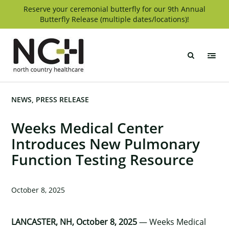
Skip
Reserve your ceremonial butterfly for our 9th Annual
Butterfly Release (multiple dates/locations)!
to
content
North
Country
Healthcare
NEWS
PRESS RELEASE
Weeks Medical Center
Introduces New Pulmonary
Function Testing Resource
October 8, 2025
LANCASTER, NH, October 8, 2025
— Weeks Medical