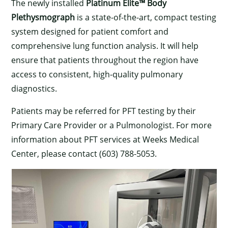
The newly installed
Platinum Elite™ Body
Plethysmograph
is a state-of-the-art, compact testing
system designed for patient comfort and
comprehensive lung function analysis. It will help
ensure that patients throughout the region have
access to consistent, high-quality pulmonary
diagnostics.
Patients may be referred for PFT testing by their
Primary Care Provider or a Pulmonologist. For more
information about PFT services at Weeks Medical
Center, please contact (603) 788-5053.