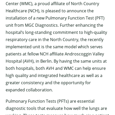
Center (WMC), a proud affiliate of North Country
Healthcare (NCH), is pleased to announce the
installation of a new Pulmonary Function Test (PFT)
unit from MGC Diagnostics. Further enhancing the
hospital’s long-standing commitment to high-quality
respiratory care in the North Country, the recently
implemented unit is the same model which serves
patients at fellow NCH affiliate Androscoggin Valley
Hospital (AVH), in Berlin. By having the same units at
both hospitals, both AVH and WMC can help ensure
high quality and integrated healthcare as well as a
greater consistency and the opportunity for
expanded collaboration.
Pulmonary Function Tests (PFTs) are essential
diagnostic tools that evaluate how well the lungs are