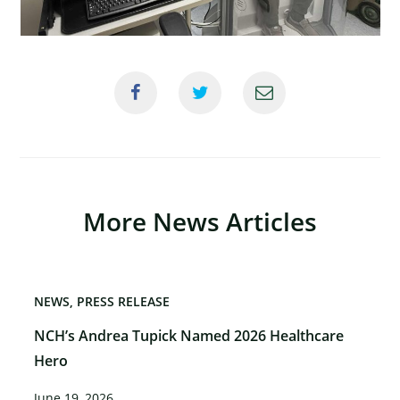
More News Articles
NEWS
PRESS RELEASE
NCH’s Andrea Tupick Named 2026 Healthcare
Hero
June 19, 2026