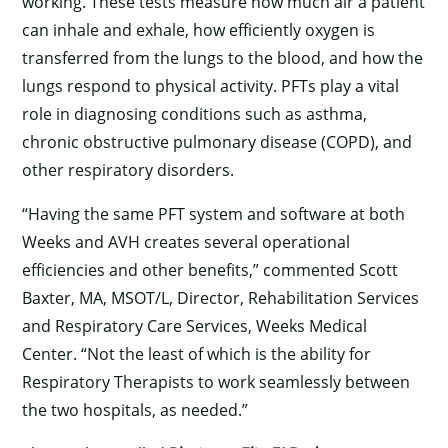
working. These tests measure how much air a patient
can inhale and exhale, how efficiently oxygen is
transferred from the lungs to the blood, and how the
lungs respond to physical activity. PFTs play a vital
role in diagnosing conditions such as asthma,
chronic obstructive pulmonary disease (COPD), and
other respiratory disorders.
“Having the same PFT system and software at both
Weeks and AVH creates several operational
efficiencies and other benefits,” commented Scott
Baxter, MA, MSOT/L, Director, Rehabilitation Services
and Respiratory Care Services, Weeks Medical
Center. “Not the least of which is the ability for
Respiratory Therapists to work seamlessly between
the two hospitals, as needed.”