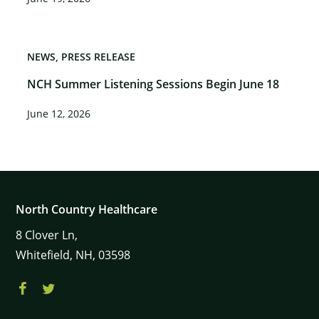
NEWS
PRESS RELEASE
NCH Summer Listening Sessions Begin June 18
June 12, 2026
North Country Healthcare
8
Clover Ln,
Whitefield,
NH,
03598