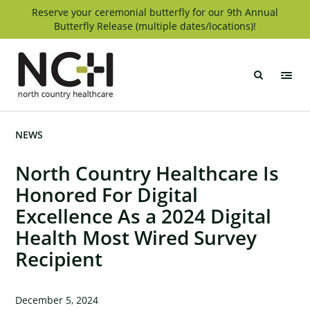
Skip
Reserve your ceremonial butterfly for our 9th Annual
Butterfly Release (multiple dates/locations)!
to
content
North
Country
Healthcare
NEWS
North Country Healthcare Is
Honored For Digital
Excellence As a 2024 Digital
Health Most Wired Survey
Recipient
December 5, 2024