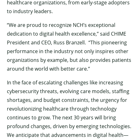
healthcare organizations, from early-stage adopters
to industry leaders.
“We are proud to recognize NCH’s exceptional
dedication to digital health excellence,” said CHIME
President and CEO, Russ Branzell. “This pioneering
performance in the industry not only inspires other
organizations by example, but also provides patients
around the world with better care.”
In the face of escalating challenges like increasing
cybersecurity threats, evolving care models, staffing
shortages, and budget constraints, the urgency for
revolutionizing healthcare through technology
continues to grow. The next 30 years will bring
profound changes, driven by emerging technologies.
We anticipate that advancements in digital health—