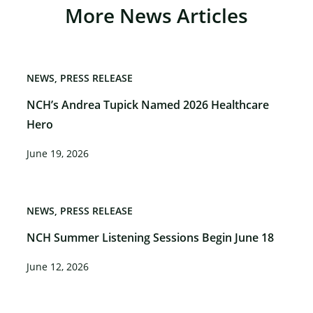
More News Articles
NEWS
PRESS RELEASE
NCH’s Andrea Tupick Named 2026 Healthcare
Hero
June 19, 2026
NEWS
PRESS RELEASE
NCH Summer Listening Sessions Begin June 18
June 12, 2026