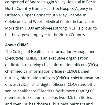
comprised of Androscoggin Valley Hospital in Berlin,
North Country Home Health & Hospice Agency in
Littleton, Upper Connecticut Valley Hospital in
Colebrook, and Weeks Medical Center in Lancaster.
More than 1,000 employees strong, NCH is proud to
be the largest employer in the North Country.
About CHIME
The College of Healthcare Information Management
Executives (CHIME) is an executive organization
dedicated to serving chief information officers (CIOs),
chief medical information officers (CMIOs), chief
nursing information officers (CNIOs), chief innovation
officers (CIOs), chief digital officers (CDOs) and other
senior healthcare IT leaders. With more than 3,000
members in 58 countries plus two U.S. territories
and over 190 healthcare IT business partners and