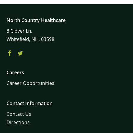
North Country Healthcare
8
Clover Ln,
Whitefield,
NH,
03598
Careers
Career Opportunities
Contact Information
Contact Us
Directions