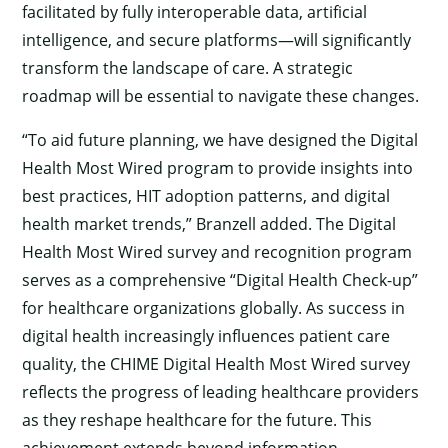
facilitated by fully interoperable data, artificial
intelligence, and secure platforms—will significantly
transform the landscape of care. A strategic
roadmap will be essential to navigate these changes.
“To aid future planning, we have designed the Digital
Health Most Wired program to provide insights into
best practices, HIT adoption patterns, and digital
health market trends,” Branzell added. The Digital
Health Most Wired survey and recognition program
serves as a comprehensive “Digital Health Check-up”
for healthcare organizations globally. As success in
digital health increasingly influences patient care
quality, the CHIME Digital Health Most Wired survey
reflects the progress of leading healthcare providers
as they reshape healthcare for the future. This