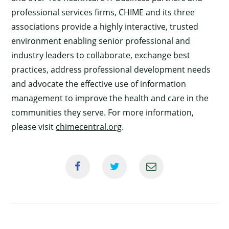
professional services firms, CHIME and its three
associations provide a highly interactive, trusted
environment enabling senior professional and
industry leaders to collaborate, exchange best
practices, address professional development needs
and advocate the effective use of information
management to improve the health and care in the
communities they serve. For more information,
please visit
chimecentral.org
.