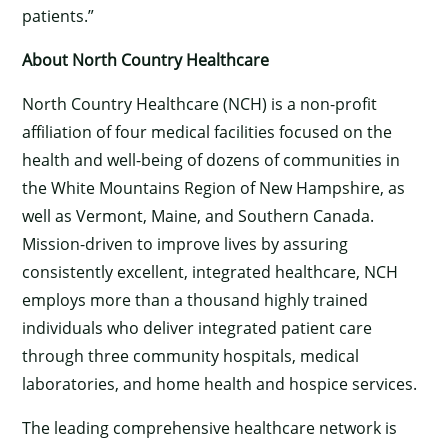
patients.”
About North Country Healthcare
North Country Healthcare (NCH) is a non-profit
affiliation of four medical facilities focused on the
health and well-being of dozens of communities in
the White Mountains Region of New Hampshire, as
×
well as Vermont, Maine, and Southern Canada.
Mission-driven to improve lives by assuring
consistently excellent, integrated healthcare, NCH
employs more than a thousand highly trained
individuals who deliver integrated patient care
through three community hospitals, medical
laboratories, and home health and hospice services.
The leading comprehensive healthcare network is