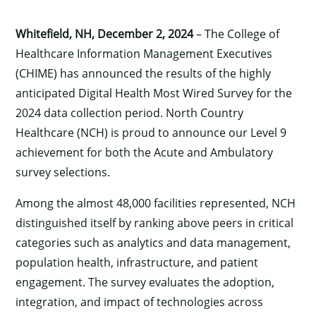
Whitefield, NH, December 2, 2024
– The College of
Healthcare Information Management Executives
(CHIME) has announced the results of the highly
anticipated Digital Health Most Wired Survey for the
2024 data collection period. North Country
Healthcare (NCH) is proud to announce our Level 9
achievement for both the Acute and Ambulatory
survey selections.
Among the almost 48,000 facilities represented, NCH
distinguished itself by ranking above peers in critical
categories such as analytics and data management,
population health, infrastructure, and patient
engagement. The survey evaluates the adoption,
integration, and impact of technologies across