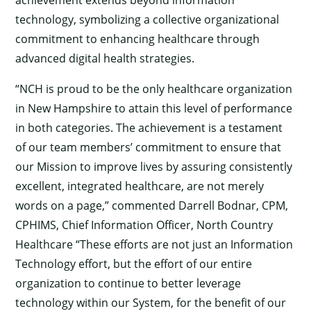
achievement extends beyond information
technology, symbolizing a collective organizational
commitment to enhancing healthcare through
advanced digital health strategies.
“NCH is proud to be the only healthcare organization
in New Hampshire to attain this level of performance
in both categories. The achievement is a testament
of our team members’ commitment to ensure that
our Mission to improve lives by assuring consistently
excellent, integrated healthcare, are not merely
words on a page,” commented Darrell Bodnar, CPM,
CPHIMS, Chief Information Officer, North Country
Healthcare “These efforts are not just an Information
Technology effort, but the effort of our entire
organization to continue to better leverage
technology within our System, for the benefit of our