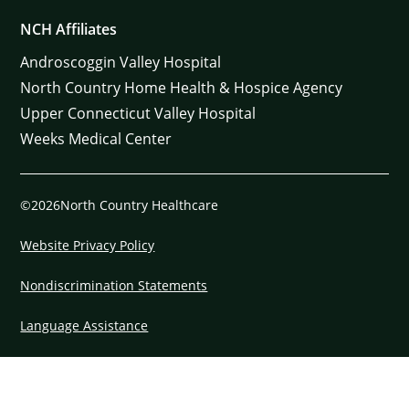
NCH Affiliates
Androscoggin Valley Hospital
North Country Home Health & Hospice Agency
Upper Connecticut Valley Hospital
Weeks Medical Center
©2026North Country Healthcare
Website Privacy Policy
Nondiscrimination Statements
Language Assistance