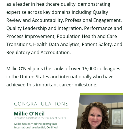
as a leader in healthcare quality, demonstrating
expertise across key domains including Quality
Review and Accountability, Professional Engagement,
Quality Leadership and Integration, Performance and
Process Improvement, Population Health and Care
Transitions, Health Data Analytics, Patient Safety, and
Regulatory and Accreditation.
Millie O’Neil joins the ranks of over 15,000 colleagues
in the United States and internationally who have
achieved this important career milestone.