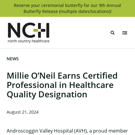
Skip
Reserve your ceremonial butterfly for our 9th Annual
Butterfly Release (multiple dates/locations)!
to
content
North
Country
Healthcare
NEWS
Millie O’Neil Earns Certified
Professional in Healthcare
Quality Designation
August 21, 2024
Androscoggin Valley Hospital (AVH), a proud member