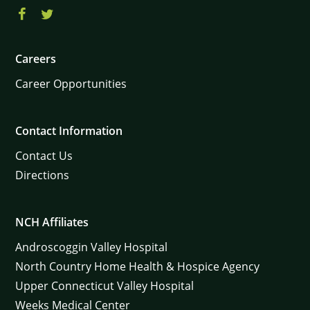
Careers
Career Opportunities
Contact Information
Contact Us
Directions
NCH Affiliates
Androscoggin Valley Hospital
North Country Home Health & Hospice Agency
Upper Connecticut Valley Hospital
Weeks Medical Center