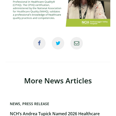
×
More News Articles
NEWS
PRESS RELEASE
NCH’s Andrea Tupick Named 2026 Healthcare