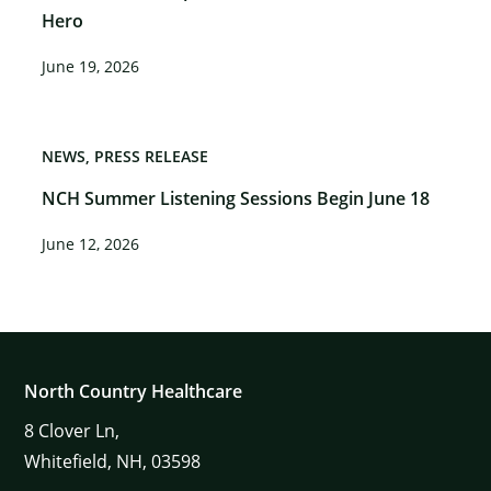
Hero
June 19, 2026
NEWS
PRESS RELEASE
NCH Summer Listening Sessions Begin June 18
June 12, 2026
North Country Healthcare
8
Clover Ln,
Whitefield,
NH,
03598