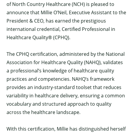
of North Country Healthcare (NCH) is pleased to
announce that Millie O’Neil, Executive Assistant to the
President & CEO, has earned the prestigious
international credential, Certified Professional in
Healthcare Quality® (CPHQ).
The CPHQ certification, administered by the National
Association for Healthcare Quality (NAHQ), validates
a professional’s knowledge of healthcare quality
practices and competencies. NAHQ’s framework
provides an industry-standard toolset that reduces
variability in healthcare delivery, ensuring a common
vocabulary and structured approach to quality
across the healthcare landscape.
With this certification, Millie has distinguished herself