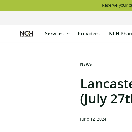
Skip
Reserve your ce
to
content
North
Services
Providers
NCH Phar
Country
Healthcare
NEWS
Lancaste
(July 27t
June 12, 2024