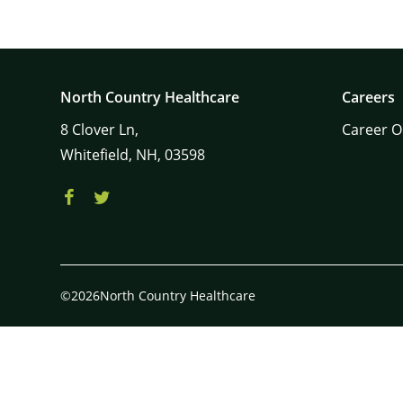
North Country Healthcare
Careers
8
Clover Ln,
Career O
Whitefield,
NH,
03598
©2026North Country Healthcare