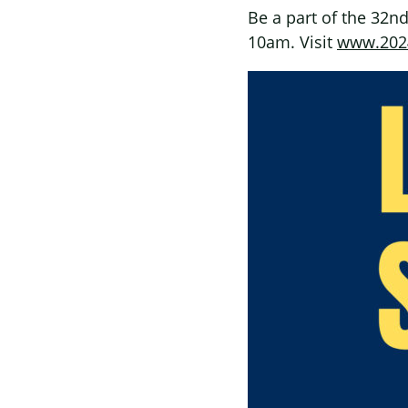
Be a part of the 32nd
10am. Visit
www.2024