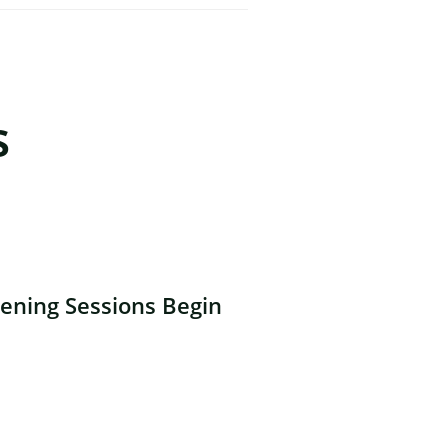
s
ning Sessions Begin