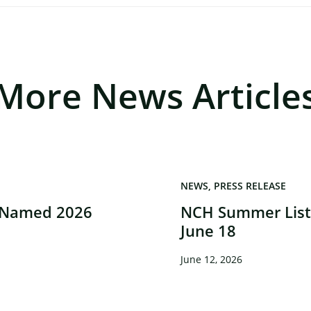
More News Article
NEWS
PRESS RELEASE
 Named 2026
NCH Summer Liste
June 18
June 12, 2026