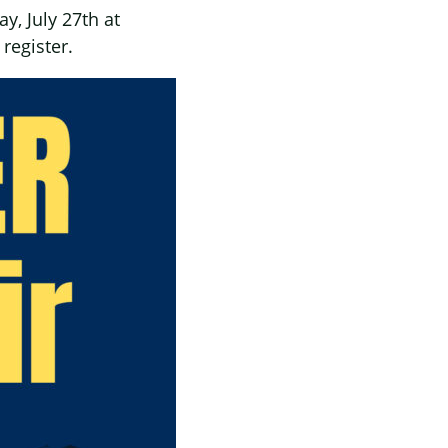
y, July 27th at
register.