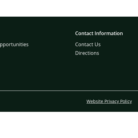
Contact Information
pportunities
Contact Us
Directions
Website Privacy Policy