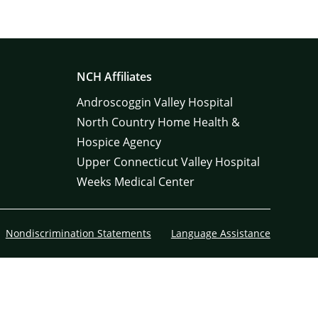
NCH Affiliates
Androscoggin Valley Hospital
North Country Home Health &
Hospice Agency
Upper Connecticut Valley Hospital
Weeks Medical Center
Nondiscrimination Statements
Language Assistance