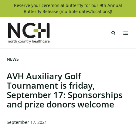
Skip
Reserve your ceremonial butterfly for our 9th Annual
Butterfly Release (multiple dates/locations)!
to
content
North
Country
Healthcare
NEWS
AVH Auxiliary Golf
Tournament is friday,
September 17: Sponsorships
and prize donors welcome
September 17, 2021