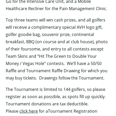
Go for the Intensive Care Unit, and a Mobile
Healthcare Recliner for the Pain Management Clinic.
Top three teams will win cash prizes, and all golfers
will receive a complimentary special AVH logo gift,
golfer goodie bag, souvenir prize, continental
breakfast, BBQ (on course and at club house), photo
of their foursome, and entry to all contests except
Team Skins and “Hit The Green to Double Your
Money / Vegas Hole” contests. We’ll have a 50/50
Raffle and Tournament Raffle Drawing for which you
may buy tickets. Drawings follow the Tournament.
The Tournament is limited to 144 golfers, so please
register as soon as possible, as spots fill up quickly.
Tournament donations are tax deductible.
Please
click here
for aTournament Registration