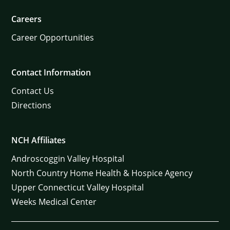
Careers
Career Opportunities
Contact Information
Contact Us
Directions
NCH Affiliates
Androscoggin Valley Hospital
North Country Home Health & Hospice Agency
Upper Connecticut Valley Hospital
Weeks Medical Center