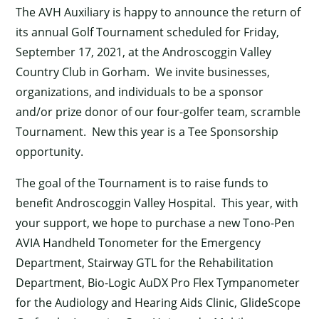
The AVH Auxiliary is happy to announce the return of
its annual Golf Tournament scheduled for Friday,
September 17, 2021, at the Androscoggin Valley
Country Club in Gorham. We invite businesses,
organizations, and individuals to be a sponsor
and/or prize donor of our four-golfer team, scramble
Tournament. New this year is a Tee Sponsorship
opportunity.
The goal of the Tournament is to raise funds to
benefit Androscoggin Valley Hospital. This year, with
your support, we hope to purchase a new Tono-Pen
AVIA Handheld Tonometer for the Emergency
Department, Stairway GTL for the Rehabilitation
Department, Bio-Logic AuDX Pro Flex Tympanometer
for the Audiology and Hearing Aids Clinic, GlideScope