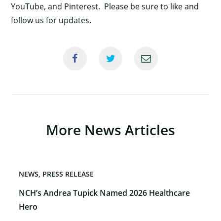
YouTube, and Pinterest. Please be sure to like and
follow us for updates.
More News Articles
NEWS
PRESS RELEASE
NCH’s Andrea Tupick Named 2026 Healthcare
Hero