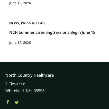
June 19, 2026
NEWS
PRESS RELEASE
NCH Summer Listening Sessions Begin June 18
June 12, 2026
North Country Healthcare
8
Clover Ln,
Whitefield,
NH,
03598