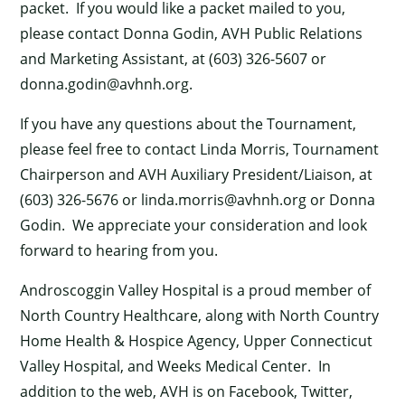
packet. If you would like a packet mailed to you,
please contact Donna Godin, AVH Public Relations
and Marketing Assistant, at (603) 326-5607 or
donna.godin@avhnh.org
.
If you have any questions about the Tournament,
please feel free to contact Linda Morris, Tournament
Chairperson and AVH Auxiliary President/Liaison, at
(603) 326-5676 or
linda.morris@avhnh.org
or Donna
Godin. We appreciate your consideration and look
forward to hearing from you.
×
Androscoggin Valley Hospital is a proud member of
North Country Healthcare, along with North Country
Home Health & Hospice Agency, Upper Connecticut
Valley Hospital, and Weeks Medical Center. In
addition to the web, AVH is on Facebook, Twitter,