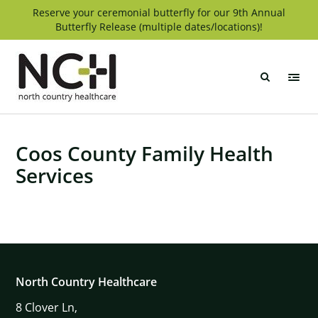
Skip
Reserve your ceremonial butterfly for our 9th Annual
Butterfly Release (multiple dates/locations)!
to
content
North
Country
Healthcare
Coos County Family Health
Services
North Country Healthcare
8
Clover Ln,