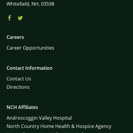
Whitefield,
NH,
03598
Careers
×
Career Opportunities
Contact Information
Contact Us
Directions
NCH Affiliates
Androscoggin Valley Hospital
North Country Home Health & Hospice Agency