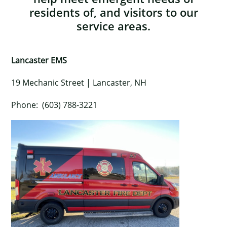
residents of, and visitors to our
service areas.
Lancaster EMS
19 Mechanic Street | Lancaster, NH
Phone: (603) 788-3221