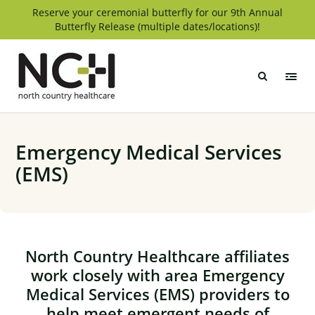
Skip
Reserve your ceremonial butterfly for our 9th Annual
Butterfly Release (multiple dates/locations)!
to
content
North
Country
Healthcare
Emergency Medical Services
(EMS)
North Country Healthcare affiliates
work closely with area Emergency
Medical Services (EMS) providers to
help meet emergent needs of