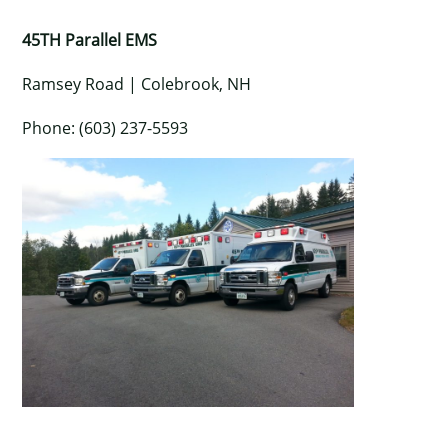
45TH Parallel EMS
Ramsey Road | Colebrook, NH
Phone: (603) 237-5593