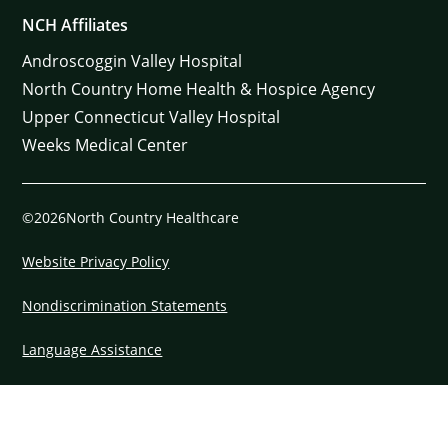
NCH Affiliates
Androscoggin Valley Hospital
North Country Home Health & Hospice Agency
Upper Connecticut Valley Hospital
Weeks Medical Center
©2026North Country Healthcare
Website Privacy Policy
Nondiscrimination Statements
Language Assistance