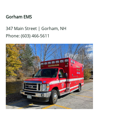
Gorham EMS
347 Main Street |
Gorham
,
NH
Phone: (603) 466-5611
×