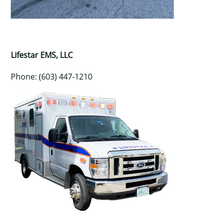
Lifestar EMS, LLC
Phone: (603) 447-1210