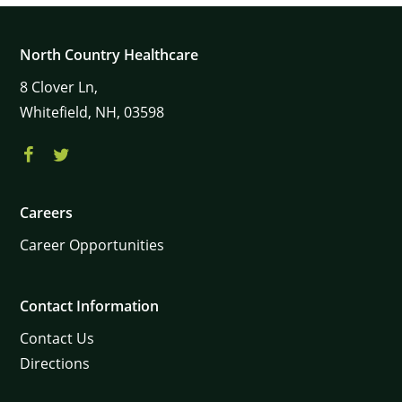
North Country Healthcare
8
Clover Ln,
Whitefield,
NH,
03598
Careers
Career Opportunities
Contact Information
Contact Us
Directions