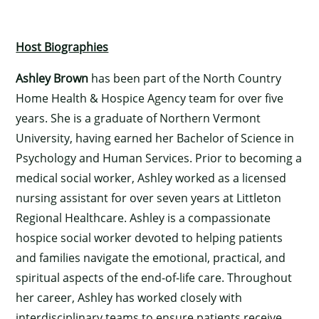
Host Biographies
Ashley Brown
has been part of the North Country
Home Health & Hospice Agency team for over five
years. She is a graduate of Northern Vermont
University, having earned her Bachelor of Science in
Psychology and Human Services. Prior to becoming a
medical social worker, Ashley worked as a licensed
nursing assistant for over seven years at Littleton
Regional Healthcare. Ashley is a compassionate
hospice social worker devoted to helping patients
and families navigate the emotional, practical, and
spiritual aspects of the end-of-life care. Throughout
her career, Ashley has worked closely with
interdisciplinary teams to ensure patients receive