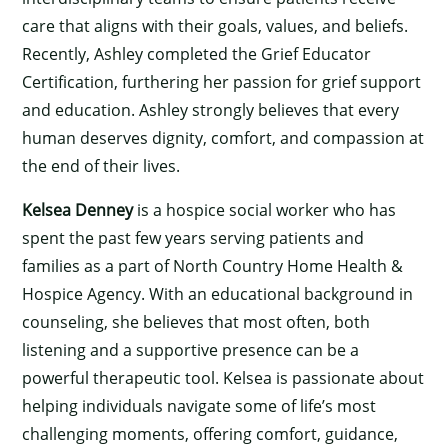
×
care that aligns with their goals, values, and beliefs.
Recently, Ashley completed the Grief Educator
Certification, furthering her passion for grief support
and education. Ashley strongly believes that every
human deserves dignity, comfort, and compassion at
the end of their lives.
Kelsea Denney
is a hospice social worker who has
spent the past few years serving patients and
families as a part of North Country Home Health &
Hospice Agency. With an educational background in
counseling, she believes that most often, both
listening and a supportive presence can be a
powerful therapeutic tool. Kelsea is passionate about
helping individuals navigate some of life’s most
challenging moments, offering comfort, guidance,