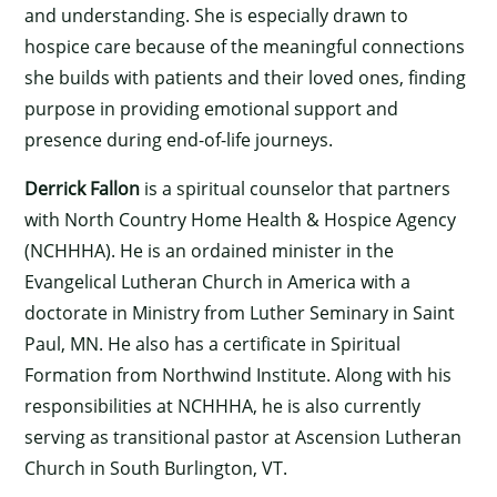
and understanding. She is especially drawn to
hospice care because of the meaningful connections
she builds with patients and their loved ones, finding
purpose in providing emotional support and
presence during end-of-life journeys.
Derrick Fallon
is a spiritual counselor that partners
with North Country Home Health & Hospice Agency
(NCHHHA). He is an ordained minister in the
Evangelical Lutheran Church in America with a
doctorate in Ministry from Luther Seminary in Saint
Paul, MN. He also has a certificate in Spiritual
Formation from Northwind Institute. Along with his
responsibilities at NCHHHA, he is also currently
serving as transitional pastor at Ascension Lutheran
Church in South Burlington, VT.