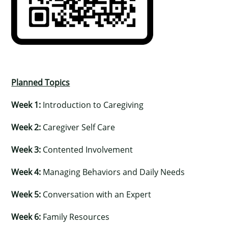
Planned Topics
Week 1:
Introduction to Caregiving
Week 2:
Caregiver Self Care
Week 3:
Contented Involvement
Week 4:
Managing Behaviors and Daily Needs
Week 5:
Conversation with an Expert
Week 6:
Family Resources