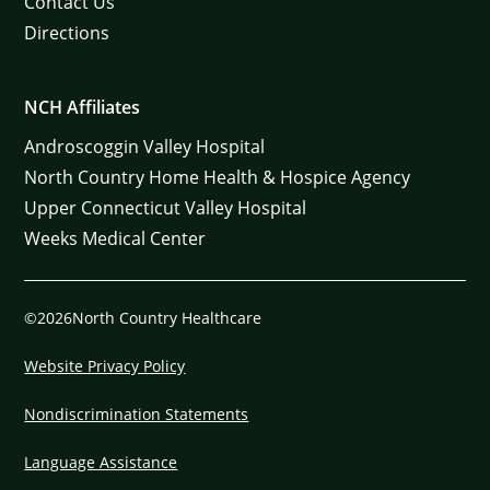
Contact Us
Directions
NCH Affiliates
Androscoggin Valley Hospital
North Country Home Health & Hospice Agency
Upper Connecticut Valley Hospital
Weeks Medical Center
©2026North Country Healthcare
Website Privacy Policy
Nondiscrimination Statements
Language Assistance