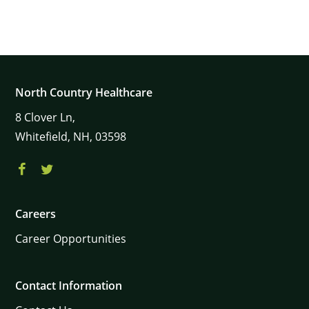
North Country Healthcare
8
Clover Ln,
Whitefield,
NH,
03598
Careers
Career Opportunities
Contact Information