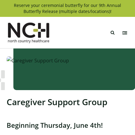
Skip
Reserve your ceremonial butterfly for our 9th Annual
Butterfly Release (multiple dates/locations)!
to
content
North
Country
Healthcare
Caregiver Support Group
Beginning Thursday, June 4th!