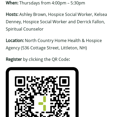
When:
Thursdays from 4:00pm – 5:30pm
Hosts:
Ashley Brown, Hospice Social Worker, Kelsea
Denney, Hospice Social Worker and Derrick Fallon,
Spiritual Counselor
Location:
North Country Home Health & Hospice
Agency (536 Cottage Street, Littleton, NH)
Register
by clicking the QR Code
: