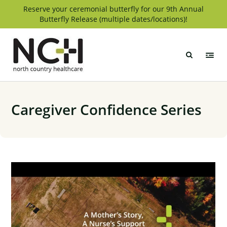
Skip
Reserve your ceremonial butterfly for our 9th Annual
Butterfly Release (multiple dates/locations)!
to
content
North
Country
Healthcare
Caregiver Confidence Series