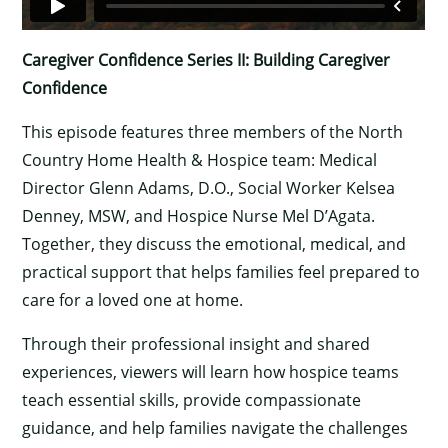
Caregiver Confidence Series II: Building Caregiver
Confidence
This episode features three members of the North
Country Home Health & Hospice team: Medical
Director Glenn Adams, D.O., Social Worker Kelsea
Denney, MSW, and Hospice Nurse Mel D’Agata.
Together, they discuss the emotional, medical, and
practical support that helps families feel prepared to
care for a loved one at home.
Through their professional insight and shared
experiences, viewers will learn how hospice teams
teach essential skills, provide compassionate
guidance, and help families navigate the challenges