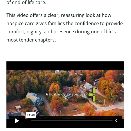
×
of end-of-life care.
This video offers a clear, reassuring look at how
hospice care gives families the confidence to provide
comfort, dignity, and presence during one of life’s
most tender chapters.