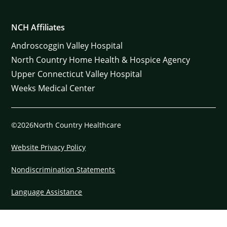
NCH Affiliates
Androscoggin Valley Hospital
North Country Home Health & Hospice Agency
Upper Connecticut Valley Hospital
Weeks Medical Center
©2026North Country Healthcare
Website Privacy Policy
Nondiscrimination Statements
Language Assistance