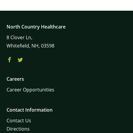
North Country Healthcare
8
Clover Ln,
Whitefield,
NH,
03598
Careers
Career Opportunities
Contact Information
Contact Us
Directions