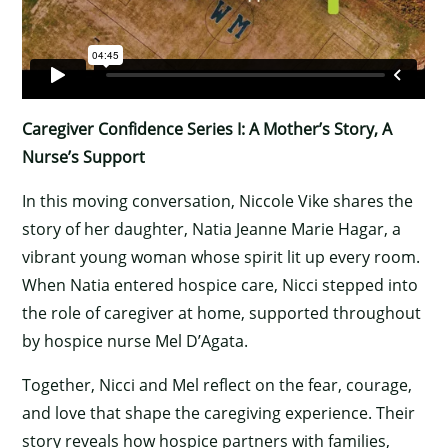
Caregiver Confidence Series I: A Mother’s Story, A
Nurse’s Support
In this moving conversation, Niccole Vike shares the
story of her daughter, Natia Jeanne Marie Hagar, a
vibrant young woman whose spirit lit up every room.
When Natia entered hospice care, Nicci stepped into
the role of caregiver at home, supported throughout
by hospice nurse Mel D’Agata.
Together, Nicci and Mel reflect on the fear, courage,
and love that shape the caregiving experience. Their
story reveals how hospice partners with families,