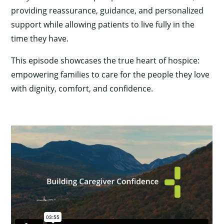
providing reassurance, guidance, and personalized
support while allowing patients to live fully in the
time they have.
This episode showcases the true heart of hospice:
empowering families to care for the people they love
with dignity, comfort, and confidence.