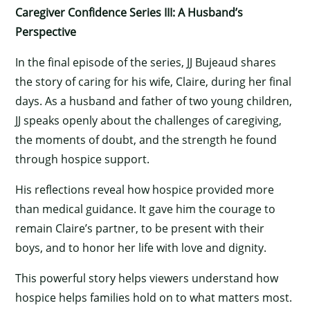
Caregiver Confidence Series III: A Husband’s
Perspective
In the final episode of the series, JJ Bujeaud shares
the story of caring for his wife, Claire, during her final
days. As a husband and father of two young children,
JJ speaks openly about the challenges of caregiving,
the moments of doubt, and the strength he found
through hospice support.
His reflections reveal how hospice provided more
than medical guidance. It gave him the courage to
remain Claire’s partner, to be present with their
boys, and to honor her life with love and dignity.
This powerful story helps viewers understand how
hospice helps families hold on to what matters most.