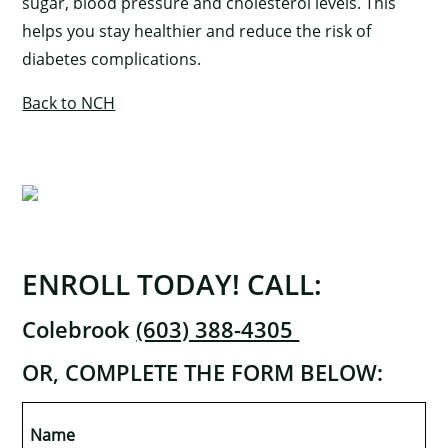
sugar, blood pressure and cholesterol levels. This
helps you stay healthier and reduce the risk of
diabetes complications.
Back to NCH
ENROLL TODAY! CALL:
Colebrook
(603) 388-4305
OR, COMPLETE THE FORM BELOW:
×
Name