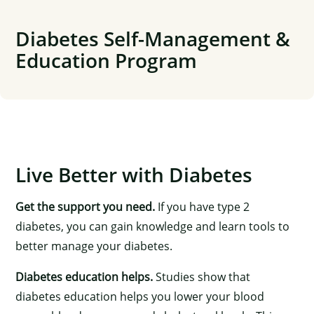
Skip
to
Diabetes Self-Management &
content
Education Program
Live Better with Diabetes
Get the support you need.
If you have type 2
diabetes, you can gain knowledge and learn tools to
better manage your diabetes.
Diabetes education helps.
Studies show that
diabetes education helps you lower your blood