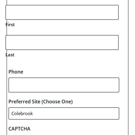
First
Last
Phone
Preferred Site (choose One)
CAPTCHA